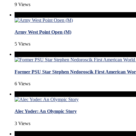
9 Views
Army West Point Open (M)
5 Views
Former PSU Star Stephen Nedoroscik First American W
6 Views
Alec Yoder: An Olympic Story
3 Views