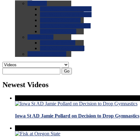
0.0
FAQs
0.0
FAQ: General NCAA
0.0
FAQ: Code and Rules
0.0
FAQ: Recruiting
0.0
FAQ: Championships
0.0
FAQ: Records
0.0
Site Help
0.0
Using the Site
0.0
FAQ: Recruitables
0.0
Contact the Site
Go
Newest Videos
Iowa St AD Jamie Pollard on Decision to Drop Gymnastics