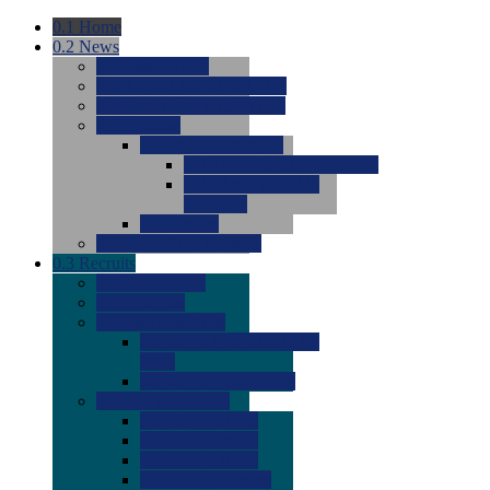
0.1
Home
0.2
News
0.0
Latest News
0.0
Around the NCAA (W)
0.0
Around the NCAA (M)
0.0
Features
0.0
Season Previews
0.0
#1 to #8: 2026 Previews
0.0
#9 to #16: 2026
Previews
0.0
Articles
0.0
News from the Web
0.3
Recruits
0.0
Newcomers
0.0
Commits
0.0
Men's Recruits
0.0
Men's Commits 2026-
2027
0.0
Men's Newcomers
0.0
Recruit Ratings
0.0
2028 Ratings
0.0
2027 Ratings
0.0
2026 Ratings
0.0
Rating Archive