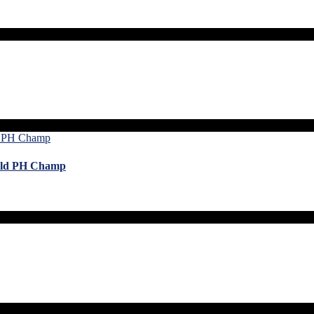
orld PH Champ