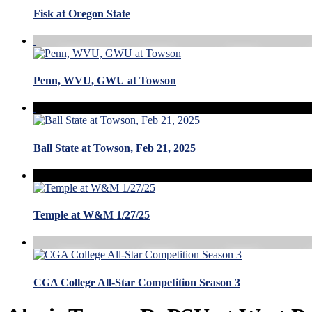
Fisk at Oregon State
Penn, WVU, GWU at Towson
Ball State at Towson, Feb 21, 2025
Temple at W&M 1/27/25
CGA College All-Star Competition Season 3