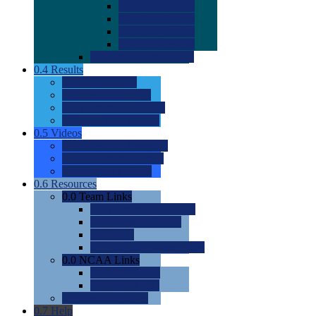
0.0
2022 Ratings
0.0
2023 Ratings
0.0
2024 Ratings
0.0
2025 Ratings
0.0
Rating Methdology
0.4
Results
0.0
Meet Results
0.0
Men's Rankings
0.0
Women's Rankings
0.0
Road to Nationals
0.5
Videos
0.0
Videos by Category
0.0
Recruitable Videos
0.0
Suggest a Video
0.6
Resources
0.0
Team Links
0.0
Women's Div I & II
0.0
Women's Div III
0.0
Men's
0.0
Fan and Booster Sites
0.0
NCAA Links
0.0
NCAA (W)
0.0
NCAA (M)
0.0
Sites and Blogs
0.7
Help