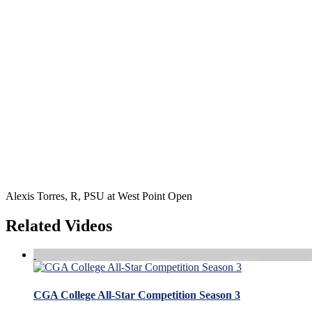
Alexis Torres, R, PSU at West Point Open
Related Videos
CGA College All-Star Competition Season 3