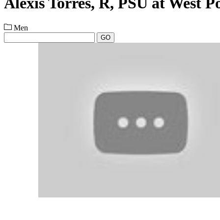
Alexis Torres, R, PSU at West P
Men
GO