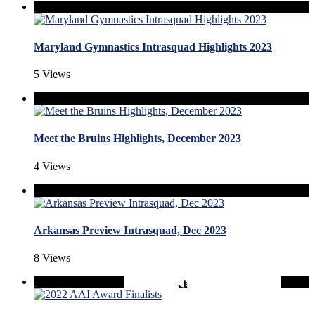
Maryland Gymnastics Intrasquad Highlights 2023
5 Views
Meet the Bruins Highlights, December 2023
4 Views
Arkansas Preview Intrasquad, Dec 2023
8 Views