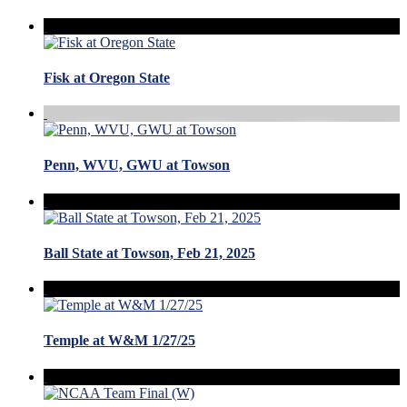
Fisk at Oregon State
Penn, WVU, GWU at Towson
Ball State at Towson, Feb 21, 2025
Temple at W&M 1/27/25