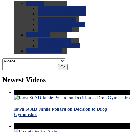
0.0
FAQs
0.0
FAQ: General NCAA
0.0
FAQ: Code and Rules
0.0
FAQ: Recruiting
0.0
FAQ: Championships
0.0
FAQ: Records
0.0
Site Help
0.0
Using the Site
0.0
FAQ: Recruitables
0.0
Contact the Site
Go
Newest Videos
Iowa St AD Jamie Pollard on Decision to Drop
Gymnastics