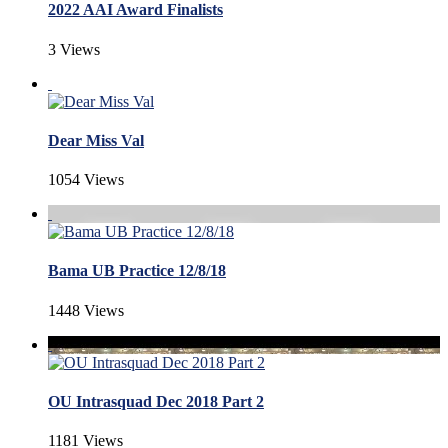
2022 AAI Award Finalists
3 Views
Dear Miss Val
1054 Views
Bama UB Practice 12/8/18
1448 Views
OU Intrasquad Dec 2018 Part 2
1181 Views