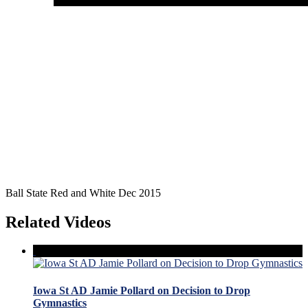
Ball State Red and White Dec 2015
Related Videos
Iowa St AD Jamie Pollard on Decision to Drop
Gymnastics