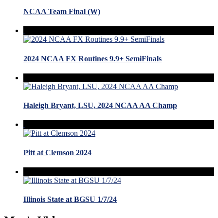
NCAA Team Final (W)
2024 NCAA FX Routines 9.9+ SemiFinals
Haleigh Bryant, LSU, 2024 NCAA AA Champ
Pitt at Clemson 2024
Illinois State at BGSU 1/7/24