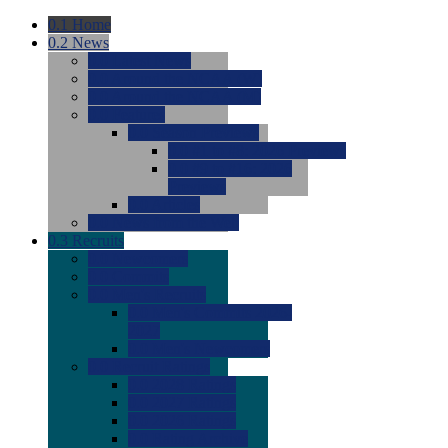
0.1
Home
0.2
News
0.0
Latest News
0.0
Around the NCAA (W)
0.0
Around the NCAA (M)
0.0
Features
0.0
Season Previews
0.0
#1 to #8: 2026 Previews
0.0
#9 to #16: 2026
Previews
0.0
Articles
0.0
News from the Web
0.3
Recruits
0.0
Newcomers
0.0
Commits
0.0
Men's Recruits
0.0
Men's Commits 2026-
2027
0.0
Men's Newcomers
0.0
Recruit Ratings
0.0
2028 Ratings
0.0
2027 Ratings
0.0
2026 Ratings
0.0
Rating Archive