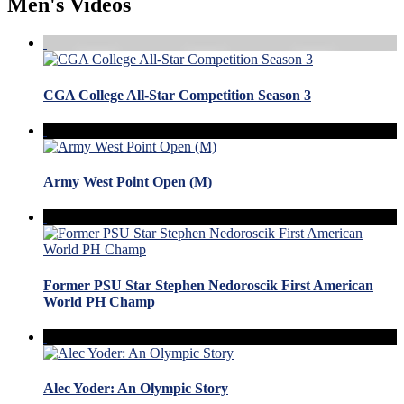
Men's Videos
CGA College All-Star Competition Season 3
Army West Point Open (M)
Former PSU Star Stephen Nedoroscik First American
World PH Champ
Alec Yoder: An Olympic Story