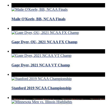
Maile O'Keefe, BB, NCAA Finals
Gage Dyer, OU, 2021 NCAA FX Champ
Gage Dyer, 2021 NCAA VT Champ
Stanford 2019 NCAA Championship