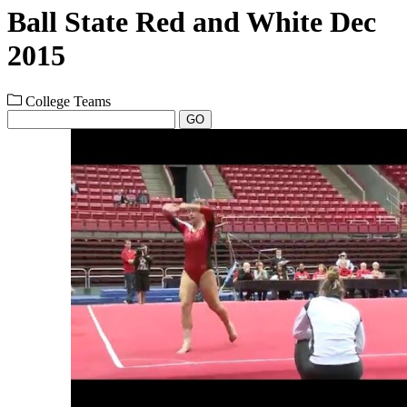
Ball State Red and White Dec
2015
College Teams
GO