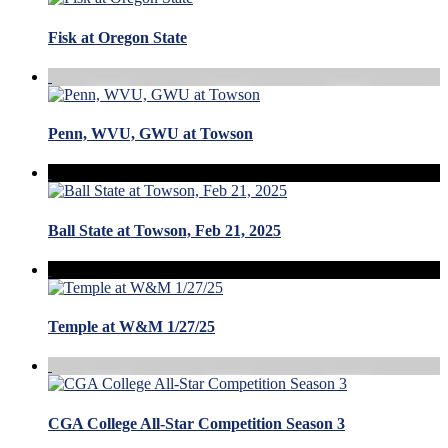
Fisk at Oregon State
Penn, WVU, GWU at Towson
Ball State at Towson, Feb 21, 2025
Temple at W&M 1/27/25
CGA College All-Star Competition Season 3