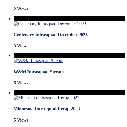
2 Views
Centenary Intrasquad December 2023
8 Views
W&M Intrasquad Stream
6 Views
Minnesota Intrasquad Recap 2023
5 Views