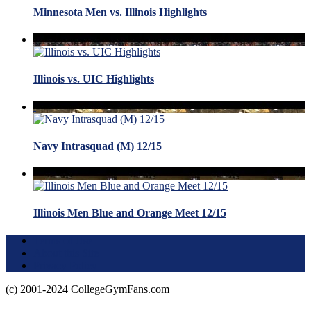
Minnesota Men vs. Illinois Highlights
Illinois vs. UIC Highlights
Navy Intrasquad (M) 12/15
Illinois Men Blue and Orange Meet 12/15
Terms of Use
About this Site
Privacy Policy
(c) 2001-2024 CollegeGymFans.com