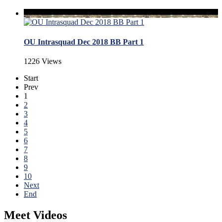
OU Intrasquad Dec 2018 BB Part 1
1226 Views
Start
Prev
1
2
3
4
5
6
7
8
9
10
Next
End
Meet Videos