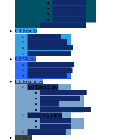
0.0
2022 Ratings
0.0
2023 Ratings
0.0
2024 Ratings
0.0
2025 Ratings
0.0
Rating Methdology
0.4
Results
0.0
Meet Results
0.0
Men's Rankings
0.0
Women's Rankings
0.0
Road to Nationals
0.5
Videos
0.0
Videos by Category
0.0
Recruitable Videos
0.0
Suggest a Video
0.6
Resources
0.0
Team Links
0.0
Women's Div I & II
0.0
Women's Div III
0.0
Men's
0.0
Fan and Booster Sites
0.0
NCAA Links
0.0
NCAA (W)
0.0
NCAA (M)
0.0
Sites and Blogs
0.7
Help