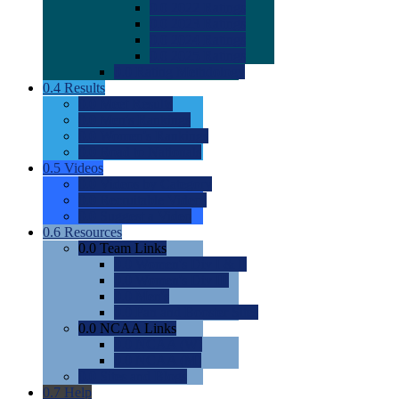
0.0
2022 Ratings
0.0
2023 Ratings
0.0
2024 Ratings
0.0
2025 Ratings
0.0
Rating Methdology
0.4
Results
0.0
Meet Results
0.0
Men's Rankings
0.0
Women's Rankings
0.0
Road to Nationals
0.5
Videos
0.0
Videos by Category
0.0
Recruitable Videos
0.0
Suggest a Video
0.6
Resources
0.0
Team Links
0.0
Women's Div I & II
0.0
Women's Div III
0.0
Men's
0.0
Fan and Booster Sites
0.0
NCAA Links
0.0
NCAA (W)
0.0
NCAA (M)
0.0
Sites and Blogs
0.7
Help