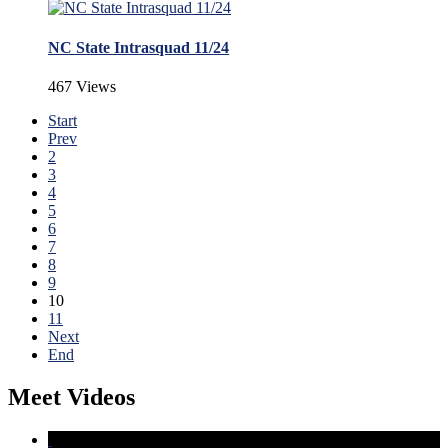
NC State Intrasquad 11/24
467 Views
Start
Prev
2
3
4
5
6
7
8
9
10
11
Next
End
Meet Videos