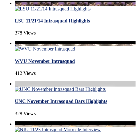
LSU 11/21/14 Intrasquad Highlights
378 Views
WVU November Intrasquad
412 Views
UNC November Intrasquad Bars Highlights
328 Views