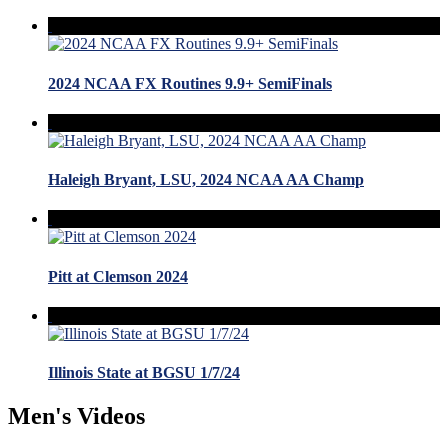
2024 NCAA FX Routines 9.9+ SemiFinals
Haleigh Bryant, LSU, 2024 NCAA AA Champ
Pitt at Clemson 2024
Illinois State at BGSU 1/7/24
Men's Videos