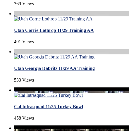
369 Views
Utah Corrie Lothrop 11/29 Training AA
491 Views
Utah Georgia Dabritz 11/29 AA Training
533 Views
Cal Intrasquad 11/25 Turkey Bowl
458 Views