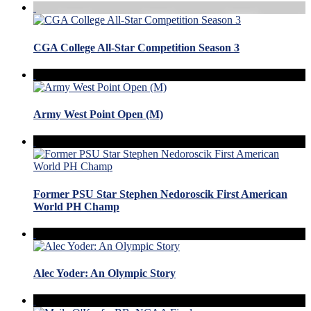
CGA College All-Star Competition Season 3
Army West Point Open (M)
Former PSU Star Stephen Nedoroscik First American
World PH Champ
Alec Yoder: An Olympic Story