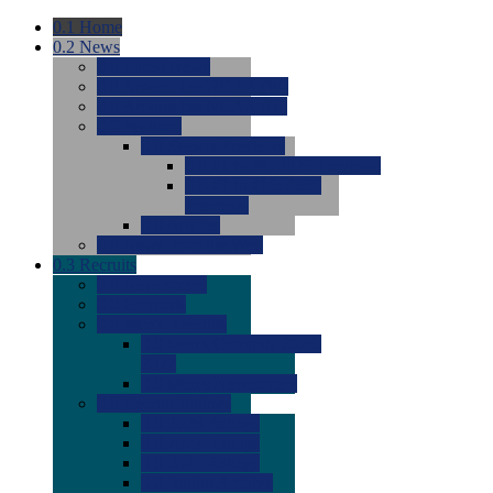
0.1
Home
0.2
News
0.0
Latest News
0.0
Around the NCAA (W)
0.0
Around the NCAA (M)
0.0
Features
0.0
Season Previews
0.0
#1 to #8: 2026 Previews
0.0
#9 to #16: 2026
Previews
0.0
Articles
0.0
News from the Web
0.3
Recruits
0.0
Newcomers
0.0
Commits
0.0
Men's Recruits
0.0
Men's Commits 2026-
2027
0.0
Men's Newcomers
0.0
Recruit Ratings
0.0
2028 Ratings
0.0
2027 Ratings
0.0
2026 Ratings
0.0
Rating Archive