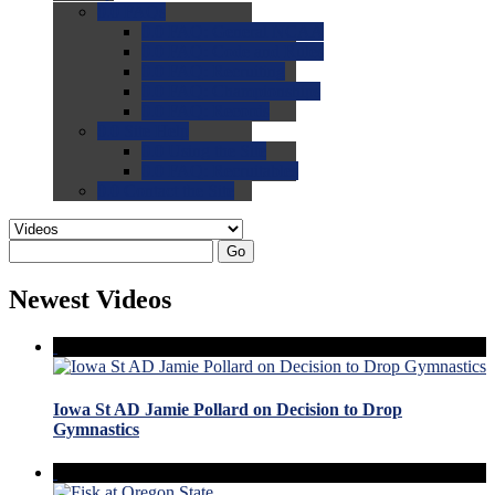
0.0
FAQs
0.0
FAQ: General NCAA
0.0
FAQ: Code and Rules
0.0
FAQ: Recruiting
0.0
FAQ: Championships
0.0
FAQ: Records
0.0
Site Help
0.0
Using the Site
0.0
FAQ: Recruitables
0.0
Contact the Site
Go
Newest Videos
Iowa St AD Jamie Pollard on Decision to Drop
Gymnastics