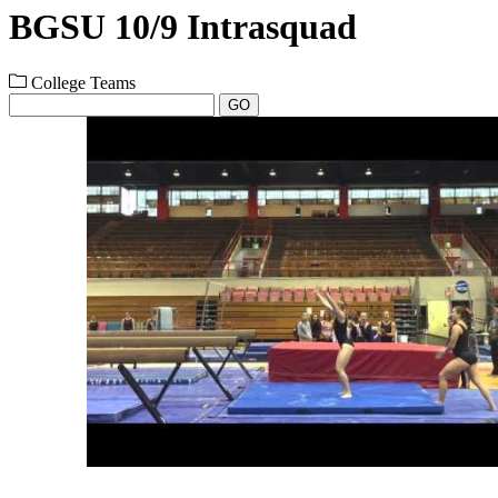
BGSU 10/9 Intrasquad
College Teams
GO