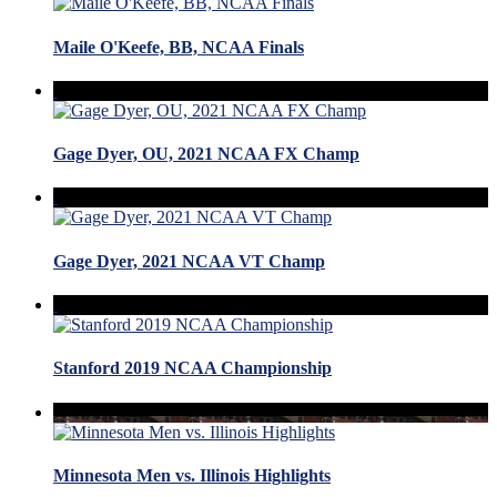
Maile O'Keefe, BB, NCAA Finals
Gage Dyer, OU, 2021 NCAA FX Champ
Gage Dyer, 2021 NCAA VT Champ
Stanford 2019 NCAA Championship
Minnesota Men vs. Illinois Highlights