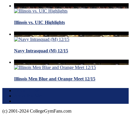
Illinois vs. UIC Highlights
Navy Intrasquad (M) 12/15
Illinois Men Blue and Orange Meet 12/15
Terms of Use
About this Site
Privacy Policy
(c) 2001-2024 CollegeGymFans.com