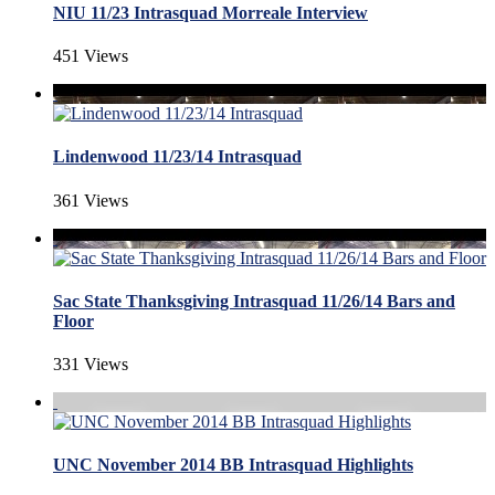
NIU 11/23 Intrasquad Morreale Interview
451 Views
Lindenwood 11/23/14 Intrasquad
361 Views
Sac State Thanksgiving Intrasquad 11/26/14 Bars and
Floor
331 Views
UNC November 2014 BB Intrasquad Highlights