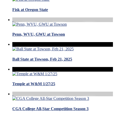
Fisk at Oregon State
Penn, WVU, GWU at Towson
Ball State at Towson, Feb 21, 2025
Temple at W&M 1/27/25
CGA College All-Star Competition Season 3