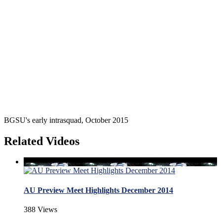
BGSU's early intrasquad, October 2015
Related Videos
AU Preview Meet Highlights December 2014
388 Views