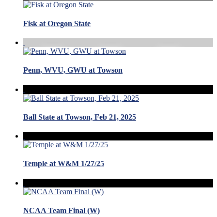
Fisk at Oregon State
Penn, WVU, GWU at Towson
Ball State at Towson, Feb 21, 2025
Temple at W&M 1/27/25
NCAA Team Final (W)