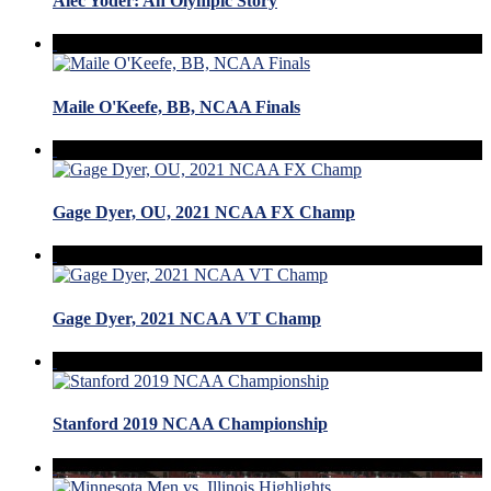
Alec Yoder: An Olympic Story
Maile O'Keefe, BB, NCAA Finals
Gage Dyer, OU, 2021 NCAA FX Champ
Gage Dyer, 2021 NCAA VT Champ
Stanford 2019 NCAA Championship