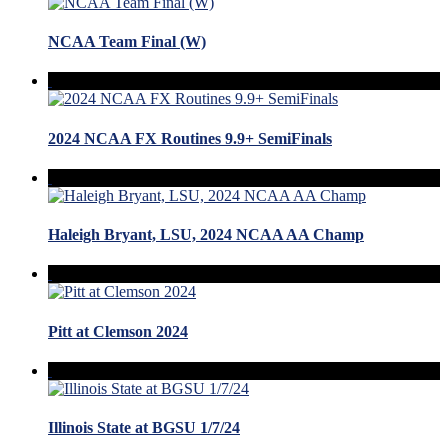
NCAA Team Final (W)
2024 NCAA FX Routines 9.9+ SemiFinals
Haleigh Bryant, LSU, 2024 NCAA AA Champ
Pitt at Clemson 2024
Illinois State at BGSU 1/7/24