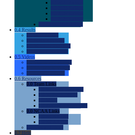
0.0
2022 Ratings
0.0
2023 Ratings
0.0
2024 Ratings
0.0
2025 Ratings
0.0
Rating Methdology
0.4
Results
0.0
Meet Results
0.0
Men's Rankings
0.0
Women's Rankings
0.0
Road to Nationals
0.5
Videos
0.0
Videos by Category
0.0
Recruitable Videos
0.0
Suggest a Video
0.6
Resources
0.0
Team Links
0.0
Women's Div I & II
0.0
Women's Div III
0.0
Men's
0.0
Fan and Booster Sites
0.0
NCAA Links
0.0
NCAA (W)
0.0
NCAA (M)
0.0
Sites and Blogs
0.7
Help