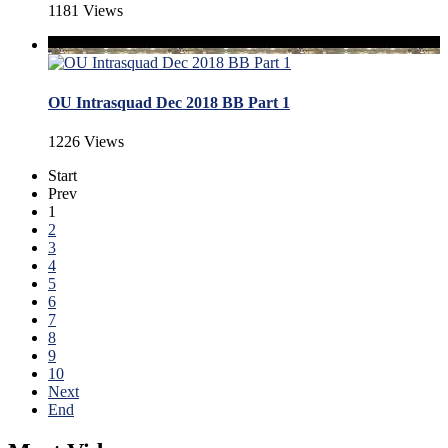
1181 Views
OU Intrasquad Dec 2018 BB Part 1
1226 Views
Start
Prev
1
2
3
4
5
6
7
8
9
10
Next
End