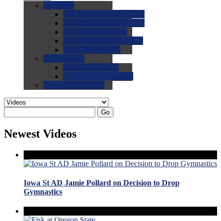
0.0
FAQs
0.0
FAQ: General NCAA
0.0
FAQ: Code and Rules
0.0
FAQ: Recruiting
0.0
FAQ: Championships
0.0
FAQ: Records
0.0
Site Help
0.0
Using the Site
0.0
FAQ: Recruitables
0.0
Contact the Site
Go
Newest Videos
Iowa St AD Jamie Pollard on Decision to Drop
Gymnastics