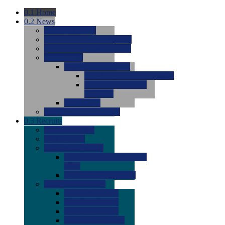
0.1
Home
0.2
News
0.0
Latest News
0.0
Around the NCAA (W)
0.0
Around the NCAA (M)
0.0
Features
0.0
Season Previews
0.0
#1 to #8: 2026 Previews
0.0
#9 to #16: 2026
Previews
0.0
Articles
0.0
News from the Web
0.3
Recruits
0.0
Newcomers
0.0
Commits
0.0
Men's Recruits
0.0
Men's Commits 2026-
2027
0.0
Men's Newcomers
0.0
Recruit Ratings
0.0
2028 Ratings
0.0
2027 Ratings
0.0
2026 Ratings
0.0
Rating Archive