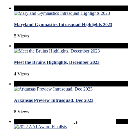
Maryland Gymnastics Intrasquad Highlights 2023
5 Views
Meet the Bruins Highlights, December 2023
4 Views
Arkansas Preview Intrasquad, Dec 2023
8 Views