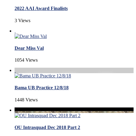
2022 AAI Award Finalists
3 Views
Dear Miss Val
1054 Views
Bama UB Practice 12/8/18
1448 Views
OU Intrasquad Dec 2018 Part 2