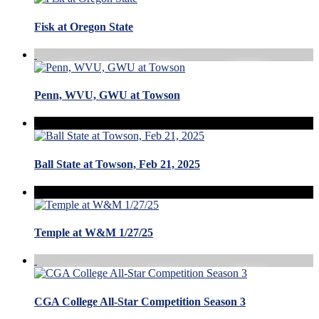
Fisk at Oregon State
Penn, WVU, GWU at Towson
Ball State at Towson, Feb 21, 2025
Temple at W&M 1/27/25
CGA College All-Star Competition Season 3