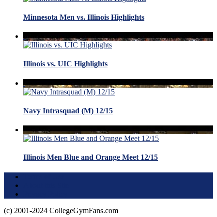
Minnesota Men vs. Illinois Highlights
Illinois vs. UIC Highlights
Navy Intrasquad (M) 12/15
Illinois Men Blue and Orange Meet 12/15
Terms of Use
About this Site
Privacy Policy
(c) 2001-2024 CollegeGymFans.com