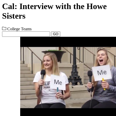
Cal: Interview with the Howe
Sisters
College Teams
GO