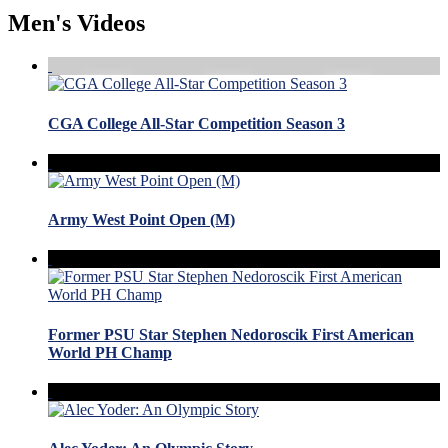
Men's Videos
CGA College All-Star Competition Season 3
Army West Point Open (M)
Former PSU Star Stephen Nedoroscik First American
World PH Champ