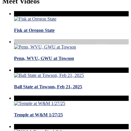
Meet Videos
Fisk at Oregon State
Penn, WVU, GWU at Towson
Ball State at Towson, Feb 21, 2025
Temple at W&M 1/27/25