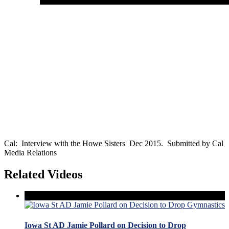
Cal: Interview with the Howe Sisters Dec 2015. Submitted by Cal
Media Relations
Related Videos
Iowa St AD Jamie Pollard on Decision to Drop