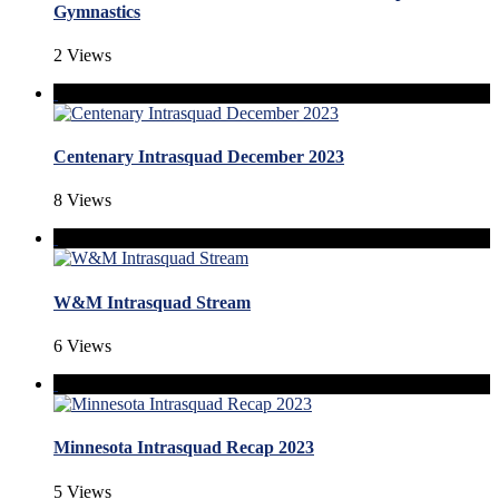
Gymnastics
2 Views
Centenary Intrasquad December 2023
8 Views
W&M Intrasquad Stream
6 Views
Minnesota Intrasquad Recap 2023
5 Views