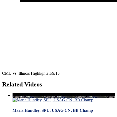
CMU vs. Illinois Highlights 1/9/15
Related Videos
Maria Hundley, SPU, USAG CN, BB Champ