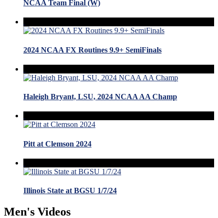
NCAA Team Final (W)
2024 NCAA FX Routines 9.9+ SemiFinals
Haleigh Bryant, LSU, 2024 NCAA AA Champ
Pitt at Clemson 2024
Illinois State at BGSU 1/7/24
Men's Videos