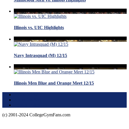
Illinois vs. UIC Highlights
Navy Intrasquad (M) 12/15
Illinois Men Blue and Orange Meet 12/15
Terms of Use
About this Site
Privacy Policy
(c) 2001-2024 CollegeGymFans.com