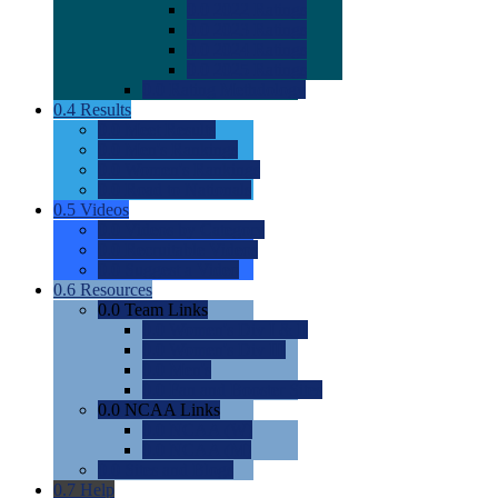
0.0
2022 Ratings
0.0
2023 Ratings
0.0
2024 Ratings
0.0
2025 Ratings
0.0
Rating Methdology
0.4
Results
0.0
Meet Results
0.0
Men's Rankings
0.0
Women's Rankings
0.0
Road to Nationals
0.5
Videos
0.0
Videos by Category
0.0
Recruitable Videos
0.0
Suggest a Video
0.6
Resources
0.0
Team Links
0.0
Women's Div I & II
0.0
Women's Div III
0.0
Men's
0.0
Fan and Booster Sites
0.0
NCAA Links
0.0
NCAA (W)
0.0
NCAA (M)
0.0
Sites and Blogs
0.7
Help