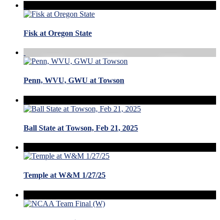
Fisk at Oregon State
Penn, WVU, GWU at Towson
Ball State at Towson, Feb 21, 2025
Temple at W&M 1/27/25