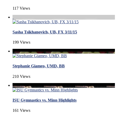
117 Views
Sasha Tsikhanovich, UB, FX 3/11/15
199 Views
Stephanie Giameo, UMD, BB
210 Views
ISU Gymnastics vs. Minn Highlights
161 Views