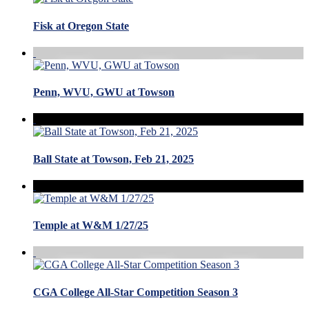
Fisk at Oregon State
Penn, WVU, GWU at Towson
Ball State at Towson, Feb 21, 2025
Temple at W&M 1/27/25
CGA College All-Star Competition Season 3