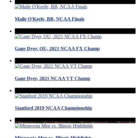
Maile O'Keefe, BB, NCAA Finals
Gage Dyer, OU, 2021 NCAA FX Champ
Gage Dyer, 2021 NCAA VT Champ
Stanford 2019 NCAA Championship
Minnesota Men vs. Illinois Highlights