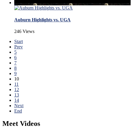
Auburn Highlights vs. UGA
246 Views
Start
Prev
5
6
7
8
9
10
11
12
13
14
Next
End
Meet Videos