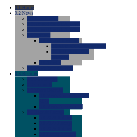
0.1
Home
0.2
News
0.0
Latest News
0.0
Around the NCAA (W)
0.0
Around the NCAA (M)
0.0
Features
0.0
Season Previews
0.0
#1 to #8: 2026 Previews
0.0
#9 to #16: 2026
Previews
0.0
Articles
0.0
News from the Web
0.3
Recruits
0.0
Newcomers
0.0
Commits
0.0
Men's Recruits
0.0
Men's Commits 2026-
2027
0.0
Men's Newcomers
0.0
Recruit Ratings
0.0
2028 Ratings
0.0
2027 Ratings
0.0
2026 Ratings
0.0
Rating Archive