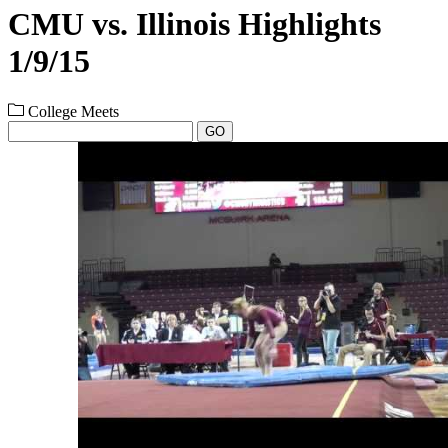
CMU vs. Illinois Highlights
1/9/15
College Meets
GO