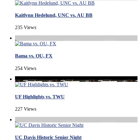
Kaitlynn Hedelund, UNC vs. AU BB
235 Views
Bama vs. OU, FX
254 Views
UF Highlights vs. TWU
227 Views
UC Davis Historic Senior Night