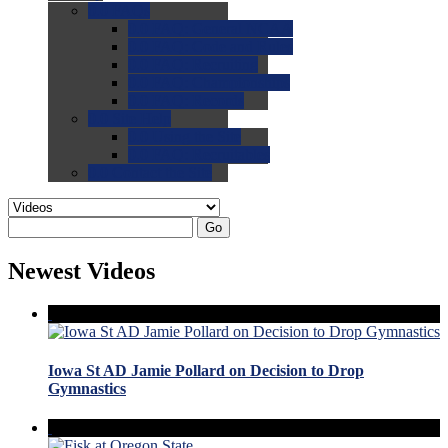
0.0
FAQs
0.0
FAQ: General NCAA
0.0
FAQ: Code and Rules
0.0
FAQ: Recruiting
0.0
FAQ: Championships
0.0
FAQ: Records
0.0
Site Help
0.0
Using the Site
0.0
FAQ: Recruitables
0.0
Contact the Site
Go
Newest Videos
Iowa St AD Jamie Pollard on Decision to Drop
Gymnastics