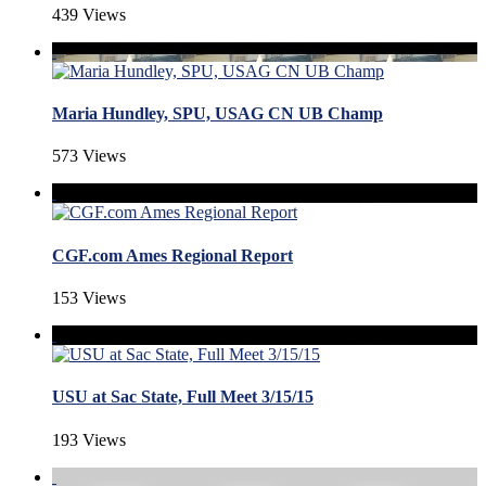
439 Views
Maria Hundley, SPU, USAG CN UB Champ
573 Views
CGF.com Ames Regional Report
153 Views
USU at Sac State, Full Meet 3/15/15
193 Views