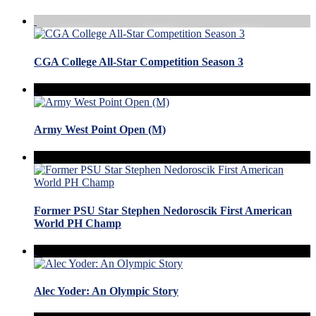
CGA College All-Star Competition Season 3
Army West Point Open (M)
Former PSU Star Stephen Nedoroscik First American
World PH Champ
Alec Yoder: An Olympic Story