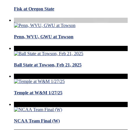
Fisk at Oregon State
Penn, WVU, GWU at Towson
Ball State at Towson, Feb 21, 2025
Temple at W&M 1/27/25
NCAA Team Final (W)