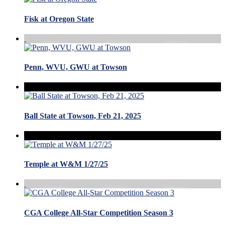
Fisk at Oregon State
Penn, WVU, GWU at Towson
Ball State at Towson, Feb 21, 2025
Temple at W&M 1/27/25
CGA College All-Star Competition Season 3