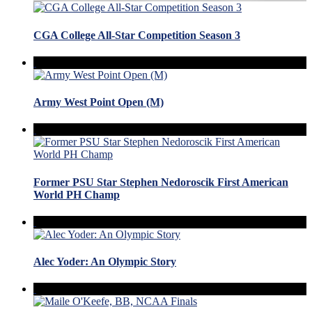
CGA College All-Star Competition Season 3
Army West Point Open (M)
Former PSU Star Stephen Nedoroscik First American
World PH Champ
Alec Yoder: An Olympic Story