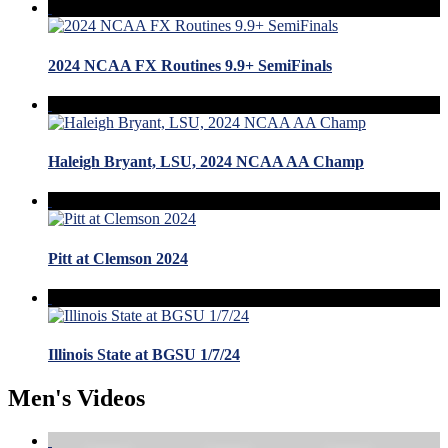
2024 NCAA FX Routines 9.9+ SemiFinals
Haleigh Bryant, LSU, 2024 NCAA AA Champ
Pitt at Clemson 2024
Illinois State at BGSU 1/7/24
Men's Videos