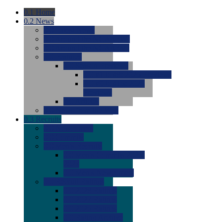
0.1
Home
0.2
News
0.0
Latest News
0.0
Around the NCAA (W)
0.0
Around the NCAA (M)
0.0
Features
0.0
Season Previews
0.0
#1 to #8: 2026 Previews
0.0
#9 to #16: 2026
Previews
0.0
Articles
0.0
News from the Web
0.3
Recruits
0.0
Newcomers
0.0
Commits
0.0
Men's Recruits
0.0
Men's Commits 2026-
2027
0.0
Men's Newcomers
0.0
Recruit Ratings
0.0
2028 Ratings
0.0
2027 Ratings
0.0
2026 Ratings
0.0
Rating Archive