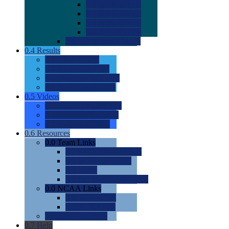
0.0
2022 Ratings
0.0
2023 Ratings
0.0
2024 Ratings
0.0
2025 Ratings
0.0
Rating Methdology
0.4
Results
0.0
Meet Results
0.0
Men's Rankings
0.0
Women's Rankings
0.0
Road to Nationals
0.5
Videos
0.0
Videos by Category
0.0
Recruitable Videos
0.0
Suggest a Video
0.6
Resources
0.0
Team Links
0.0
Women's Div I & II
0.0
Women's Div III
0.0
Men's
0.0
Fan and Booster Sites
0.0
NCAA Links
0.0
NCAA (W)
0.0
NCAA (M)
0.0
Sites and Blogs
0.7
Help