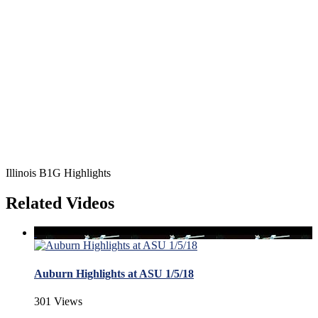
Illinois B1G Highlights
Related Videos
Auburn Highlights at ASU 1/5/18
301 Views