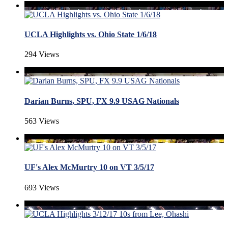
UCLA Highlights vs. Ohio State 1/6/18
294 Views
Darian Burns, SPU, FX 9.9 USAG Nationals
563 Views
UF's Alex McMurtry 10 on VT 3/5/17
693 Views