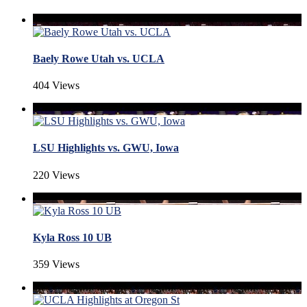
Baely Rowe Utah vs. UCLA
404 Views
LSU Highlights vs. GWU, Iowa
220 Views
Kyla Ross 10 UB
359 Views