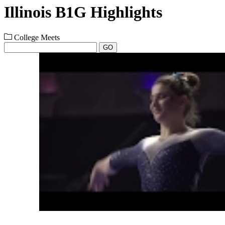
Illinois B1G Highlights
College Meets
GO