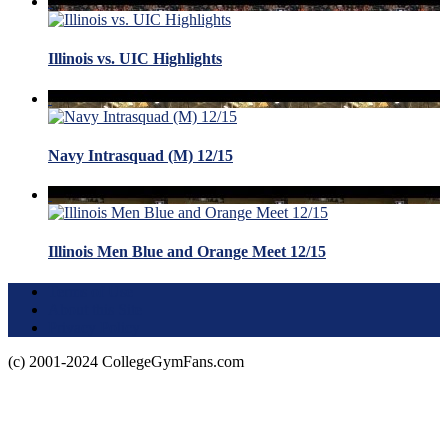
Illinois vs. UIC Highlights
Navy Intrasquad (M) 12/15
Illinois Men Blue and Orange Meet 12/15
Terms of Use
About this Site
Privacy Policy
(c) 2001-2024 CollegeGymFans.com