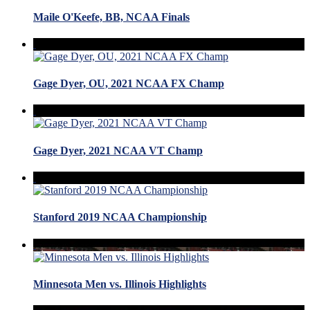
Maile O'Keefe, BB, NCAA Finals
Gage Dyer, OU, 2021 NCAA FX Champ
Gage Dyer, 2021 NCAA VT Champ
Stanford 2019 NCAA Championship
Minnesota Men vs. Illinois Highlights