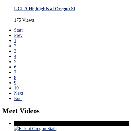
UCLA Highlights at Oregon St
175 Views
Start
Prev
1
2
3
4
5
6
7
8
9
10
Next
End
Meet Videos