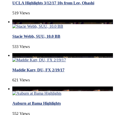
UCLA Highlights 3/12/17 10s from Lee, Ohashi
519 Views
Stacie Webb, SUU, 10.0 BB
533 Views
Maddie Karr, DU, FX 2/19/17
621 Views
Auburn at Bama Highlights
552 Views