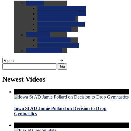
0.0
FAQs
0.0
FAQ: General NCAA
0.0
FAQ: Code and Rules
0.0
FAQ: Recruiting
0.0
FAQ: Championships
0.0
FAQ: Records
0.0
Site Help
0.0
Using the Site
0.0
FAQ: Recruitables
0.0
Contact the Site
Go
Newest Videos
Iowa St AD Jamie Pollard on Decision to Drop
Gymnastics