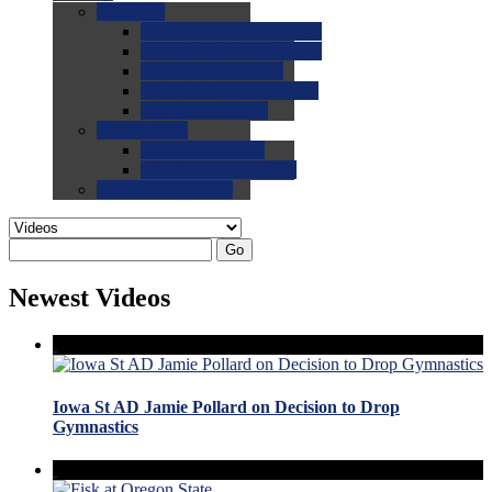
0.0
FAQs
0.0
FAQ: General NCAA
0.0
FAQ: Code and Rules
0.0
FAQ: Recruiting
0.0
FAQ: Championships
0.0
FAQ: Records
0.0
Site Help
0.0
Using the Site
0.0
FAQ: Recruitables
0.0
Contact the Site
Go
Newest Videos
Iowa St AD Jamie Pollard on Decision to Drop
Gymnastics