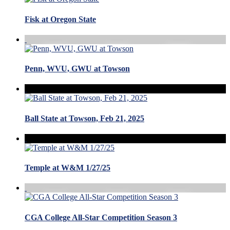
Fisk at Oregon State
Penn, WVU, GWU at Towson
Ball State at Towson, Feb 21, 2025
Temple at W&M 1/27/25
CGA College All-Star Competition Season 3