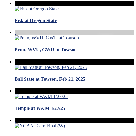
Fisk at Oregon State
Penn, WVU, GWU at Towson
Ball State at Towson, Feb 21, 2025
Temple at W&M 1/27/25