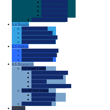
0.0
2022 Ratings
0.0
2023 Ratings
0.0
2024 Ratings
0.0
2025 Ratings
0.0
Rating Methdology
0.4
Results
0.0
Meet Results
0.0
Men's Rankings
0.0
Women's Rankings
0.0
Road to Nationals
0.5
Videos
0.0
Videos by Category
0.0
Recruitable Videos
0.0
Suggest a Video
0.6
Resources
0.0
Team Links
0.0
Women's Div I & II
0.0
Women's Div III
0.0
Men's
0.0
Fan and Booster Sites
0.0
NCAA Links
0.0
NCAA (W)
0.0
NCAA (M)
0.0
Sites and Blogs
0.7
Help