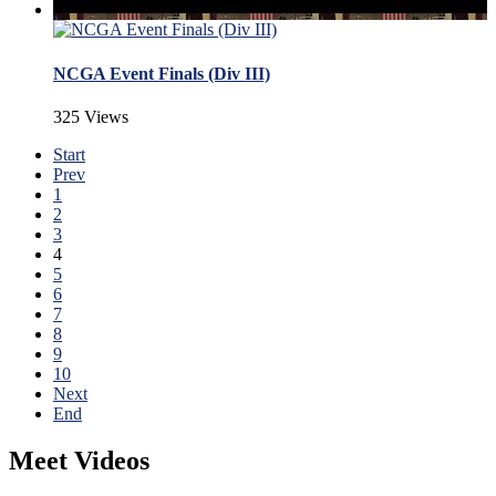
NCGA Event Finals (Div III)
325 Views
Start
Prev
1
2
3
4
5
6
7
8
9
10
Next
End
Meet Videos