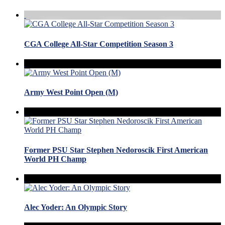
CGA College All-Star Competition Season 3
Army West Point Open (M)
Former PSU Star Stephen Nedoroscik First American
World PH Champ
Alec Yoder: An Olympic Story