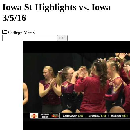
Iowa St Highlights vs. Iowa
3/5/16
College Meets
GO