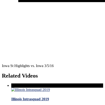
Iowa St Highlights vs. Iowa 3/5/16
Related Videos
Illinois Intrasquad 2019