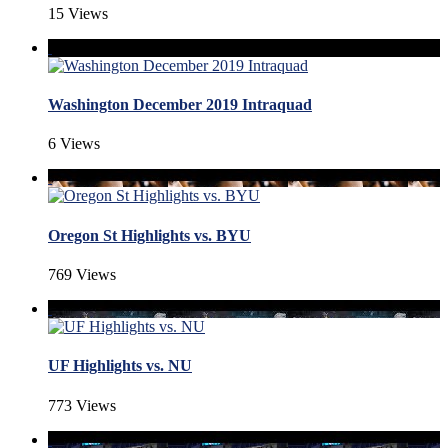
15 Views
Washington December 2019 Intraquad
6 Views
Oregon St Highlights vs. BYU
769 Views
UF Highlights vs. NU
773 Views