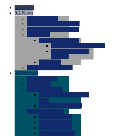
0.1
Home
0.2
News
0.0
Latest News
0.0
Around the NCAA (W)
0.0
Around the NCAA (M)
0.0
Features
0.0
Season Previews
0.0
#1 to #8: 2026 Previews
0.0
#9 to #16: 2026
Previews
0.0
Articles
0.0
News from the Web
0.3
Recruits
0.0
Newcomers
0.0
Commits
0.0
Men's Recruits
0.0
Men's Commits 2026-
2027
0.0
Men's Newcomers
0.0
Recruit Ratings
0.0
2028 Ratings
0.0
2027 Ratings
0.0
2026 Ratings
0.0
Rating Archive