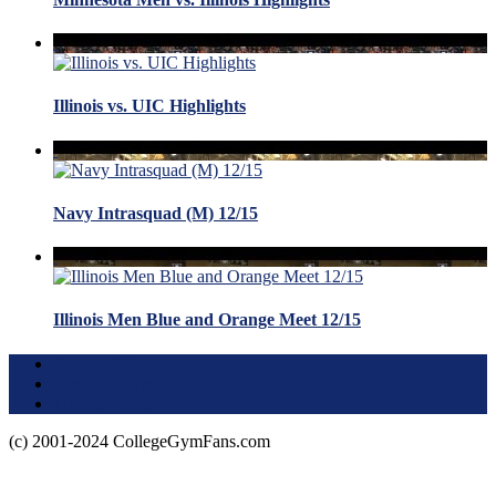
Illinois vs. UIC Highlights
Navy Intrasquad (M) 12/15
Illinois Men Blue and Orange Meet 12/15
Terms of Use
About this Site
Privacy Policy
(c) 2001-2024 CollegeGymFans.com