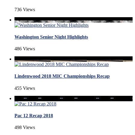
736 Views
Washington Senior Night Highlights
486 Views
Lindenwood 2018 MIC Championships Recap
455 Views
Pac 12 Recap 2018
498 Views