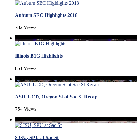
Auburn SEC Highlights 2018
782 Views
Illinois B1G Highlights
851 Views
ASU, UCD, Oregon St at Sac St Recap
754 Views
SJSU, SPU at Sac St