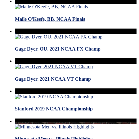
Maile O'Keefe, BB, NCAA Finals
Gage Dyer, OU, 2021 NCAA FX Champ
Gage Dyer, 2021 NCAA VT Champ
Stanford 2019 NCAA Championship
Minnesota Men vs. Illinois Highlights