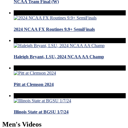
NCAA Team Final (W)
2024 NCAA FX Routines 9.9+ SemiFinals
Haleigh Bryant, LSU, 2024 NCAA AA Champ
Pitt at Clemson 2024
Illinois State at BGSU 1/7/24
Men's Videos