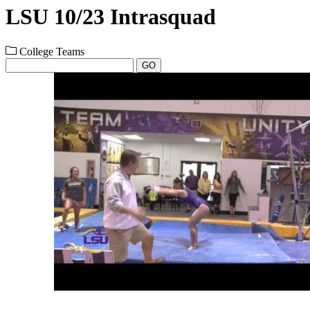
LSU 10/23 Intrasquad
College Teams
GO