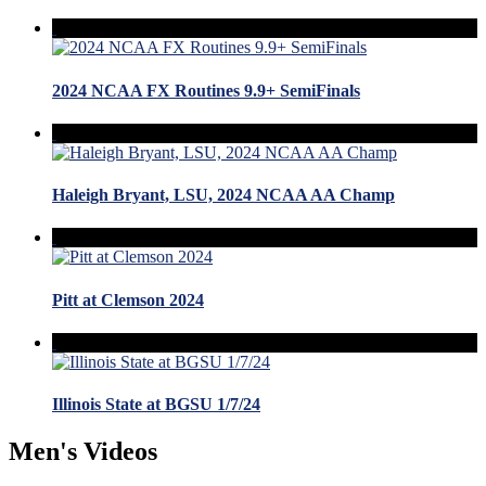
2024 NCAA FX Routines 9.9+ SemiFinals
Haleigh Bryant, LSU, 2024 NCAA AA Champ
Pitt at Clemson 2024
Illinois State at BGSU 1/7/24
Men's Videos