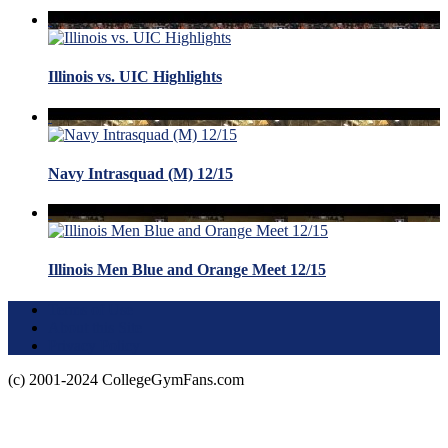
Illinois vs. UIC Highlights
Navy Intrasquad (M) 12/15
Illinois Men Blue and Orange Meet 12/15
Terms of Use
About this Site
Privacy Policy
(c) 2001-2024 CollegeGymFans.com