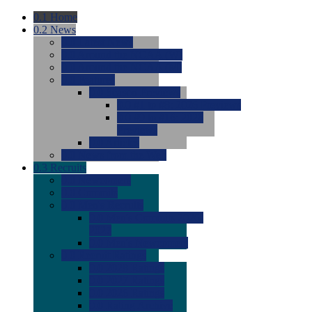
0.1
Home
0.2
News
0.0
Latest News
0.0
Around the NCAA (W)
0.0
Around the NCAA (M)
0.0
Features
0.0
Season Previews
0.0
#1 to #8: 2026 Previews
0.0
#9 to #16: 2026
Previews
0.0
Articles
0.0
News from the Web
0.3
Recruits
0.0
Newcomers
0.0
Commits
0.0
Men's Recruits
0.0
Men's Commits 2026-
2027
0.0
Men's Newcomers
0.0
Recruit Ratings
0.0
2028 Ratings
0.0
2027 Ratings
0.0
2026 Ratings
0.0
Rating Archive