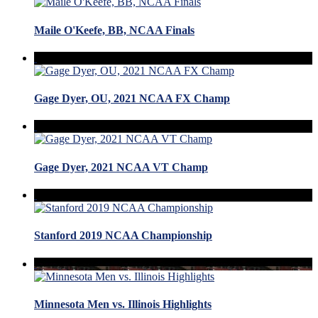
Maile O'Keefe, BB, NCAA Finals
Gage Dyer, OU, 2021 NCAA FX Champ
Gage Dyer, 2021 NCAA VT Champ
Stanford 2019 NCAA Championship
Minnesota Men vs. Illinois Highlights