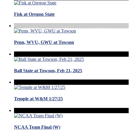
Fisk at Oregon State
Penn, WVU, GWU at Towson
Ball State at Towson, Feb 21, 2025
Temple at W&M 1/27/25
NCAA Team Final (W)