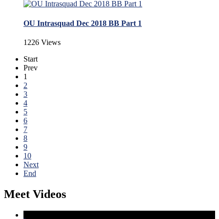
OU Intrasquad Dec 2018 BB Part 1
1226 Views
Start
Prev
1
2
3
4
5
6
7
8
9
10
Next
End
Meet Videos