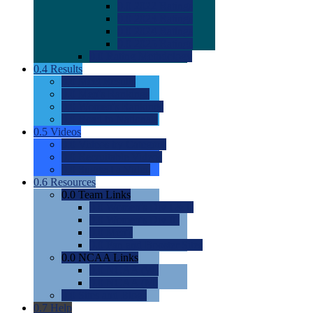
0.0
2022 Ratings
0.0
2023 Ratings
0.0
2024 Ratings
0.0
2025 Ratings
0.0
Rating Methdology
0.4
Results
0.0
Meet Results
0.0
Men's Rankings
0.0
Women's Rankings
0.0
Road to Nationals
0.5
Videos
0.0
Videos by Category
0.0
Recruitable Videos
0.0
Suggest a Video
0.6
Resources
0.0
Team Links
0.0
Women's Div I & II
0.0
Women's Div III
0.0
Men's
0.0
Fan and Booster Sites
0.0
NCAA Links
0.0
NCAA (W)
0.0
NCAA (M)
0.0
Sites and Blogs
0.7
Help