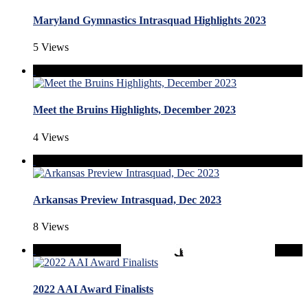
Maryland Gymnastics Intrasquad Highlights 2023
5 Views
Meet the Bruins Highlights, December 2023
4 Views
Arkansas Preview Intrasquad, Dec 2023
8 Views
2022 AAI Award Finalists