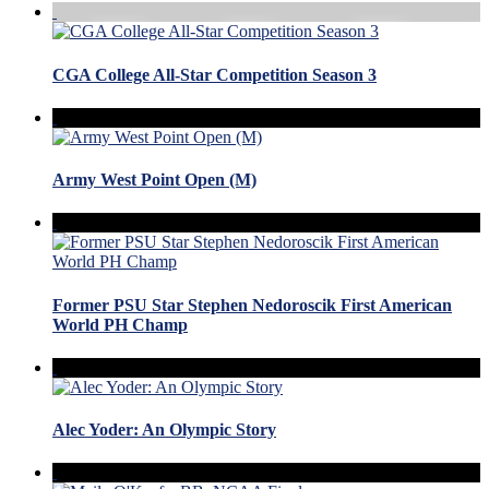
CGA College All-Star Competition Season 3
Army West Point Open (M)
Former PSU Star Stephen Nedoroscik First American
World PH Champ
Alec Yoder: An Olympic Story