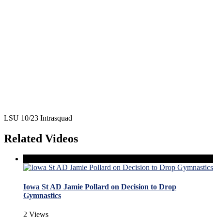
LSU 10/23 Intrasquad
Related Videos
Iowa St AD Jamie Pollard on Decision to Drop
Gymnastics
2 Views