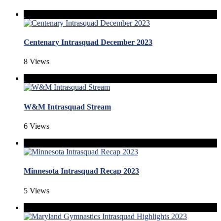
Centenary Intrasquad December 2023
8 Views
W&M Intrasquad Stream
6 Views
Minnesota Intrasquad Recap 2023
5 Views