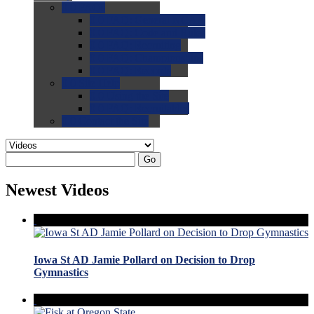
0.0
FAQs
0.0
FAQ: General NCAA
0.0
FAQ: Code and Rules
0.0
FAQ: Recruiting
0.0
FAQ: Championships
0.0
FAQ: Records
0.0
Site Help
0.0
Using the Site
0.0
FAQ: Recruitables
0.0
Contact the Site
Go
Newest Videos
Iowa St AD Jamie Pollard on Decision to Drop
Gymnastics