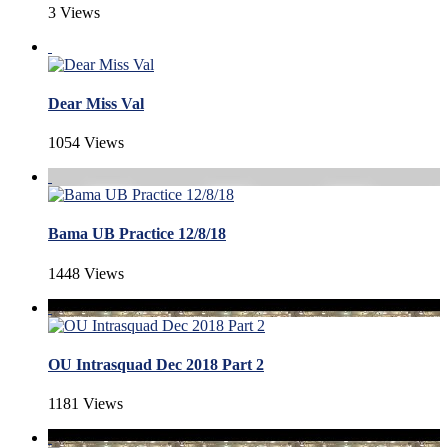
3 Views
Dear Miss Val
1054 Views
Bama UB Practice 12/8/18
1448 Views
OU Intrasquad Dec 2018 Part 2
1181 Views