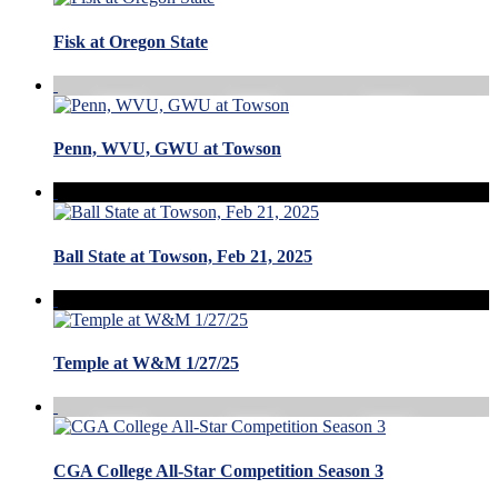
Fisk at Oregon State
Penn, WVU, GWU at Towson
Ball State at Towson, Feb 21, 2025
Temple at W&M 1/27/25
CGA College All-Star Competition Season 3