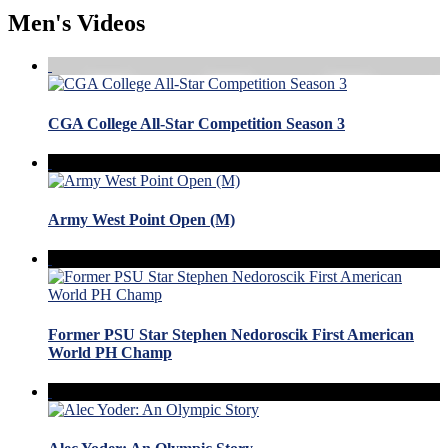
Men's Videos
CGA College All-Star Competition Season 3
Army West Point Open (M)
Former PSU Star Stephen Nedoroscik First American
World PH Champ