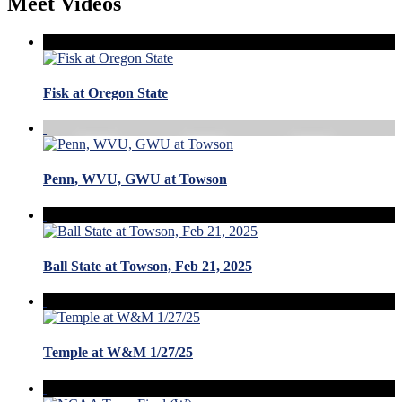
Meet Videos
Fisk at Oregon State
Penn, WVU, GWU at Towson
Ball State at Towson, Feb 21, 2025
Temple at W&M 1/27/25