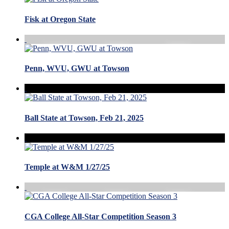
Fisk at Oregon State
Penn, WVU, GWU at Towson
Ball State at Towson, Feb 21, 2025
Temple at W&M 1/27/25
CGA College All-Star Competition Season 3