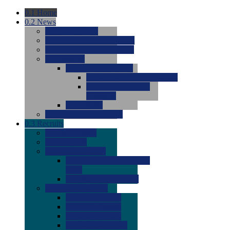
0.1
Home
0.2
News
0.0
Latest News
0.0
Around the NCAA (W)
0.0
Around the NCAA (M)
0.0
Features
0.0
Season Previews
0.0
#1 to #8: 2026 Previews
0.0
#9 to #16: 2026
Previews
0.0
Articles
0.0
News from the Web
0.3
Recruits
0.0
Newcomers
0.0
Commits
0.0
Men's Recruits
0.0
Men's Commits 2026-
2027
0.0
Men's Newcomers
0.0
Recruit Ratings
0.0
2028 Ratings
0.0
2027 Ratings
0.0
2026 Ratings
0.0
Rating Archive