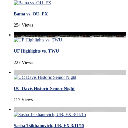
Bama vs. OU, FX
254 Views
UF Highlights vs. TWU
227 Views
UC Davis Historic Senior Night
117 Views
Sasha Tsikhanovich, UB, FX 3/11/15