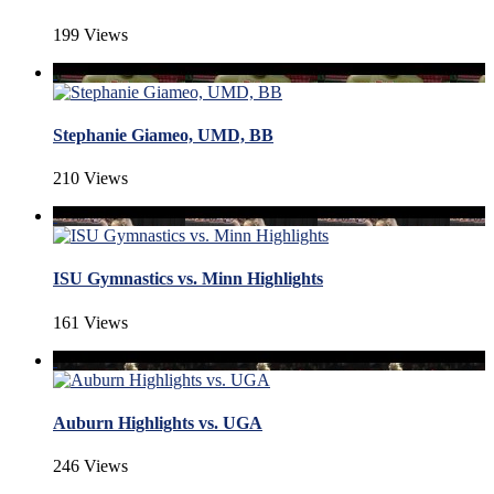
199 Views
Stephanie Giameo, UMD, BB
210 Views
ISU Gymnastics vs. Minn Highlights
161 Views
Auburn Highlights vs. UGA
246 Views