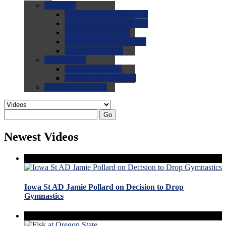
0.0
FAQs
0.0
FAQ: General NCAA
0.0
FAQ: Code and Rules
0.0
FAQ: Recruiting
0.0
FAQ: Championships
0.0
FAQ: Records
0.0
Site Help
0.0
Using the Site
0.0
FAQ: Recruitables
0.0
Contact the Site
Go
Newest Videos
Iowa St AD Jamie Pollard on Decision to Drop
Gymnastics