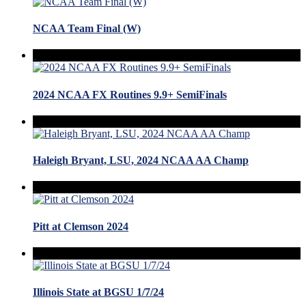
NCAA Team Final (W)
2024 NCAA FX Routines 9.9+ SemiFinals
Haleigh Bryant, LSU, 2024 NCAA AA Champ
Pitt at Clemson 2024
Illinois State at BGSU 1/7/24