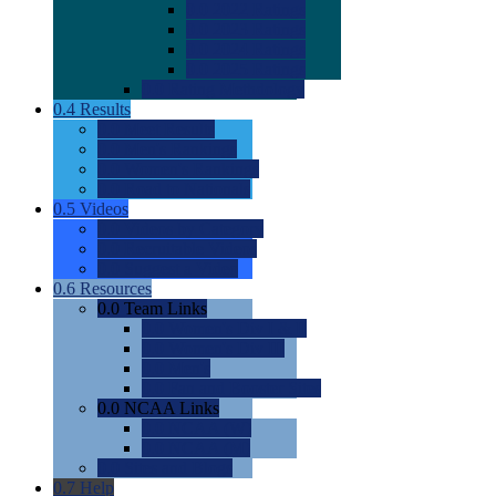
0.0
2022 Ratings
0.0
2023 Ratings
0.0
2024 Ratings
0.0
2025 Ratings
0.0
Rating Methdology
0.4
Results
0.0
Meet Results
0.0
Men's Rankings
0.0
Women's Rankings
0.0
Road to Nationals
0.5
Videos
0.0
Videos by Category
0.0
Recruitable Videos
0.0
Suggest a Video
0.6
Resources
0.0
Team Links
0.0
Women's Div I & II
0.0
Women's Div III
0.0
Men's
0.0
Fan and Booster Sites
0.0
NCAA Links
0.0
NCAA (W)
0.0
NCAA (M)
0.0
Sites and Blogs
0.7
Help