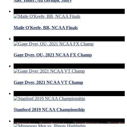
Alec Yoder: An Olympic Story
Maile O'Keefe, BB, NCAA Finals
Gage Dyer, OU, 2021 NCAA FX Champ
Gage Dyer, 2021 NCAA VT Champ
Stanford 2019 NCAA Championship