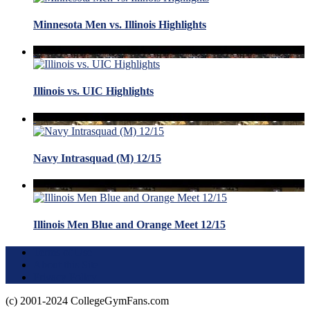
Minnesota Men vs. Illinois Highlights
Illinois vs. UIC Highlights
Navy Intrasquad (M) 12/15
Illinois Men Blue and Orange Meet 12/15
Terms of Use
About this Site
Privacy Policy
(c) 2001-2024 CollegeGymFans.com