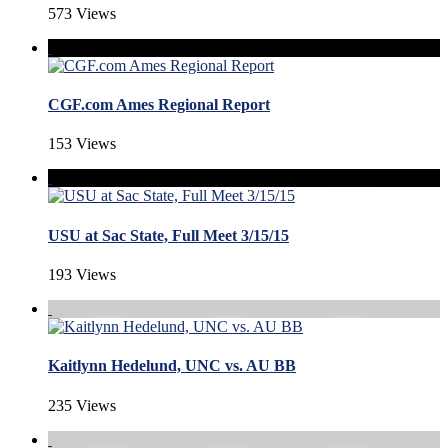
573 Views
CGF.com Ames Regional Report
153 Views
USU at Sac State, Full Meet 3/15/15
193 Views
Kaitlynn Hedelund, UNC vs. AU BB
235 Views