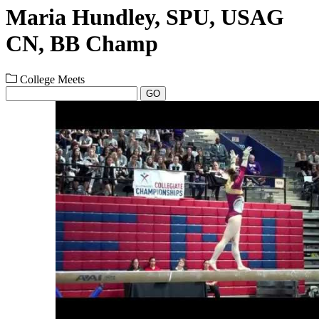
Maria Hundley, SPU, USAG
CN, BB Champ
College Meets
GO