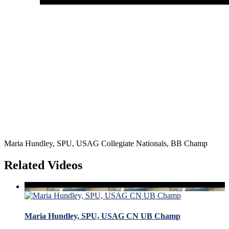
Maria Hundley, SPU, USAG Collegiate Nationals, BB Champ
Related Videos
Maria Hundley, SPU, USAG CN UB Champ