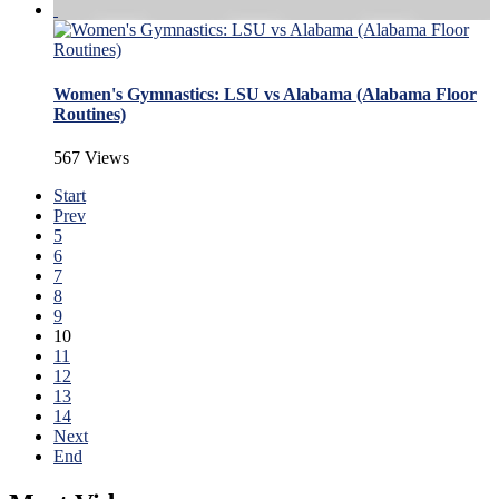
Women's Gymnastics: LSU vs Alabama (Alabama Floor
Routines)
567 Views
Start
Prev
5
6
7
8
9
10
11
12
13
14
Next
End