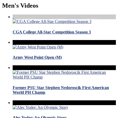
Men's Videos
CGA College All-Star Competition Season 3
Army West Point Open (M)
Former PSU Star Stephen Nedoroscik First American
World PH Champ
Alec Yoder: An Olympic Story