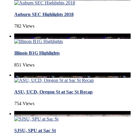
Auburn SEC Highlights 2018
782 Views
Illinois B1G Highlights
851 Views
ASU, UCD, Oregon St at Sac St Recap
754 Views
SJSU, SPU at Sac St