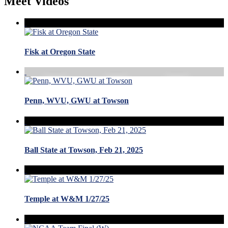
Meet Videos
Fisk at Oregon State
Penn, WVU, GWU at Towson
Ball State at Towson, Feb 21, 2025
Temple at W&M 1/27/25