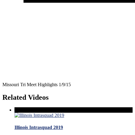
Missouri Tri Meet Highlights 1/9/15
Related Videos
Illinois Intrasquad 2019