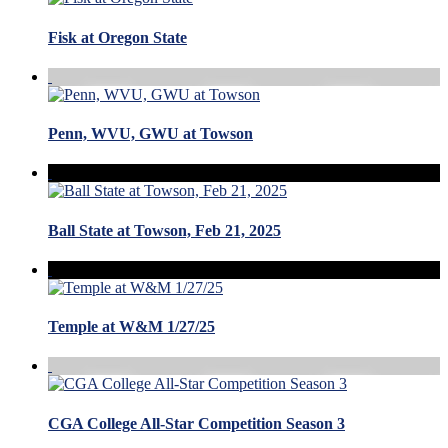
Fisk at Oregon State
Penn, WVU, GWU at Towson
Ball State at Towson, Feb 21, 2025
Temple at W&M 1/27/25
CGA College All-Star Competition Season 3