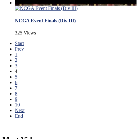
NCGA Event Finals (Div III)
325 Views
Start
Prev
1
2
3
4
5
6
7
8
9
10
Next
End