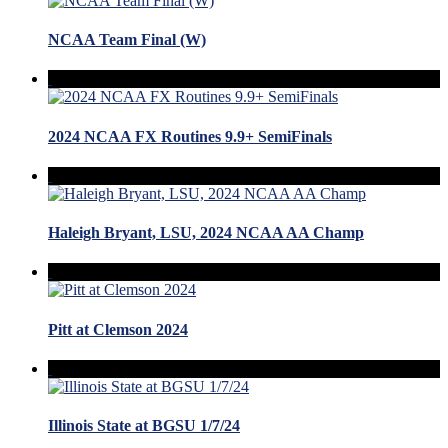
NCAA Team Final (W)
2024 NCAA FX Routines 9.9+ SemiFinals
Haleigh Bryant, LSU, 2024 NCAA AA Champ
Pitt at Clemson 2024
Illinois State at BGSU 1/7/24