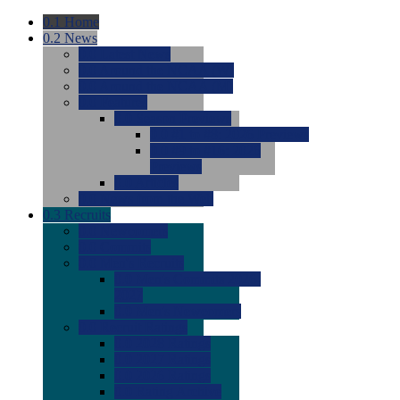
0.1
Home
0.2
News
0.0
Latest News
0.0
Around the NCAA (W)
0.0
Around the NCAA (M)
0.0
Features
0.0
Season Previews
0.0
#1 to #8: 2026 Previews
0.0
#9 to #16: 2026
Previews
0.0
Articles
0.0
News from the Web
0.3
Recruits
0.0
Newcomers
0.0
Commits
0.0
Men's Recruits
0.0
Men's Commits 2026-
2027
0.0
Men's Newcomers
0.0
Recruit Ratings
0.0
2028 Ratings
0.0
2027 Ratings
0.0
2026 Ratings
0.0
Rating Archive