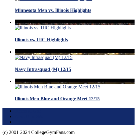
Minnesota Men vs. Illinois Highlights
Illinois vs. UIC Highlights
Navy Intrasquad (M) 12/15
Illinois Men Blue and Orange Meet 12/15
Terms of Use
About this Site
Privacy Policy
(c) 2001-2024 CollegeGymFans.com