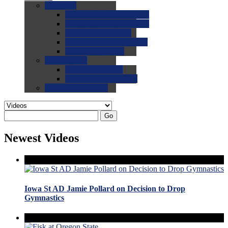
0.0
FAQs
0.0
FAQ: General NCAA
0.0
FAQ: Code and Rules
0.0
FAQ: Recruiting
0.0
FAQ: Championships
0.0
FAQ: Records
0.0
Site Help
0.0
Using the Site
0.0
FAQ: Recruitables
0.0
Contact the Site
Go
Newest Videos
Iowa St AD Jamie Pollard on Decision to Drop
Gymnastics