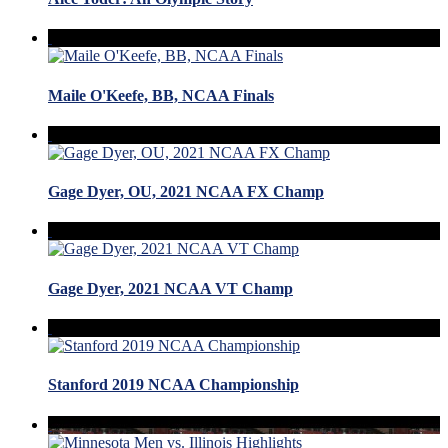
Maile O'Keefe, BB, NCAA Finals
Gage Dyer, OU, 2021 NCAA FX Champ
Gage Dyer, 2021 NCAA VT Champ
Stanford 2019 NCAA Championship