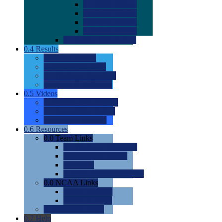
0.0
2022 Ratings
0.0
2023 Ratings
0.0
2024 Ratings
0.0
2025 Ratings
0.0
Rating Methdology
0.4
Results
0.0
Meet Results
0.0
Men's Rankings
0.0
Women's Rankings
0.0
Road to Nationals
0.5
Videos
0.0
Videos by Category
0.0
Recruitable Videos
0.0
Suggest a Video
0.6
Resources
0.0
Team Links
0.0
Women's Div I & II
0.0
Women's Div III
0.0
Men's
0.0
Fan and Booster Sites
0.0
NCAA Links
0.0
NCAA (W)
0.0
NCAA (M)
0.0
Sites and Blogs
0.7
Help