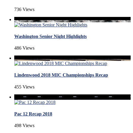
736 Views
Washington Senior Night Highlights
486 Views
Lindenwood 2018 MIC Championships Recap
455 Views
Pac 12 Recap 2018
498 Views