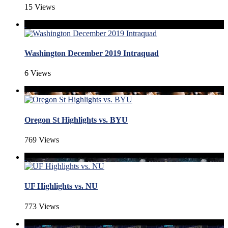
15 Views
Washington December 2019 Intraquad
6 Views
Oregon St Highlights vs. BYU
769 Views
UF Highlights vs. NU
773 Views