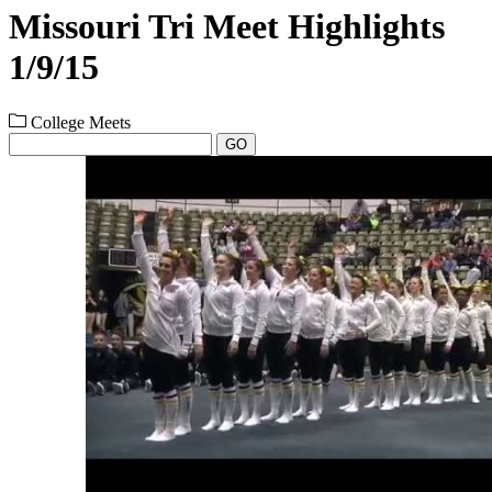
Missouri Tri Meet Highlights
1/9/15
College Meets
GO