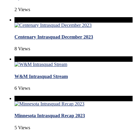
2 Views
Centenary Intrasquad December 2023
8 Views
W&M Intrasquad Stream
6 Views
Minnesota Intrasquad Recap 2023
5 Views