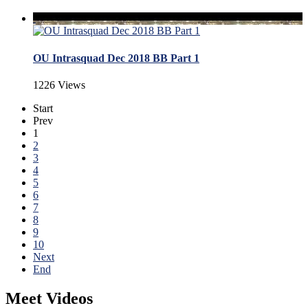
OU Intrasquad Dec 2018 BB Part 1
1226 Views
Start
Prev
1
2
3
4
5
6
7
8
9
10
Next
End
Meet Videos