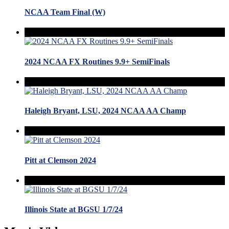
NCAA Team Final (W)
2024 NCAA FX Routines 9.9+ SemiFinals
Haleigh Bryant, LSU, 2024 NCAA AA Champ
Pitt at Clemson 2024
Illinois State at BGSU 1/7/24