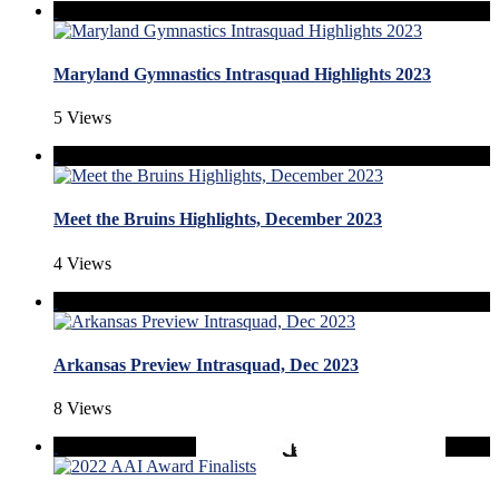
Maryland Gymnastics Intrasquad Highlights 2023
5 Views
Meet the Bruins Highlights, December 2023
4 Views
Arkansas Preview Intrasquad, Dec 2023
8 Views