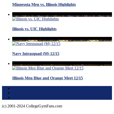
Minnesota Men vs. Illinois Highlights
Illinois vs. UIC Highlights
Navy Intrasquad (M) 12/15
Illinois Men Blue and Orange Meet 12/15
Terms of Use
About this Site
Privacy Policy
(c) 2001-2024 CollegeGymFans.com