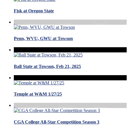
Fisk at Oregon State
Penn, WVU, GWU at Towson
Ball State at Towson, Feb 21, 2025
Temple at W&M 1/27/25
CGA College All-Star Competition Season 3