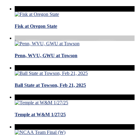
Fisk at Oregon State
Penn, WVU, GWU at Towson
Ball State at Towson, Feb 21, 2025
Temple at W&M 1/27/25