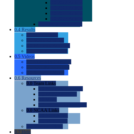
0.0
2022 Ratings
0.0
2023 Ratings
0.0
2024 Ratings
0.0
2025 Ratings
0.0
Rating Methdology
0.4
Results
0.0
Meet Results
0.0
Men's Rankings
0.0
Women's Rankings
0.0
Road to Nationals
0.5
Videos
0.0
Videos by Category
0.0
Recruitable Videos
0.0
Suggest a Video
0.6
Resources
0.0
Team Links
0.0
Women's Div I & II
0.0
Women's Div III
0.0
Men's
0.0
Fan and Booster Sites
0.0
NCAA Links
0.0
NCAA (W)
0.0
NCAA (M)
0.0
Sites and Blogs
0.7
Help