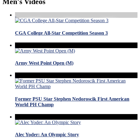
Men's Videos
CGA College All-Star Competition Season 3
Army West Point Open (M)
Former PSU Star Stephen Nedoroscik First American
World PH Champ
Alec Yoder: An Olympic Story