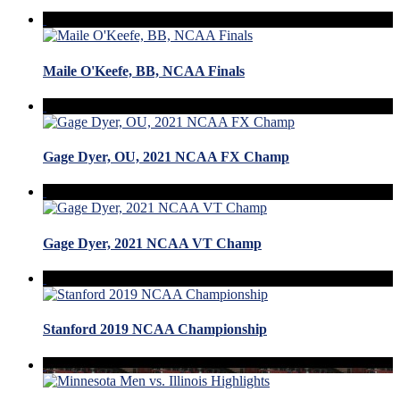
Maile O'Keefe, BB, NCAA Finals
Gage Dyer, OU, 2021 NCAA FX Champ
Gage Dyer, 2021 NCAA VT Champ
Stanford 2019 NCAA Championship