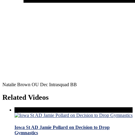
Natalie Brown OU Dec Intrasquad BB
Related Videos
Iowa St AD Jamie Pollard on Decision to Drop
Gymnastics