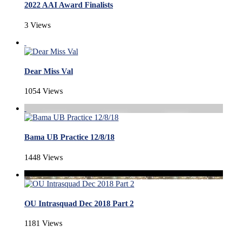
2022 AAI Award Finalists
3 Views
Dear Miss Val
1054 Views
Bama UB Practice 12/8/18
1448 Views
OU Intrasquad Dec 2018 Part 2
1181 Views