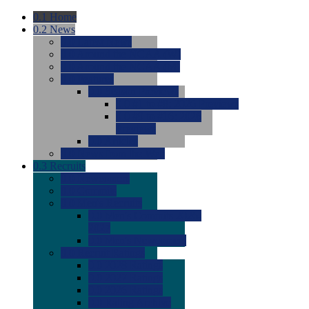
0.1
Home
0.2
News
0.0
Latest News
0.0
Around the NCAA (W)
0.0
Around the NCAA (M)
0.0
Features
0.0
Season Previews
0.0
#1 to #8: 2026 Previews
0.0
#9 to #16: 2026
Previews
0.0
Articles
0.0
News from the Web
0.3
Recruits
0.0
Newcomers
0.0
Commits
0.0
Men's Recruits
0.0
Men's Commits 2026-
2027
0.0
Men's Newcomers
0.0
Recruit Ratings
0.0
2028 Ratings
0.0
2027 Ratings
0.0
2026 Ratings
0.0
Rating Archive