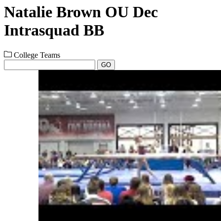
Natalie Brown OU Dec
Intrasquad BB
College Teams
GO