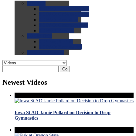
0.0
FAQs
0.0
FAQ: General NCAA
0.0
FAQ: Code and Rules
0.0
FAQ: Recruiting
0.0
FAQ: Championships
0.0
FAQ: Records
0.0
Site Help
0.0
Using the Site
0.0
FAQ: Recruitables
0.0
Contact the Site
Go
Newest Videos
Iowa St AD Jamie Pollard on Decision to Drop
Gymnastics