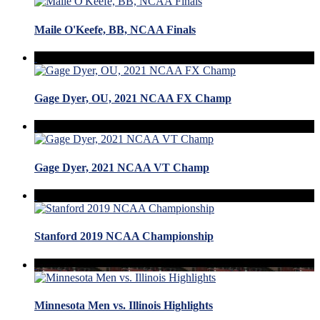
Maile O'Keefe, BB, NCAA Finals
Gage Dyer, OU, 2021 NCAA FX Champ
Gage Dyer, 2021 NCAA VT Champ
Stanford 2019 NCAA Championship
Minnesota Men vs. Illinois Highlights