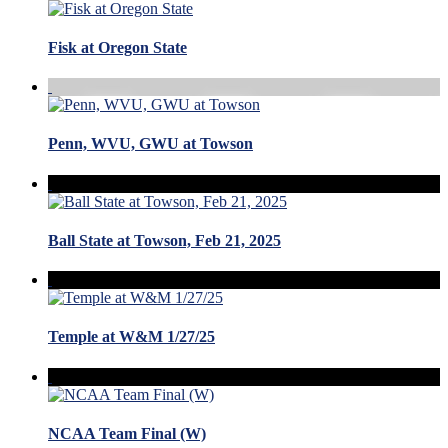
Fisk at Oregon State
Penn, WVU, GWU at Towson
Ball State at Towson, Feb 21, 2025
Temple at W&M 1/27/25
NCAA Team Final (W)