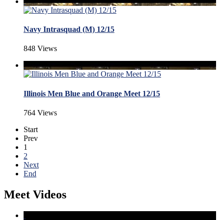
Navy Intrasquad (M) 12/15
848 Views
Illinois Men Blue and Orange Meet 12/15
764 Views
Start
Prev
1
2
Next
End
Meet Videos