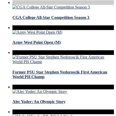
CGA College All-Star Competition Season 3
Army West Point Open (M)
Former PSU Star Stephen Nedoroscik First American
World PH Champ
Alec Yoder: An Olympic Story