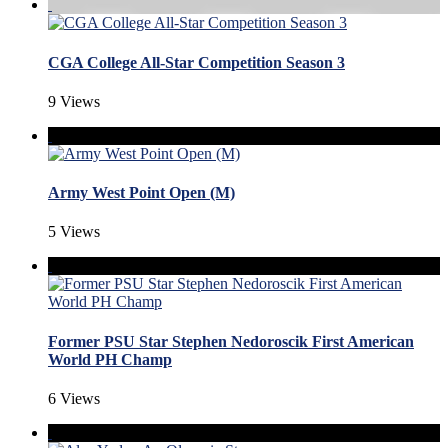
CGA College All-Star Competition Season 3
9 Views
Army West Point Open (M)
5 Views
Former PSU Star Stephen Nedoroscik First American
World PH Champ
6 Views