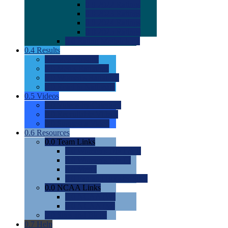
0.0
2022 Ratings
0.0
2023 Ratings
0.0
2024 Ratings
0.0
2025 Ratings
0.0
Rating Methdology
0.4
Results
0.0
Meet Results
0.0
Men's Rankings
0.0
Women's Rankings
0.0
Road to Nationals
0.5
Videos
0.0
Videos by Category
0.0
Recruitable Videos
0.0
Suggest a Video
0.6
Resources
0.0
Team Links
0.0
Women's Div I & II
0.0
Women's Div III
0.0
Men's
0.0
Fan and Booster Sites
0.0
NCAA Links
0.0
NCAA (W)
0.0
NCAA (M)
0.0
Sites and Blogs
0.7
Help