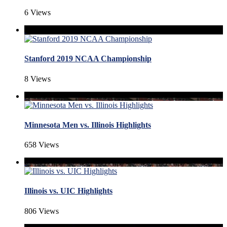
6 Views
Stanford 2019 NCAA Championship
8 Views
Minnesota Men vs. Illinois Highlights
658 Views
Illinois vs. UIC Highlights
806 Views