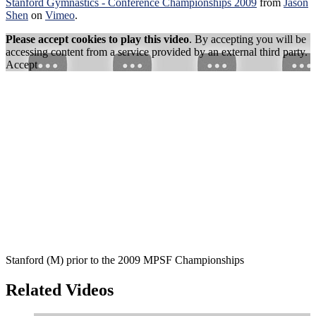
Stanford Gymnastics - Conference Championships 2009
from
Jason
Shen
on
Vimeo
.
Please accept cookies to play this video
. By accepting you will be
accessing content from a service provided by an external third party.
Accept
Stanford (M) prior to the 2009 MPSF Championships
Related Videos