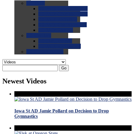
0.0
FAQs
0.0
FAQ: General NCAA
0.0
FAQ: Code and Rules
0.0
FAQ: Recruiting
0.0
FAQ: Championships
0.0
FAQ: Records
0.0
Site Help
0.0
Using the Site
0.0
FAQ: Recruitables
0.0
Contact the Site
Go
Newest Videos
Iowa St AD Jamie Pollard on Decision to Drop
Gymnastics