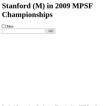
Stanford (M) in 2009 MPSF
Championships
Men
GO