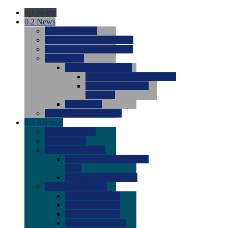
0.1
Home
0.2
News
0.0
Latest News
0.0
Around the NCAA (W)
0.0
Around the NCAA (M)
0.0
Features
0.0
Season Previews
0.0
#1 to #8: 2026 Previews
0.0
#9 to #16: 2026
Previews
0.0
Articles
0.0
News from the Web
0.3
Recruits
0.0
Newcomers
0.0
Commits
0.0
Men's Recruits
0.0
Men's Commits 2026-
2027
0.0
Men's Newcomers
0.0
Recruit Ratings
0.0
2028 Ratings
0.0
2027 Ratings
0.0
2026 Ratings
0.0
Rating Archive