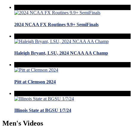
2024 NCAA FX Routines 9.9+ SemiFinals
Haleigh Bryant, LSU, 2024 NCAA AA Champ
Pitt at Clemson 2024
Illinois State at BGSU 1/7/24
Men's Videos