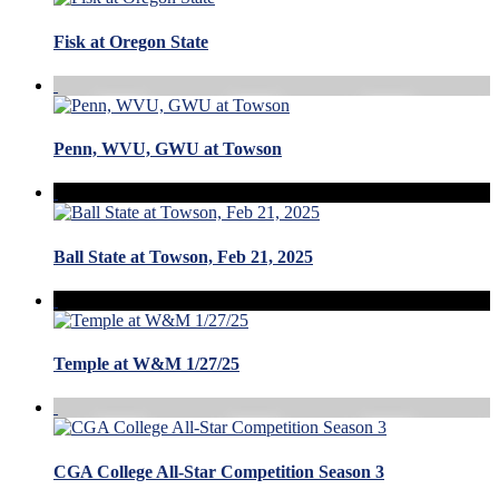
Fisk at Oregon State
Penn, WVU, GWU at Towson
Ball State at Towson, Feb 21, 2025
Temple at W&M 1/27/25
CGA College All-Star Competition Season 3