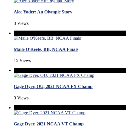
Alec Yoder: An Olympic Story
3 Views
Maile O'Keefe, BB, NCAA Finals
15 Views
Gage Dyer, OU, 2021 NCAA FX Champ
9 Views
Gage Dyer, 2021 NCAA VT Champ