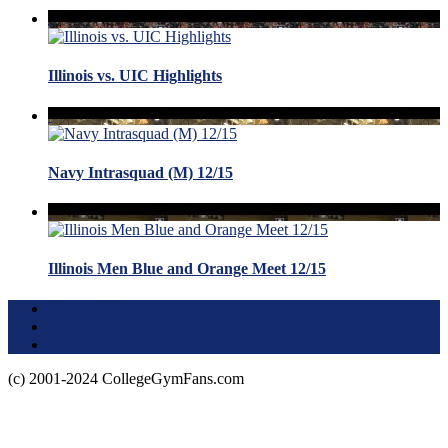
Illinois vs. UIC Highlights
Navy Intrasquad (M) 12/15
Illinois Men Blue and Orange Meet 12/15
Terms of Use
About this Site
Privacy Policy
(c) 2001-2024 CollegeGymFans.com