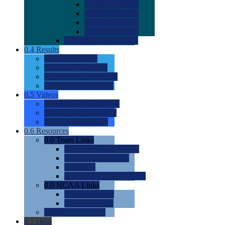
0.0
2022 Ratings
0.0
2023 Ratings
0.0
2024 Ratings
0.0
2025 Ratings
0.0
Rating Methdology
0.4
Results
0.0
Meet Results
0.0
Men's Rankings
0.0
Women's Rankings
0.0
Road to Nationals
0.5
Videos
0.0
Videos by Category
0.0
Recruitable Videos
0.0
Suggest a Video
0.6
Resources
0.0
Team Links
0.0
Women's Div I & II
0.0
Women's Div III
0.0
Men's
0.0
Fan and Booster Sites
0.0
NCAA Links
0.0
NCAA (W)
0.0
NCAA (M)
0.0
Sites and Blogs
0.7
Help