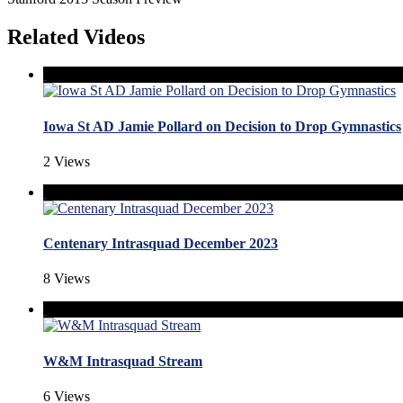
Related Videos
Iowa St AD Jamie Pollard on Decision to Drop Gymnastics
2 Views
Centenary Intrasquad December 2023
8 Views
W&M Intrasquad Stream
6 Views