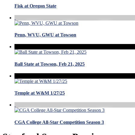
Fisk at Oregon State
Penn, WVU, GWU at Towson
Ball State at Towson, Feb 21, 2025
Temple at W&M 1/27/25
CGA College All-Star Competition Season 3