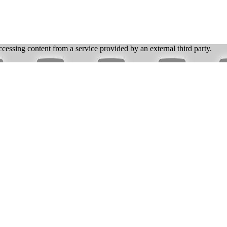
ccessing content from a service provided by an external third party.