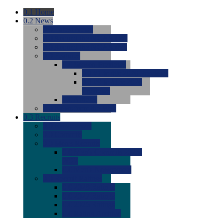
0.1
Home
0.2
News
0.0
Latest News
0.0
Around the NCAA (W)
0.0
Around the NCAA (M)
0.0
Features
0.0
Season Previews
0.0
#1 to #8: 2026 Previews
0.0
#9 to #16: 2026
Previews
0.0
Articles
0.0
News from the Web
0.3
Recruits
0.0
Newcomers
0.0
Commits
0.0
Men's Recruits
0.0
Men's Commits 2026-
2027
0.0
Men's Newcomers
0.0
Recruit Ratings
0.0
2028 Ratings
0.0
2027 Ratings
0.0
2026 Ratings
0.0
Rating Archive