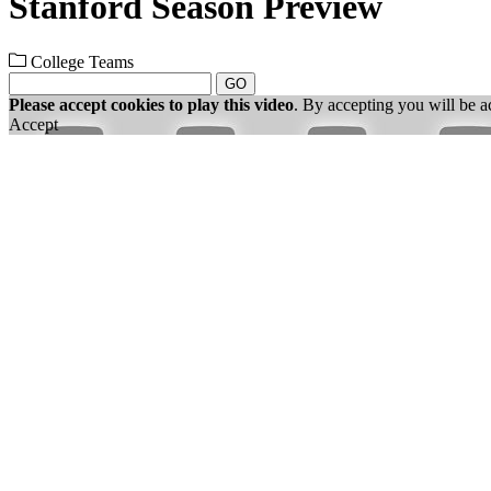
Stanford Season Preview
College Teams
GO
Please accept cookies to play this video
. By accepting you will be a
Accept