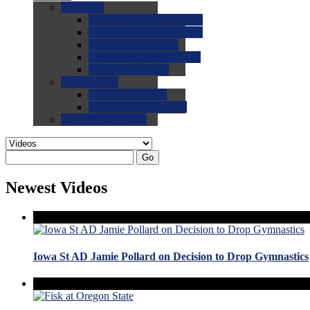
0.0
FAQs
0.0
FAQ: General NCAA
0.0
FAQ: Code and Rules
0.0
FAQ: Recruiting
0.0
FAQ: Championships
0.0
FAQ: Records
0.0
Site Help
0.0
Using the Site
0.0
FAQ: Recruitables
0.0
Contact the Site
Go
Newest Videos
Iowa St AD Jamie Pollard on Decision to Drop Gymnastics