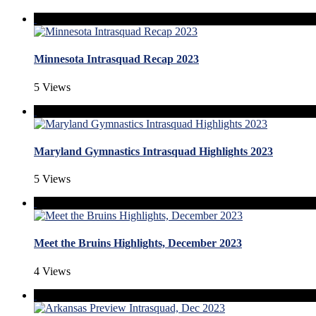
Minnesota Intrasquad Recap 2023
5 Views
Maryland Gymnastics Intrasquad Highlights 2023
5 Views
Meet the Bruins Highlights, December 2023
4 Views