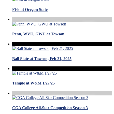
Fisk at Oregon State
Penn, WVU, GWU at Towson
Ball State at Towson, Feb 21, 2025
Temple at W&M 1/27/25
CGA College All-Star Competition Season 3