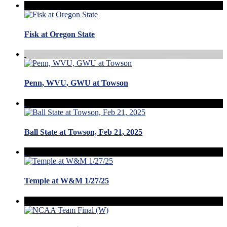
Fisk at Oregon State
Penn, WVU, GWU at Towson
Ball State at Towson, Feb 21, 2025
Temple at W&M 1/27/25