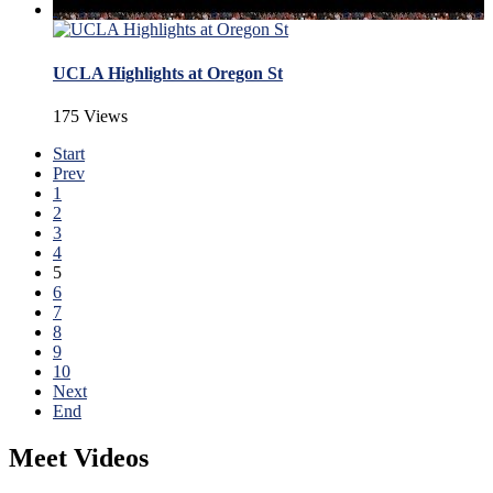
UCLA Highlights at Oregon St
175 Views
Start
Prev
1
2
3
4
5
6
7
8
9
10
Next
End
Meet Videos