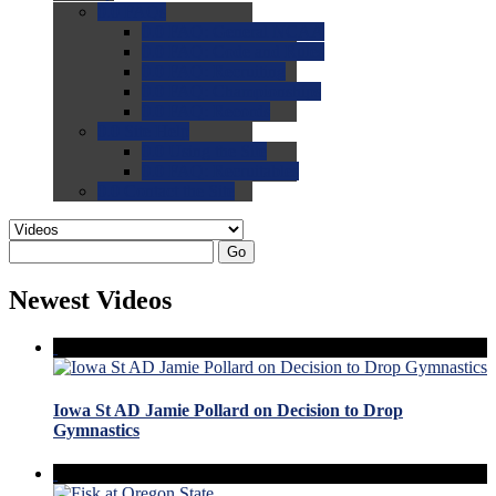
0.0
FAQs
0.0
FAQ: General NCAA
0.0
FAQ: Code and Rules
0.0
FAQ: Recruiting
0.0
FAQ: Championships
0.0
FAQ: Records
0.0
Site Help
0.0
Using the Site
0.0
FAQ: Recruitables
0.0
Contact the Site
Go
Newest Videos
Iowa St AD Jamie Pollard on Decision to Drop
Gymnastics