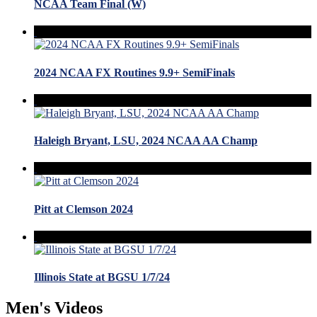
NCAA Team Final (W)
2024 NCAA FX Routines 9.9+ SemiFinals
Haleigh Bryant, LSU, 2024 NCAA AA Champ
Pitt at Clemson 2024
Illinois State at BGSU 1/7/24
Men's Videos