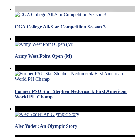
CGA College All-Star Competition Season 3
Army West Point Open (M)
Former PSU Star Stephen Nedoroscik First American
World PH Champ
Alec Yoder: An Olympic Story