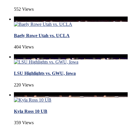
552 Views
Baely Rowe Utah vs. UCLA
404 Views
LSU Highlights vs. GWU, Iowa
220 Views
Kyla Ross 10 UB
359 Views