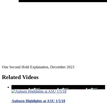
One Second Hold Explanation, December 2023
Related Videos
Auburn Highlights at ASU 1/5/18