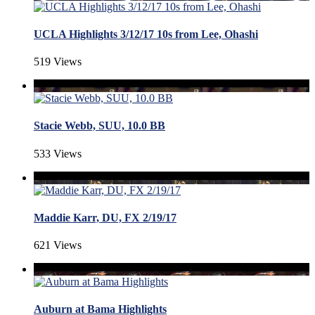
UCLA Highlights 3/12/17 10s from Lee, Ohashi
519 Views
Stacie Webb, SUU, 10.0 BB
533 Views
Maddie Karr, DU, FX 2/19/17
621 Views
Auburn at Bama Highlights