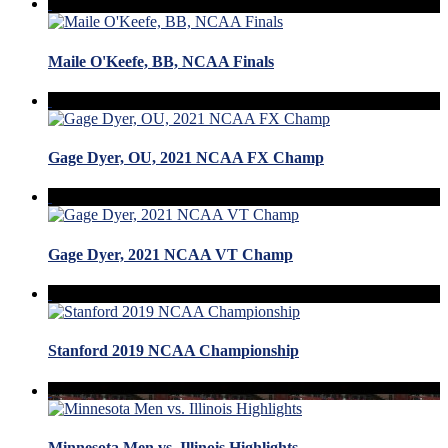
Maile O'Keefe, BB, NCAA Finals
Gage Dyer, OU, 2021 NCAA FX Champ
Gage Dyer, 2021 NCAA VT Champ
Stanford 2019 NCAA Championship
Minnesota Men vs. Illinois Highlights