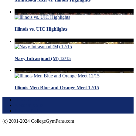
Illinois vs. UIC Highlights
Navy Intrasquad (M) 12/15
Illinois Men Blue and Orange Meet 12/15
Terms of Use
About this Site
Privacy Policy
(c) 2001-2024 CollegeGymFans.com