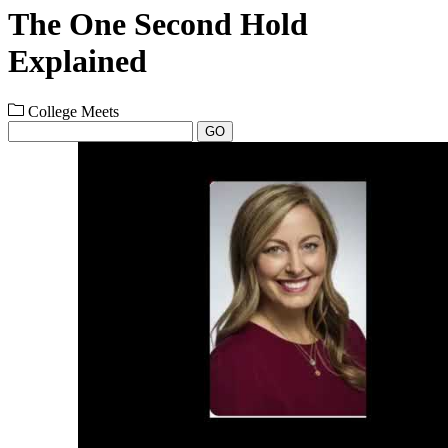
The One Second Hold
Explained
College Meets
GO