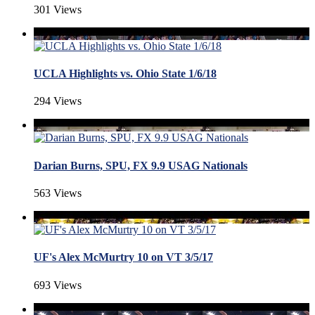
301 Views
UCLA Highlights vs. Ohio State 1/6/18
294 Views
Darian Burns, SPU, FX 9.9 USAG Nationals
563 Views
UF's Alex McMurtry 10 on VT 3/5/17
693 Views