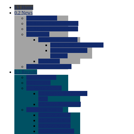
0.1
Home
0.2
News
0.0
Latest News
0.0
Around the NCAA (W)
0.0
Around the NCAA (M)
0.0
Features
0.0
Season Previews
0.0
#1 to #8: 2026 Previews
0.0
#9 to #16: 2026
Previews
0.0
Articles
0.0
News from the Web
0.3
Recruits
0.0
Newcomers
0.0
Commits
0.0
Men's Recruits
0.0
Men's Commits 2026-
2027
0.0
Men's Newcomers
0.0
Recruit Ratings
0.0
2028 Ratings
0.0
2027 Ratings
0.0
2026 Ratings
0.0
Rating Archive