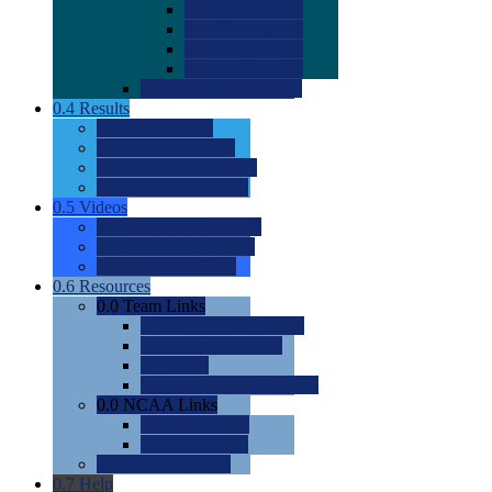
0.0
2022 Ratings
0.0
2023 Ratings
0.0
2024 Ratings
0.0
2025 Ratings
0.0
Rating Methdology
0.4
Results
0.0
Meet Results
0.0
Men's Rankings
0.0
Women's Rankings
0.0
Road to Nationals
0.5
Videos
0.0
Videos by Category
0.0
Recruitable Videos
0.0
Suggest a Video
0.6
Resources
0.0
Team Links
0.0
Women's Div I & II
0.0
Women's Div III
0.0
Men's
0.0
Fan and Booster Sites
0.0
NCAA Links
0.0
NCAA (W)
0.0
NCAA (M)
0.0
Sites and Blogs
0.7
Help