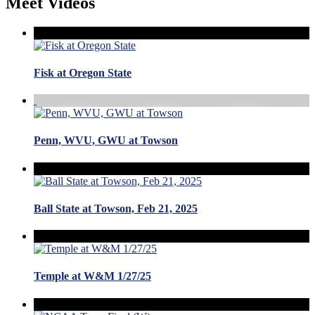
Meet Videos
Fisk at Oregon State
Penn, WVU, GWU at Towson
Ball State at Towson, Feb 21, 2025
Temple at W&M 1/27/25