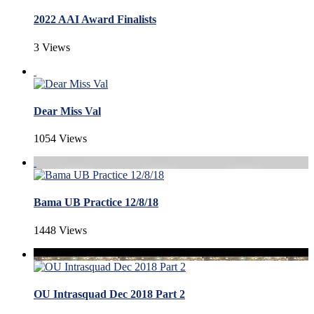
2022 AAI Award Finalists
3 Views
Dear Miss Val
1054 Views
Bama UB Practice 12/8/18
1448 Views
OU Intrasquad Dec 2018 Part 2