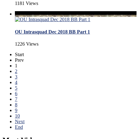
1181 Views
OU Intrasquad Dec 2018 BB Part 1
1226 Views
Start
Prev
1
2
3
4
5
6
7
8
9
10
Next
End