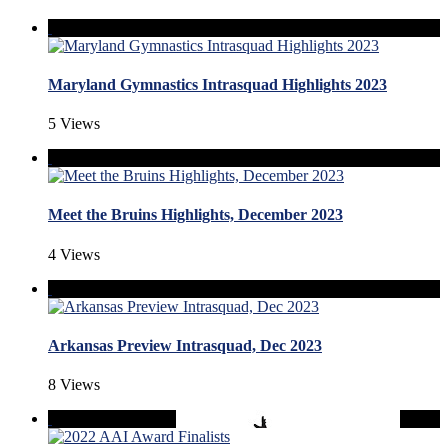
Maryland Gymnastics Intrasquad Highlights 2023
5 Views
Meet the Bruins Highlights, December 2023
4 Views
Arkansas Preview Intrasquad, Dec 2023
8 Views