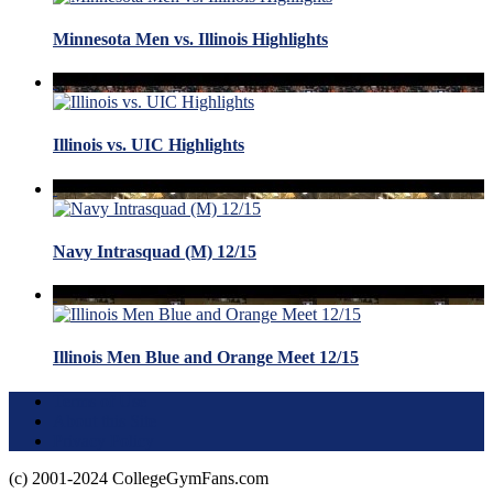
Minnesota Men vs. Illinois Highlights
Illinois vs. UIC Highlights
Navy Intrasquad (M) 12/15
Illinois Men Blue and Orange Meet 12/15
Terms of Use
About this Site
Privacy Policy
(c) 2001-2024 CollegeGymFans.com