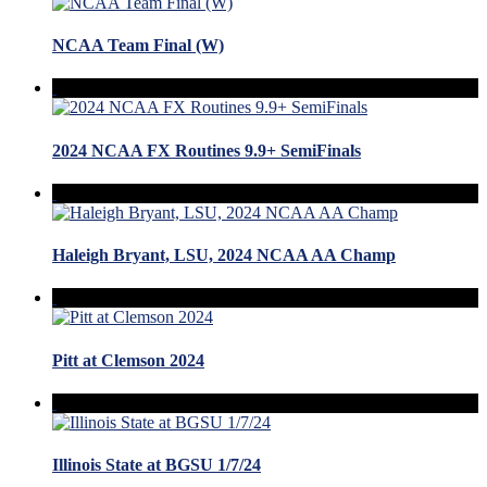
NCAA Team Final (W)
2024 NCAA FX Routines 9.9+ SemiFinals
Haleigh Bryant, LSU, 2024 NCAA AA Champ
Pitt at Clemson 2024
Illinois State at BGSU 1/7/24