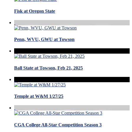
Fisk at Oregon State
Penn, WVU, GWU at Towson
Ball State at Towson, Feb 21, 2025
Temple at W&M 1/27/25
CGA College All-Star Competition Season 3