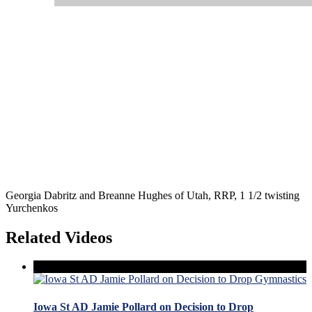
Georgia Dabritz and Breanne Hughes of Utah, RRP, 1 1/2 twisting
Yurchenkos
Related Videos
Iowa St AD Jamie Pollard on Decision to Drop