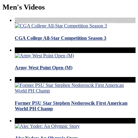
Men's Videos
CGA College All-Star Competition Season 3
Army West Point Open (M)
Former PSU Star Stephen Nedoroscik First American
World PH Champ