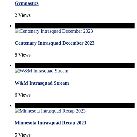
Gymnastics
2 Views
Centenary Intrasquad December 2023
8 Views
W&M Intrasquad Stream
6 Views
Minnesota Intrasquad Recap 2023
5 Views