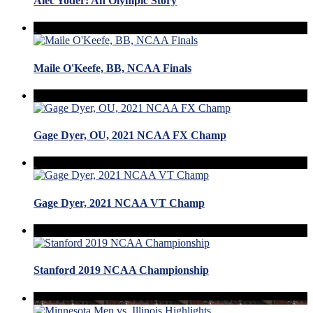
Alec Yoder: An Olympic Story
Maile O'Keefe, BB, NCAA Finals
Gage Dyer, OU, 2021 NCAA FX Champ
Gage Dyer, 2021 NCAA VT Champ
Stanford 2019 NCAA Championship