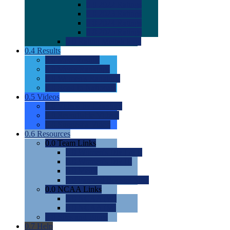
0.0
2022 Ratings
0.0
2023 Ratings
0.0
2024 Ratings
0.0
2025 Ratings
0.0
Rating Methdology
0.4
Results
0.0
Meet Results
0.0
Men's Rankings
0.0
Women's Rankings
0.0
Road to Nationals
0.5
Videos
0.0
Videos by Category
0.0
Recruitable Videos
0.0
Suggest a Video
0.6
Resources
0.0
Team Links
0.0
Women's Div I & II
0.0
Women's Div III
0.0
Men's
0.0
Fan and Booster Sites
0.0
NCAA Links
0.0
NCAA (W)
0.0
NCAA (M)
0.0
Sites and Blogs
0.7
Help