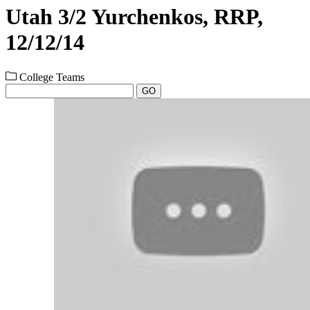
Utah 3/2 Yurchenkos, RRP,
12/12/14
College Teams
GO