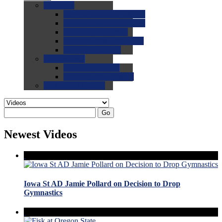
0.0
FAQs
0.0
FAQ: General NCAA
0.0
FAQ: Code and Rules
0.0
FAQ: Recruiting
0.0
FAQ: Championships
0.0
FAQ: Records
0.0
Site Help
0.0
Using the Site
0.0
FAQ: Recruitables
0.0
Contact the Site
Go
Newest Videos
Iowa St AD Jamie Pollard on Decision to Drop
Gymnastics