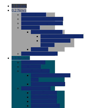
0.1
Home
0.2
News
0.0
Latest News
0.0
Around the NCAA (W)
0.0
Around the NCAA (M)
0.0
Features
0.0
Season Previews
0.0
#1 to #8: 2026 Previews
0.0
#9 to #16: 2026
Previews
0.0
Articles
0.0
News from the Web
0.3
Recruits
0.0
Newcomers
0.0
Commits
0.0
Men's Recruits
0.0
Men's Commits 2026-
2027
0.0
Men's Newcomers
0.0
Recruit Ratings
0.0
2028 Ratings
0.0
2027 Ratings
0.0
2026 Ratings
0.0
Rating Archive