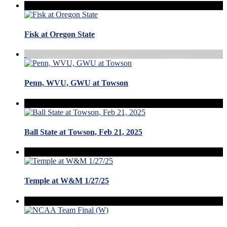
Fisk at Oregon State
Penn, WVU, GWU at Towson
Ball State at Towson, Feb 21, 2025
Temple at W&M 1/27/25