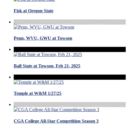
Fisk at Oregon State
Penn, WVU, GWU at Towson
Ball State at Towson, Feb 21, 2025
Temple at W&M 1/27/25
CGA College All-Star Competition Season 3