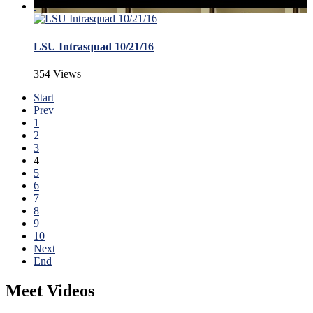
LSU Intrasquad 10/21/16
354 Views
Start
Prev
1
2
3
4
5
6
7
8
9
10
Next
End
Meet Videos