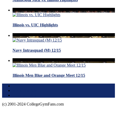
Illinois vs. UIC Highlights
Navy Intrasquad (M) 12/15
Illinois Men Blue and Orange Meet 12/15
Terms of Use
About this Site
Privacy Policy
(c) 2001-2024 CollegeGymFans.com