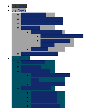
0.1
Home
0.2
News
0.0
Latest News
0.0
Around the NCAA (W)
0.0
Around the NCAA (M)
0.0
Features
0.0
Season Previews
0.0
#1 to #8: 2026 Previews
0.0
#9 to #16: 2026
Previews
0.0
Articles
0.0
News from the Web
0.3
Recruits
0.0
Newcomers
0.0
Commits
0.0
Men's Recruits
0.0
Men's Commits 2026-
2027
0.0
Men's Newcomers
0.0
Recruit Ratings
0.0
2028 Ratings
0.0
2027 Ratings
0.0
2026 Ratings
0.0
Rating Archive