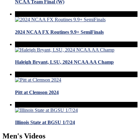
NCAA Team Final (W)
2024 NCAA FX Routines 9.9+ SemiFinals
Haleigh Bryant, LSU, 2024 NCAA AA Champ
Pitt at Clemson 2024
Illinois State at BGSU 1/7/24
Men's Videos