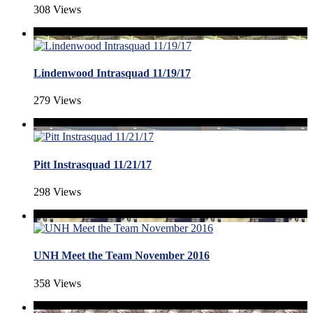
308 Views
Lindenwood Intrasquad 11/19/17
279 Views
Pitt Instrasquad 11/21/17
298 Views
UNH Meet the Team November 2016
358 Views