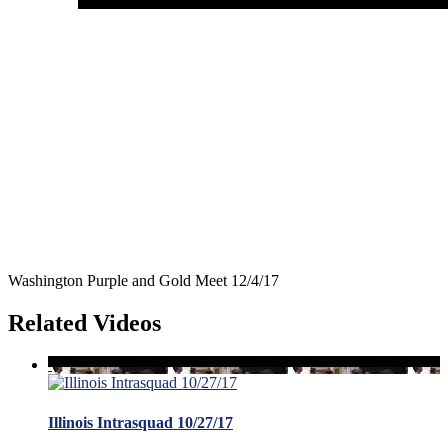
Washington Purple and Gold Meet 12/4/17
Related Videos
Illinois Intrasquad 10/27/17