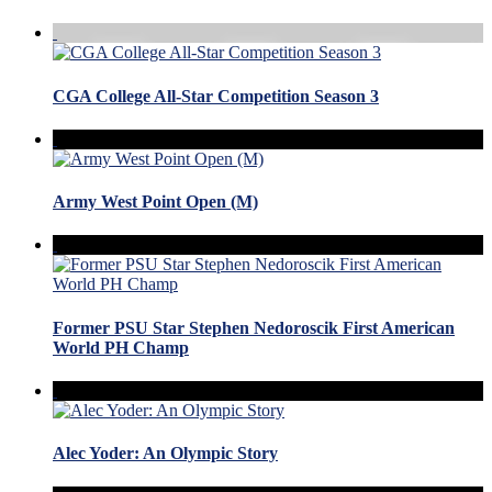
CGA College All-Star Competition Season 3
Army West Point Open (M)
Former PSU Star Stephen Nedoroscik First American
World PH Champ
Alec Yoder: An Olympic Story