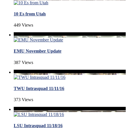
10 Es from Utah
449 Views
EMU November Update
387 Views
TWU Intrasquad 11/11/16
373 Views
LSU Intrasquad 11/18/16