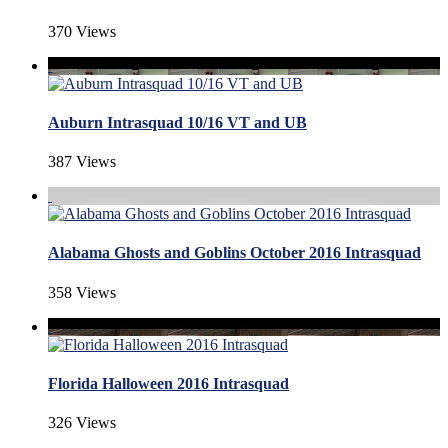
370 Views
Auburn Intrasquad 10/16 VT and UB
387 Views
Alabama Ghosts and Goblins October 2016 Intrasquad
358 Views
Florida Halloween 2016 Intrasquad
326 Views