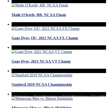
Maile O'Keefe, BB, NCAA Finals
Gage Dyer, OU, 2021 NCAA FX Champ
Gage Dyer, 2021 NCAA VT Champ
Stanford 2019 NCAA Championship
Minnesota Men vs. Illinois Highlights