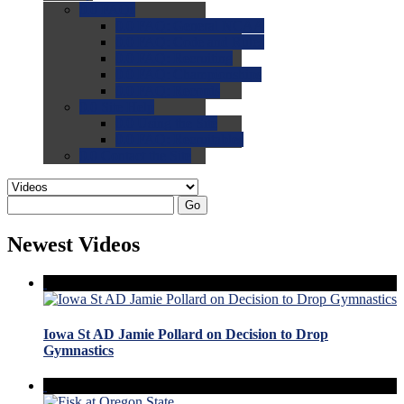
0.0
FAQs
0.0
FAQ: General NCAA
0.0
FAQ: Code and Rules
0.0
FAQ: Recruiting
0.0
FAQ: Championships
0.0
FAQ: Records
0.0
Site Help
0.0
Using the Site
0.0
FAQ: Recruitables
0.0
Contact the Site
Go
Newest Videos
Iowa St AD Jamie Pollard on Decision to Drop
Gymnastics