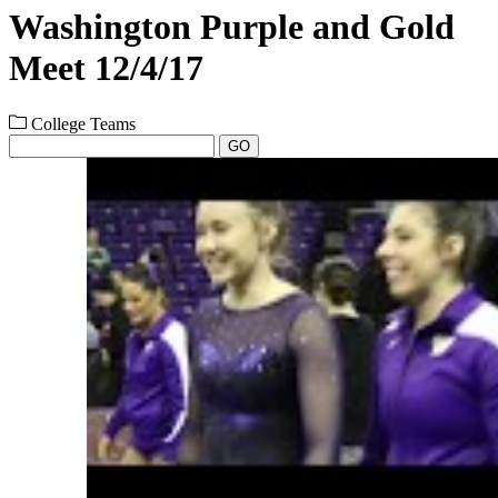
Washington Purple and Gold
Meet 12/4/17
College Teams
GO