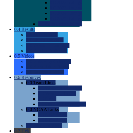
0.0
2022 Ratings
0.0
2023 Ratings
0.0
2024 Ratings
0.0
2025 Ratings
0.0
Rating Methdology
0.4
Results
0.0
Meet Results
0.0
Men's Rankings
0.0
Women's Rankings
0.0
Road to Nationals
0.5
Videos
0.0
Videos by Category
0.0
Recruitable Videos
0.0
Suggest a Video
0.6
Resources
0.0
Team Links
0.0
Women's Div I & II
0.0
Women's Div III
0.0
Men's
0.0
Fan and Booster Sites
0.0
NCAA Links
0.0
NCAA (W)
0.0
NCAA (M)
0.0
Sites and Blogs
0.7
Help