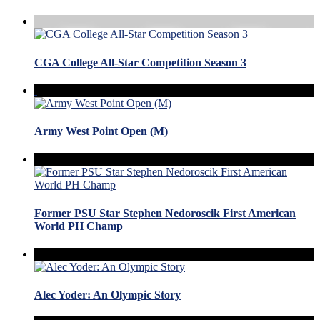
CGA College All-Star Competition Season 3
Army West Point Open (M)
Former PSU Star Stephen Nedoroscik First American
World PH Champ
Alec Yoder: An Olympic Story