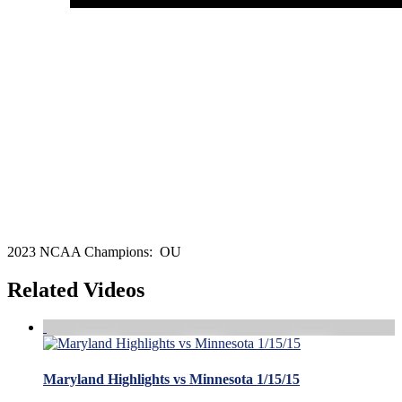
2023 NCAA Champions: OU
Related Videos
Maryland Highlights vs Minnesota 1/15/15