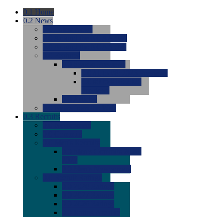
0.1
Home
0.2
News
0.0
Latest News
0.0
Around the NCAA (W)
0.0
Around the NCAA (M)
0.0
Features
0.0
Season Previews
0.0
#1 to #8: 2026 Previews
0.0
#9 to #16: 2026
Previews
0.0
Articles
0.0
News from the Web
0.3
Recruits
0.0
Newcomers
0.0
Commits
0.0
Men's Recruits
0.0
Men's Commits 2026-
2027
0.0
Men's Newcomers
0.0
Recruit Ratings
0.0
2028 Ratings
0.0
2027 Ratings
0.0
2026 Ratings
0.0
Rating Archive