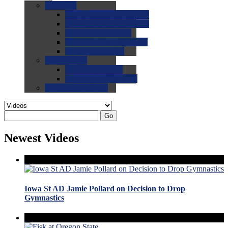
0.0
FAQs
0.0
FAQ: General NCAA
0.0
FAQ: Code and Rules
0.0
FAQ: Recruiting
0.0
FAQ: Championships
0.0
FAQ: Records
0.0
Site Help
0.0
Using the Site
0.0
FAQ: Recruitables
0.0
Contact the Site
Go
Newest Videos
Iowa St AD Jamie Pollard on Decision to Drop
Gymnastics