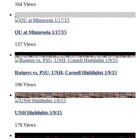
164 Views
OU at Minnesota 1/17/15
137 Views
Rutgers vs. PSU, UNH, Cornell Highlights 1/9/15
196 Views
UNH Highlights 1/9/15
178 Views