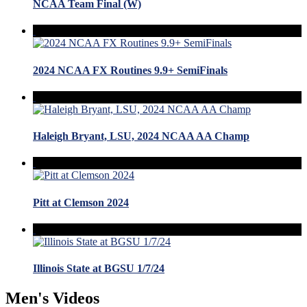
NCAA Team Final (W)
2024 NCAA FX Routines 9.9+ SemiFinals
Haleigh Bryant, LSU, 2024 NCAA AA Champ
Pitt at Clemson 2024
Illinois State at BGSU 1/7/24
Men's Videos