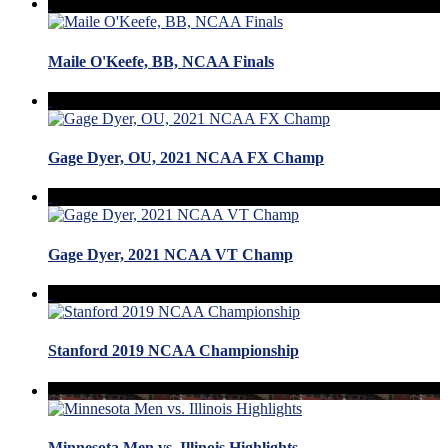
Maile O'Keefe, BB, NCAA Finals
Gage Dyer, OU, 2021 NCAA FX Champ
Gage Dyer, 2021 NCAA VT Champ
Stanford 2019 NCAA Championship
Minnesota Men vs. Illinois Highlights