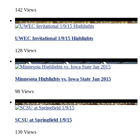
142 Views
UWEC Invitational 1/9/15 Highlights
128 Views
Minnesota Highlights vs. Iowa State Jan 2015
98 Views
SCSU at Springfield 1/9/15
139 Views