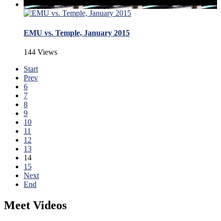
EMU vs. Temple, January 2015
144 Views
Start
Prev
6
7
8
9
10
11
12
13
14
15
Next
End
Meet Videos