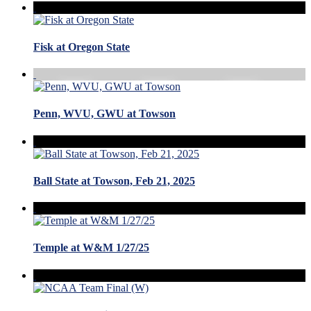
Fisk at Oregon State
Penn, WVU, GWU at Towson
Ball State at Towson, Feb 21, 2025
Temple at W&M 1/27/25