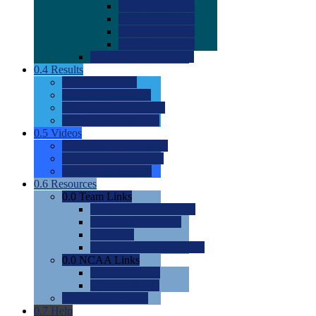
0.0
2022 Ratings
0.0
2023 Ratings
0.0
2024 Ratings
0.0
2025 Ratings
0.0
Rating Methdology
0.4
Results
0.0
Meet Results
0.0
Men's Rankings
0.0
Women's Rankings
0.0
Road to Nationals
0.5
Videos
0.0
Videos by Category
0.0
Recruitable Videos
0.0
Suggest a Video
0.6
Resources
0.0
Team Links
0.0
Women's Div I & II
0.0
Women's Div III
0.0
Men's
0.0
Fan and Booster Sites
0.0
NCAA Links
0.0
NCAA (W)
0.0
NCAA (M)
0.0
Sites and Blogs
0.7
Help