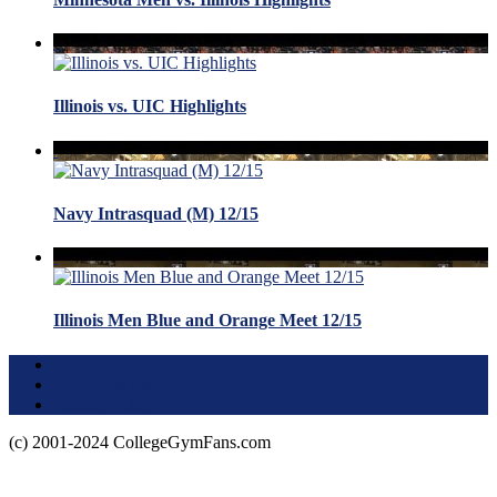
Illinois vs. UIC Highlights
Navy Intrasquad (M) 12/15
Illinois Men Blue and Orange Meet 12/15
Terms of Use
About this Site
Privacy Policy
(c) 2001-2024 CollegeGymFans.com