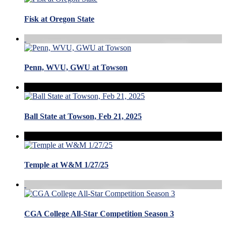
Fisk at Oregon State
Penn, WVU, GWU at Towson
Ball State at Towson, Feb 21, 2025
Temple at W&M 1/27/25
CGA College All-Star Competition Season 3