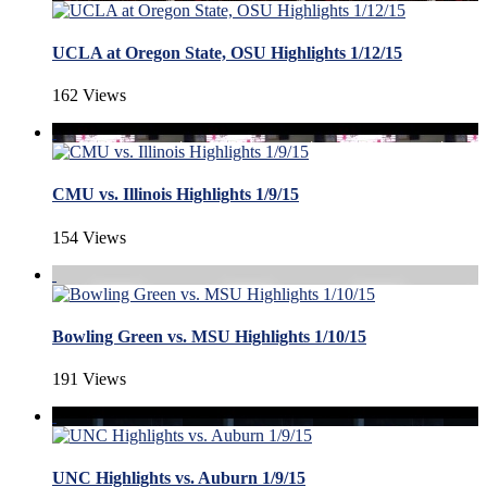
UCLA at Oregon State, OSU Highlights 1/12/15
162 Views
CMU vs. Illinois Highlights 1/9/15
154 Views
Bowling Green vs. MSU Highlights 1/10/15
191 Views
UNC Highlights vs. Auburn 1/9/15