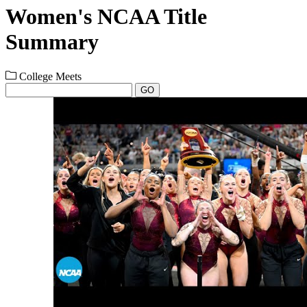
Women's NCAA Title
Summary
College Meets
GO