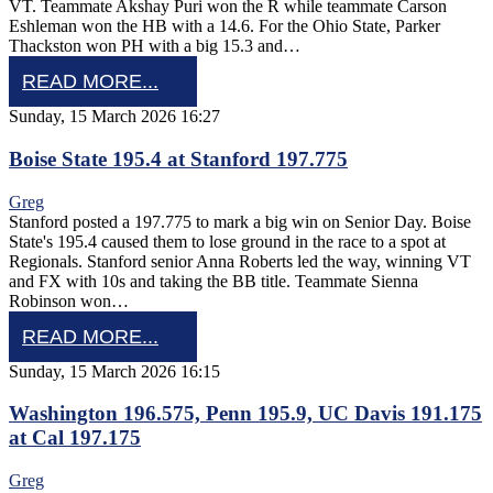
VT. Teammate Akshay Puri won the R while teammate Carson
Eshleman won the HB with a 14.6. For the Ohio State, Parker
Thackston won PH with a big 15.3 and…
READ MORE...
Sunday, 15 March 2026 16:27
Boise State 195.4 at Stanford 197.775
Greg
Stanford posted a 197.775 to mark a big win on Senior Day. Boise
State's 195.4 caused them to lose ground in the race to a spot at
Regionals. Stanford senior Anna Roberts led the way, winning VT
and FX with 10s and taking the BB title. Teammate Sienna
Robinson won…
READ MORE...
Sunday, 15 March 2026 16:15
Washington 196.575, Penn 195.9, UC Davis 191.175
at Cal 197.175
Greg