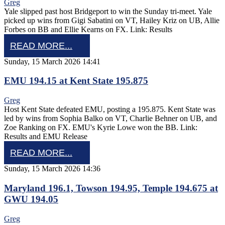
Greg
Yale slipped past host Bridgeport to win the Sunday tri-meet. Yale
picked up wins from Gigi Sabatini on VT, Hailey Kriz on UB, Allie
Forbes on BB and Ellie Kearns on FX. Link: Results
READ MORE...
Sunday, 15 March 2026 14:41
EMU 194.15 at Kent State 195.875
Greg
Host Kent State defeated EMU, posting a 195.875. Kent State was
led by wins from Sophia Balko on VT, Charlie Behner on UB, and
Zoe Ranking on FX. EMU's Kyrie Lowe won the BB. Link:
Results and EMU Release
READ MORE...
Sunday, 15 March 2026 14:36
Maryland 196.1, Towson 194.95, Temple 194.675 at
GWU 194.05
Greg