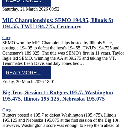
READ MORE...
Saturday, 21 March 2026 00:52
MIC Championships: SEMO 194.95, Illinois St
194.55, TWU 194.725, Centenary
Greg
SEMO won the MIC Championships hosted by Illinois State,
posting a 194.95 to defeat the host's 194.55, TWU's 194.725 and
Centenary's 189.325. The title was SEMO's first in 11 years. Taylor
Ingle led SEMO, winning the AA at 39.275 and taking the VT.
Teammates Leah Davis and Jaly Jones tied…
READ MORE...
Friday, 20 March 2026 18:01
Big Tens, Session 1: Rutgers 195.7, Washington
195.475, Illinois 195.125, Nebraska 195.075
Greg
Rutgers posted a 195.7 to defeat Washington (195.475), Illinois
195.125 and Nebraska 195.075 at the first session of the Big 10s.
However, Washington's score was enough to keep them ahead of