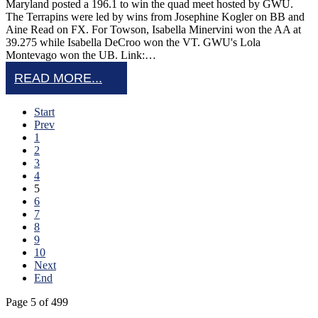
Maryland posted a 196.1 to win the quad meet hosted by GWU.
The Terrapins were led by wins from Josephine Kogler on BB and
Aine Read on FX. For Towson, Isabella Minervini won the AA at
39.275 while Isabella DeCroo won the VT. GWU's Lola
Montevago won the UB. Link:…
READ MORE...
Start
Prev
1
2
3
4
5
6
7
8
9
10
Next
End
Page 5 of 499