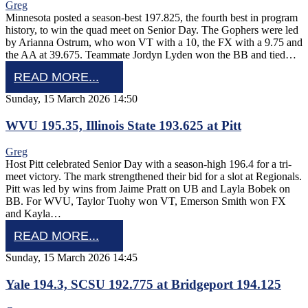
Greg
Minnesota posted a season-best 197.825, the fourth best in program
history, to win the quad meet on Senior Day. The Gophers were led
by Arianna Ostrum, who won VT with a 10, the FX with a 9.75 and
the AA at 39.675. Teammate Jordyn Lyden won the BB and tied…
READ MORE...
Sunday, 15 March 2026 14:50
WVU 195.35, Illinois State 193.625 at Pitt
Greg
Host Pitt celebrated Senior Day with a season-high 196.4 for a tri-
meet victory. The mark strengthened their bid for a slot at Regionals.
Pitt was led by wins from Jaime Pratt on UB and Layla Bobek on
BB. For WVU, Taylor Tuohy won VT, Emerson Smith won FX
and Kayla…
READ MORE...
Sunday, 15 March 2026 14:45
Yale 194.3, SCSU 192.775 at Bridgeport 194.125