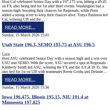
Host Cal celebrated Senior Day with a 197.175 win, hitting a 49.45
on FX after being tied for 1st after three events. Washington had a
season-high, boosting their chances for Regionals, while Penn
added a strong score to keep their chances alive. Tonya Paulsson led
Cal, winning UB and the…
READ MORE...
Sunday, 15 March 2026 15:41
Utah State 196.3, SEMO 193.75 at ASU 196.5
Greg
Host ASU celebrated Senior Day with a season high and a win over
USU and SEMO. With the score, ASU secured a spot at Regionals.
Kimberly Smith led ASU, winning the FX and the AA at 39.35. She
also tied for 1st on UB with teammates Reese Grolla and Delanie…
READ MORE...
Sunday, 15 March 2026 15:36
Iowa 196.475, Illinois 195.15, NIU 191.4 at
Minnesota 197.825