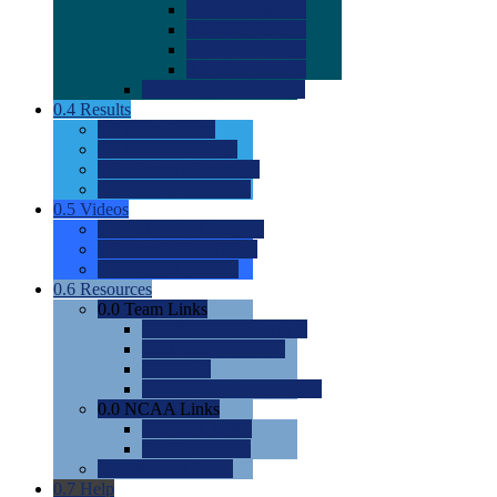
0.0
2022 Ratings
0.0
2023 Ratings
0.0
2024 Ratings
0.0
2025 Ratings
0.0
Rating Methdology
0.4
Results
0.0
Meet Results
0.0
Men's Rankings
0.0
Women's Rankings
0.0
Road to Nationals
0.5
Videos
0.0
Videos by Category
0.0
Recruitable Videos
0.0
Suggest a Video
0.6
Resources
0.0
Team Links
0.0
Women's Div I & II
0.0
Women's Div III
0.0
Men's
0.0
Fan and Booster Sites
0.0
NCAA Links
0.0
NCAA (W)
0.0
NCAA (M)
0.0
Sites and Blogs
0.7
Help