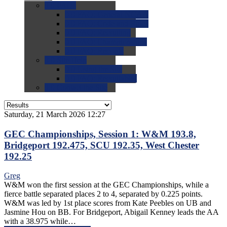
0.0
FAQs
0.0
FAQ: General NCAA
0.0
FAQ: Code and Rules
0.0
FAQ: Recruiting
0.0
FAQ: Championships
0.0
FAQ: Records
0.0
Site Help
0.0
Using the Site
0.0
FAQ: Recruitables
0.0
Contact the Site
Saturday, 21 March 2026 12:27
GEC Championships, Session 1: W&M 193.8,
Bridgeport 192.475, SCU 192.35, West Chester
192.25
Greg
W&M won the first session at the GEC Championships, while a
fierce battle separated places 2 to 4, separated by 0.225 points.
W&M was led by 1st place scores from Kate Peebles on UB and
Jasmine Hou on BB. For Bridgeport, Abigail Kenney leads the AA
with a 38.975 while…