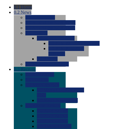
0.1
Home
0.2
News
0.0
Latest News
0.0
Around the NCAA (W)
0.0
Around the NCAA (M)
0.0
Features
0.0
Season Previews
0.0
#1 to #8: 2026 Previews
0.0
#9 to #16: 2026
Previews
0.0
Articles
0.0
News from the Web
0.3
Recruits
0.0
Newcomers
0.0
Commits
0.0
Men's Recruits
0.0
Men's Commits 2026-
2027
0.0
Men's Newcomers
0.0
Recruit Ratings
0.0
2028 Ratings
0.0
2027 Ratings
0.0
2026 Ratings
0.0
Rating Archive