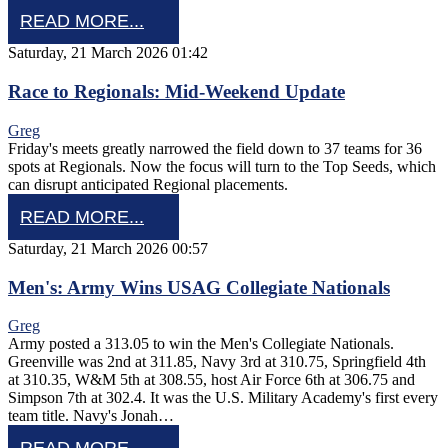
READ MORE...
Saturday, 21 March 2026 01:42
Race to Regionals: Mid-Weekend Update
Greg
Friday's meets greatly narrowed the field down to 37 teams for 36
spots at Regionals. Now the focus will turn to the Top Seeds, which
can disrupt anticipated Regional placements.
READ MORE...
Saturday, 21 March 2026 00:57
Men's: Army Wins USAG Collegiate Nationals
Greg
Army posted a 313.05 to win the Men's Collegiate Nationals.
Greenville was 2nd at 311.85, Navy 3rd at 310.75, Springfield 4th
at 310.35, W&M 5th at 308.55, host Air Force 6th at 306.75 and
Simpson 7th at 302.4. It was the U.S. Military Academy's first every
team title. Navy's Jonah…