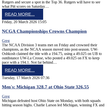
Rutgers and secure a spot in the Top 36. Rutgers will have to see
what Pitt scores on Saturday…
READ MORE...
Friday, 20 March 2026 15:05
NCGA Championships Crowns Champion
Greg
The NCAA Division 3 teams met on Friday and crowned their
champions, as the NCAA season moved into post-season. UW-
Oshkosh claimed the title with a 194.75, using a 49.025 on UB to
outdistance UW-La Crosse, who posted a 49.025 on FX to keep
pace with a 194.1. Not far behind…
READ MORE...
Tuesday, 17 March 2026 07:36
Men's: Michigan 328.7 at Ohio State 326.55
Greg
Michigan defeated host Ohio State on Monday, with both squads
hitting season highs. Charlie Larson led Michigan, winning FX and