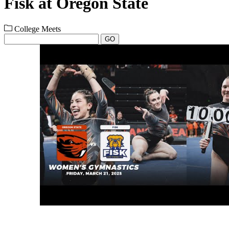
Fisk at Oregon State
College Meets
GO