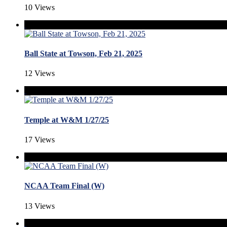
10 Views
Ball State at Towson, Feb 21, 2025
12 Views
Temple at W&M 1/27/25
17 Views
NCAA Team Final (W)
13 Views