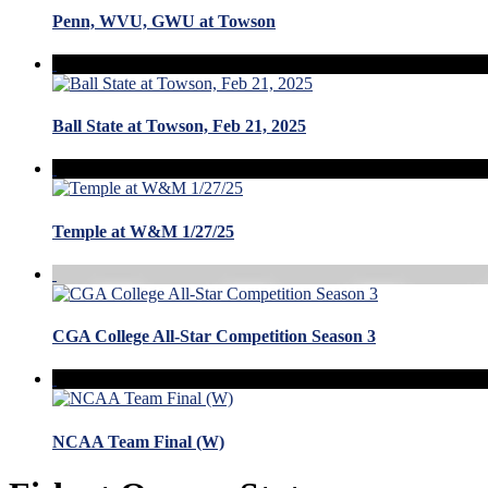
Penn, WVU, GWU at Towson
Ball State at Towson, Feb 21, 2025
Temple at W&M 1/27/25
CGA College All-Star Competition Season 3
NCAA Team Final (W)