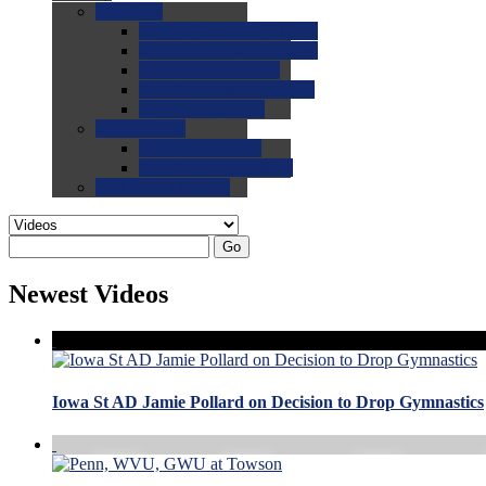
0.0
FAQs
0.0
FAQ: General NCAA
0.0
FAQ: Code and Rules
0.0
FAQ: Recruiting
0.0
FAQ: Championships
0.0
FAQ: Records
0.0
Site Help
0.0
Using the Site
0.0
FAQ: Recruitables
0.0
Contact the Site
Go
Newest Videos
Iowa St AD Jamie Pollard on Decision to Drop Gymnastics