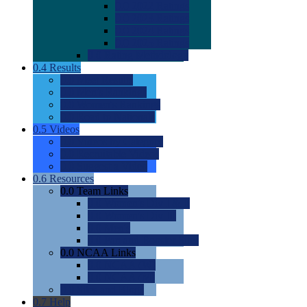
0.0
2022 Ratings
0.0
2023 Ratings
0.0
2024 Ratings
0.0
2025 Ratings
0.0
Rating Methdology
0.4
Results
0.0
Meet Results
0.0
Men's Rankings
0.0
Women's Rankings
0.0
Road to Nationals
0.5
Videos
0.0
Videos by Category
0.0
Recruitable Videos
0.0
Suggest a Video
0.6
Resources
0.0
Team Links
0.0
Women's Div I & II
0.0
Women's Div III
0.0
Men's
0.0
Fan and Booster Sites
0.0
NCAA Links
0.0
NCAA (W)
0.0
NCAA (M)
0.0
Sites and Blogs
0.7
Help