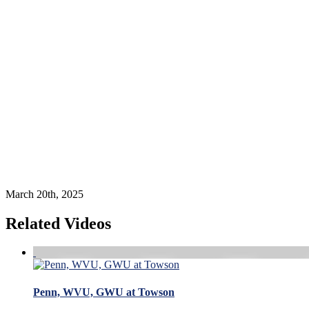
March 20th, 2025
Related Videos
Penn, WVU, GWU at Towson