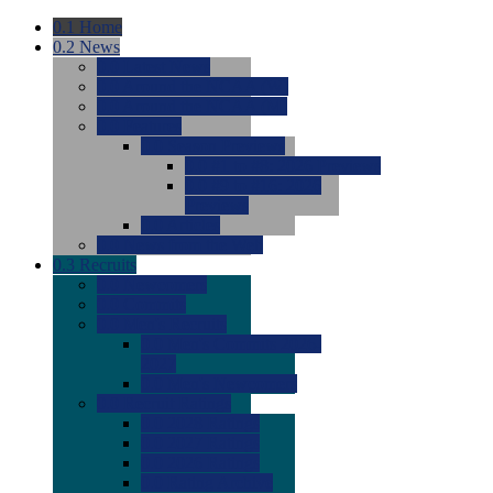
0.1
Home
0.2
News
0.0
Latest News
0.0
Around the NCAA (W)
0.0
Around the NCAA (M)
0.0
Features
0.0
Season Previews
0.0
#1 to #8: 2026 Previews
0.0
#9 to #16: 2026
Previews
0.0
Articles
0.0
News from the Web
0.3
Recruits
0.0
Newcomers
0.0
Commits
0.0
Men's Recruits
0.0
Men's Commits 2026-
2027
0.0
Men's Newcomers
0.0
Recruit Ratings
0.0
2028 Ratings
0.0
2027 Ratings
0.0
2026 Ratings
0.0
Rating Archive