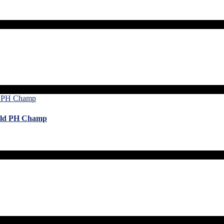
orld PH Champ