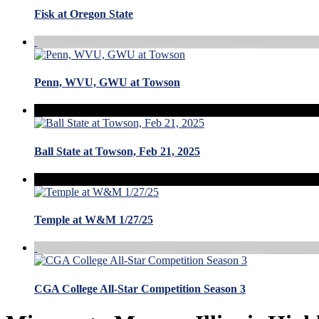
Fisk at Oregon State
Penn, WVU, GWU at Towson
Ball State at Towson, Feb 21, 2025
Temple at W&M 1/27/25
CGA College All-Star Competition Season 3