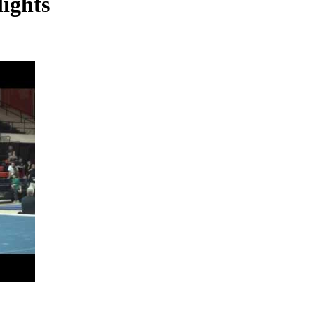
lights