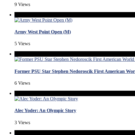
9 Views
Army West Point Open (M)
5 Views
Former PSU Star Stephen Nedoroscik First American W
6 Views
Alec Yoder: An Olympic Story
3 Views