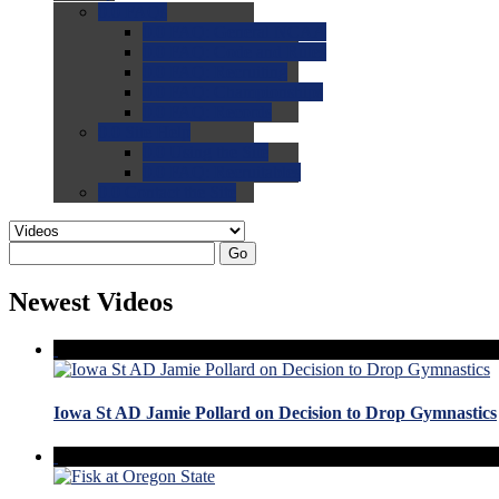
0.0
FAQs
0.0
FAQ: General NCAA
0.0
FAQ: Code and Rules
0.0
FAQ: Recruiting
0.0
FAQ: Championships
0.0
FAQ: Records
0.0
Site Help
0.0
Using the Site
0.0
FAQ: Recruitables
0.0
Contact the Site
Go
Newest Videos
Iowa St AD Jamie Pollard on Decision to Drop Gymnastics