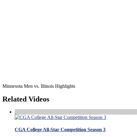
Minnesota Men vs. Illinois Highlights
Related Videos
CGA College All-Star Competition Season 3