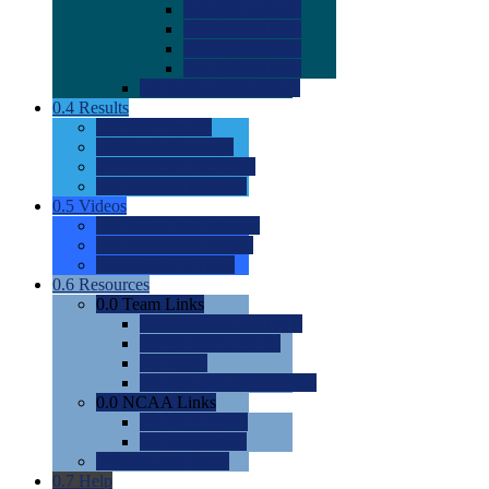
0.0
2022 Ratings
0.0
2023 Ratings
0.0
2024 Ratings
0.0
2025 Ratings
0.0
Rating Methdology
0.4
Results
0.0
Meet Results
0.0
Men's Rankings
0.0
Women's Rankings
0.0
Road to Nationals
0.5
Videos
0.0
Videos by Category
0.0
Recruitable Videos
0.0
Suggest a Video
0.6
Resources
0.0
Team Links
0.0
Women's Div I & II
0.0
Women's Div III
0.0
Men's
0.0
Fan and Booster Sites
0.0
NCAA Links
0.0
NCAA (W)
0.0
NCAA (M)
0.0
Sites and Blogs
0.7
Help