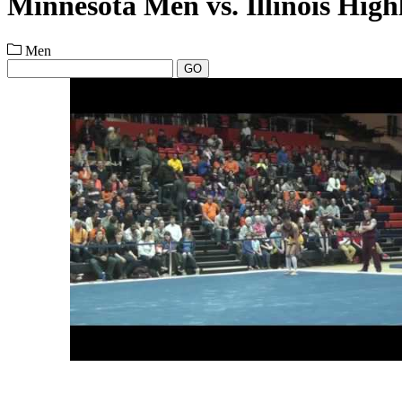
Minnesota Men vs. Illinois High
Men
GO