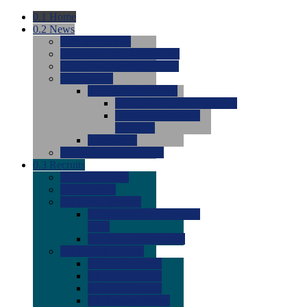
0.1
Home
0.2
News
0.0
Latest News
0.0
Around the NCAA (W)
0.0
Around the NCAA (M)
0.0
Features
0.0
Season Previews
0.0
#1 to #8: 2026 Previews
0.0
#9 to #16: 2026
Previews
0.0
Articles
0.0
News from the Web
0.3
Recruits
0.0
Newcomers
0.0
Commits
0.0
Men's Recruits
0.0
Men's Commits 2026-
2027
0.0
Men's Newcomers
0.0
Recruit Ratings
0.0
2028 Ratings
0.0
2027 Ratings
0.0
2026 Ratings
0.0
Rating Archive