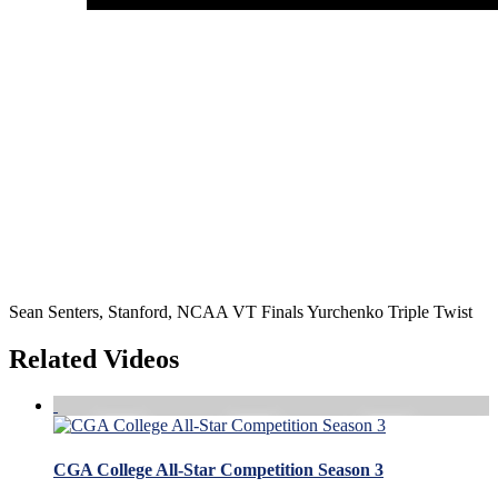
Sean Senters, Stanford, NCAA VT Finals Yurchenko Triple Twist
Related Videos
CGA College All-Star Competition Season 3