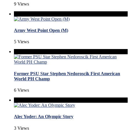
9 Views
Army West Point Open (M)
5 Views
Former PSU Star Stephen Nedoroscik First American
World PH Champ
6 Views
Alec Yoder: An Olympic Story
3 Views