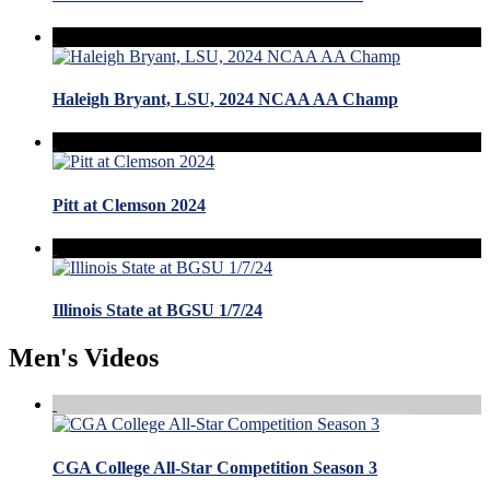
Haleigh Bryant, LSU, 2024 NCAA AA Champ
Pitt at Clemson 2024
Illinois State at BGSU 1/7/24
Men's Videos
CGA College All-Star Competition Season 3