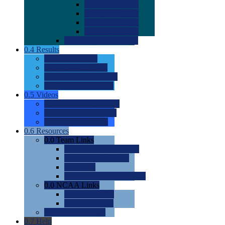
0.0
2022 Ratings
0.0
2023 Ratings
0.0
2024 Ratings
0.0
2025 Ratings
0.0
Rating Methdology
0.4
Results
0.0
Meet Results
0.0
Men's Rankings
0.0
Women's Rankings
0.0
Road to Nationals
0.5
Videos
0.0
Videos by Category
0.0
Recruitable Videos
0.0
Suggest a Video
0.6
Resources
0.0
Team Links
0.0
Women's Div I & II
0.0
Women's Div III
0.0
Men's
0.0
Fan and Booster Sites
0.0
NCAA Links
0.0
NCAA (W)
0.0
NCAA (M)
0.0
Sites and Blogs
0.7
Help