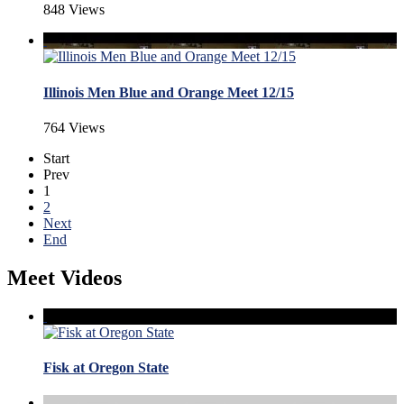
848 Views
Illinois Men Blue and Orange Meet 12/15
764 Views
Start
Prev
1
2
Next
End
Meet Videos
Fisk at Oregon State