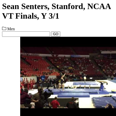
Sean Senters, Stanford, NCAA
VT Finals, Y 3/1
Men
GO