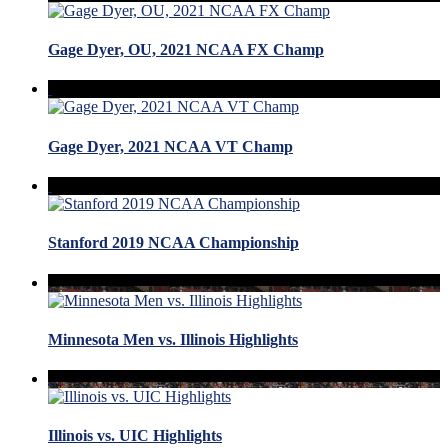
Gage Dyer, OU, 2021 NCAA FX Champ
Gage Dyer, 2021 NCAA VT Champ
Stanford 2019 NCAA Championship
Minnesota Men vs. Illinois Highlights
Illinois vs. UIC Highlights