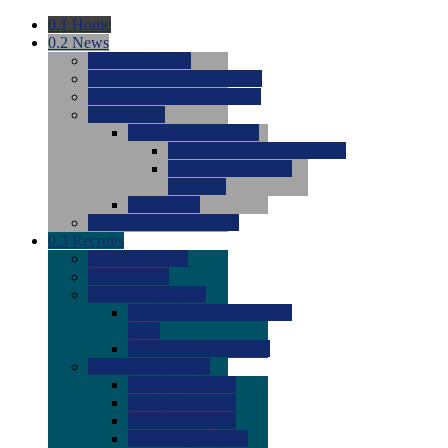
0.1
Home
0.2
News
0.0
Latest News
0.0
Around the NCAA (W)
0.0
Around the NCAA (M)
0.0
Features
0.0
Season Previews
0.0
#1 to #8: 2026 Previews
0.0
#9 to #16: 2026
Previews
0.0
Articles
0.0
News from the Web
0.3
Recruits
0.0
Newcomers
0.0
Commits
0.0
Men's Recruits
0.0
Men's Commits 2026-
2027
0.0
Men's Newcomers
0.0
Recruit Ratings
0.0
2028 Ratings
0.0
2027 Ratings
0.0
2026 Ratings
0.0
Rating Archive