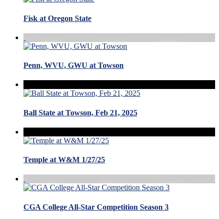
Fisk at Oregon State
Penn, WVU, GWU at Towson
Ball State at Towson, Feb 21, 2025
Temple at W&M 1/27/25
CGA College All-Star Competition Season 3