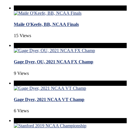
Maile O'Keefe, BB, NCAA Finals
15 Views
Gage Dyer, OU, 2021 NCAA FX Champ
9 Views
Gage Dyer, 2021 NCAA VT Champ
6 Views