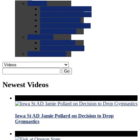
0.0
FAQs
0.0
FAQ: General NCAA
0.0
FAQ: Code and Rules
0.0
FAQ: Recruiting
0.0
FAQ: Championships
0.0
FAQ: Records
0.0
Site Help
0.0
Using the Site
0.0
FAQ: Recruitables
0.0
Contact the Site
Go
Newest Videos
Iowa St AD Jamie Pollard on Decision to Drop
Gymnastics