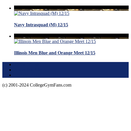
Navy Intrasquad (M) 12/15
Illinois Men Blue and Orange Meet 12/15
Terms of Use
About this Site
Privacy Policy
(c) 2001-2024 CollegeGymFans.com