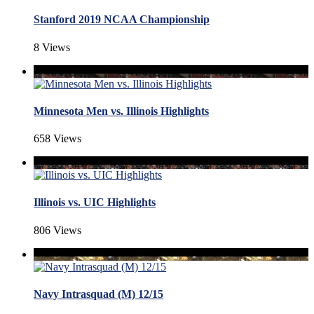
Stanford 2019 NCAA Championship
8 Views
Minnesota Men vs. Illinois Highlights
658 Views
Illinois vs. UIC Highlights
806 Views
Navy Intrasquad (M) 12/15