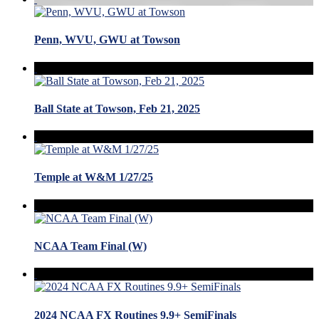
Penn, WVU, GWU at Towson
Ball State at Towson, Feb 21, 2025
Temple at W&M 1/27/25
NCAA Team Final (W)
2024 NCAA FX Routines 9.9+ SemiFinals