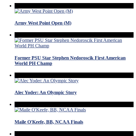
Army West Point Open (M)
Former PSU Star Stephen Nedoroscik First American
World PH Champ
Alec Yoder: An Olympic Story
Maile O'Keefe, BB, NCAA Finals