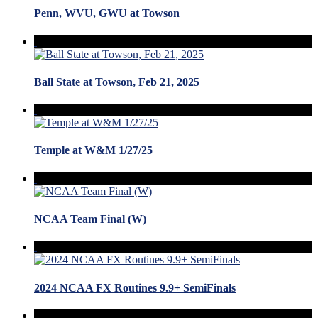
Penn, WVU, GWU at Towson
Ball State at Towson, Feb 21, 2025
Temple at W&M 1/27/25
NCAA Team Final (W)
2024 NCAA FX Routines 9.9+ SemiFinals