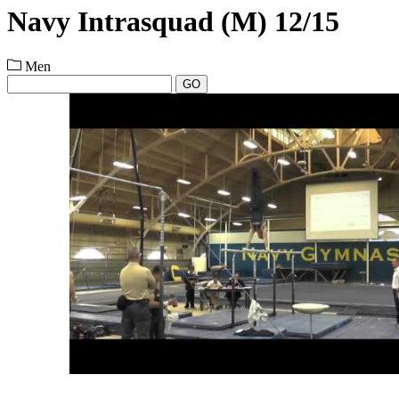
Navy Intrasquad (M) 12/15
Men
GO