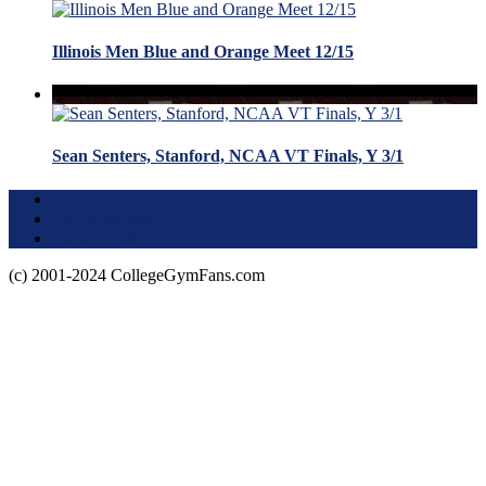
Illinois Men Blue and Orange Meet 12/15
Sean Senters, Stanford, NCAA VT Finals, Y 3/1
Terms of Use
About this Site
Privacy Policy
(c) 2001-2024 CollegeGymFans.com