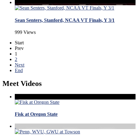
Sean Senters, Stanford, NCAA VT Finals, Y 3/1
999 Views
Start
Prev
1
2
Next
End
Meet Videos
Fisk at Oregon State