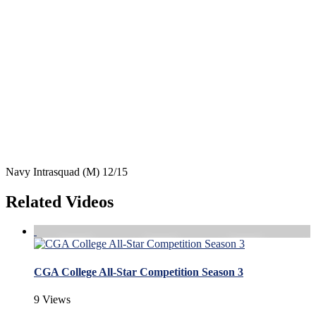
Navy Intrasquad (M) 12/15
Related Videos
CGA College All-Star Competition Season 3
9 Views