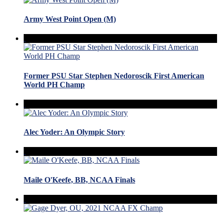
Army West Point Open (M)
Former PSU Star Stephen Nedoroscik First American
World PH Champ
Alec Yoder: An Olympic Story
Maile O'Keefe, BB, NCAA Finals