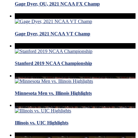
Gage Dyer, OU, 2021 NCAA FX Champ
Gage Dyer, 2021 NCAA VT Champ
Stanford 2019 NCAA Championship
Minnesota Men vs. Illinois Highlights
Illinois vs. UIC Highlights