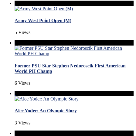
Army West Point Open (M)
5 Views
Former PSU Star Stephen Nedoroscik First American
World PH Champ
6 Views
Alec Yoder: An Olympic Story
3 Views