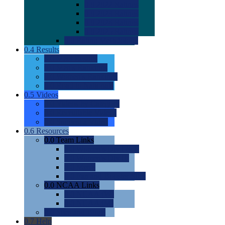
0.0
2022 Ratings
0.0
2023 Ratings
0.0
2024 Ratings
0.0
2025 Ratings
0.0
Rating Methdology
0.4
Results
0.0
Meet Results
0.0
Men's Rankings
0.0
Women's Rankings
0.0
Road to Nationals
0.5
Videos
0.0
Videos by Category
0.0
Recruitable Videos
0.0
Suggest a Video
0.6
Resources
0.0
Team Links
0.0
Women's Div I & II
0.0
Women's Div III
0.0
Men's
0.0
Fan and Booster Sites
0.0
NCAA Links
0.0
NCAA (W)
0.0
NCAA (M)
0.0
Sites and Blogs
0.7
Help