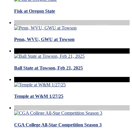
Fisk at Oregon State
Penn, WVU, GWU at Towson
Ball State at Towson, Feb 21, 2025
Temple at W&M 1/27/25
CGA College All-Star Competition Season 3