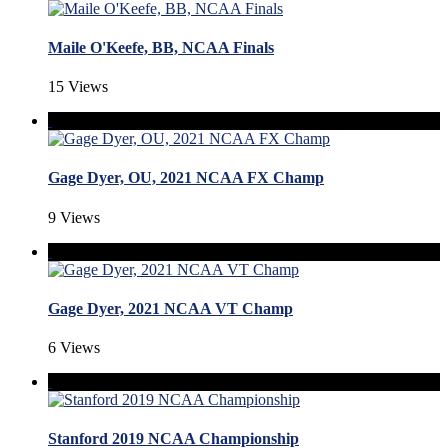
Maile O'Keefe, BB, NCAA Finals
15 Views
Gage Dyer, OU, 2021 NCAA FX Champ
9 Views
Gage Dyer, 2021 NCAA VT Champ
6 Views
Stanford 2019 NCAA Championship