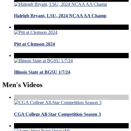
Haleigh Bryant, LSU, 2024 NCAA AA Champ
Pitt at Clemson 2024
Illinois State at BGSU 1/7/24
Men's Videos
CGA College All-Star Competition Season 3