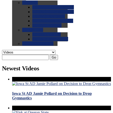
0.0
FAQs
0.0
FAQ: General NCAA
0.0
FAQ: Code and Rules
0.0
FAQ: Recruiting
0.0
FAQ: Championships
0.0
FAQ: Records
0.0
Site Help
0.0
Using the Site
0.0
FAQ: Recruitables
0.0
Contact the Site
Go
Newest Videos
Iowa St AD Jamie Pollard on Decision to Drop
Gymnastics