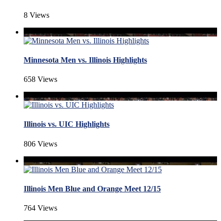
8 Views
Minnesota Men vs. Illinois Highlights
658 Views
Illinois vs. UIC Highlights
806 Views
Illinois Men Blue and Orange Meet 12/15
764 Views