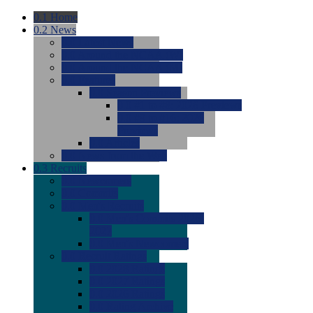
0.1
Home
0.2
News
0.0
Latest News
0.0
Around the NCAA (W)
0.0
Around the NCAA (M)
0.0
Features
0.0
Season Previews
0.0
#1 to #8: 2026 Previews
0.0
#9 to #16: 2026
Previews
0.0
Articles
0.0
News from the Web
0.3
Recruits
0.0
Newcomers
0.0
Commits
0.0
Men's Recruits
0.0
Men's Commits 2026-
2027
0.0
Men's Newcomers
0.0
Recruit Ratings
0.0
2028 Ratings
0.0
2027 Ratings
0.0
2026 Ratings
0.0
Rating Archive