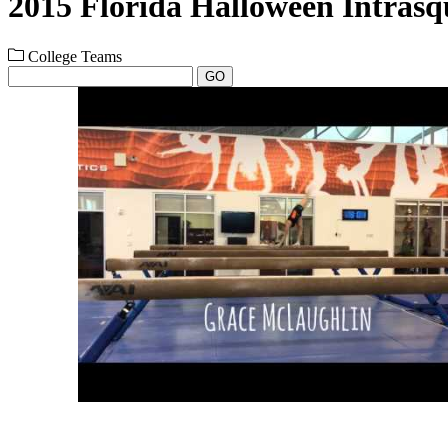
2015 Florida Halloween Intras
College Teams
GO