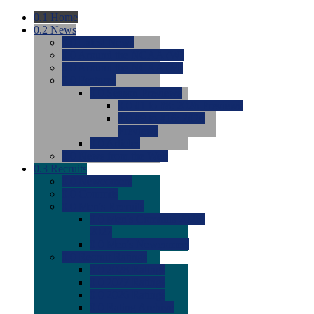
0.1
Home
0.2
News
0.0
Latest News
0.0
Around the NCAA (W)
0.0
Around the NCAA (M)
0.0
Features
0.0
Season Previews
0.0
#1 to #8: 2026 Previews
0.0
#9 to #16: 2026
Previews
0.0
Articles
0.0
News from the Web
0.3
Recruits
0.0
Newcomers
0.0
Commits
0.0
Men's Recruits
0.0
Men's Commits 2026-
2027
0.0
Men's Newcomers
0.0
Recruit Ratings
0.0
2028 Ratings
0.0
2027 Ratings
0.0
2026 Ratings
0.0
Rating Archive