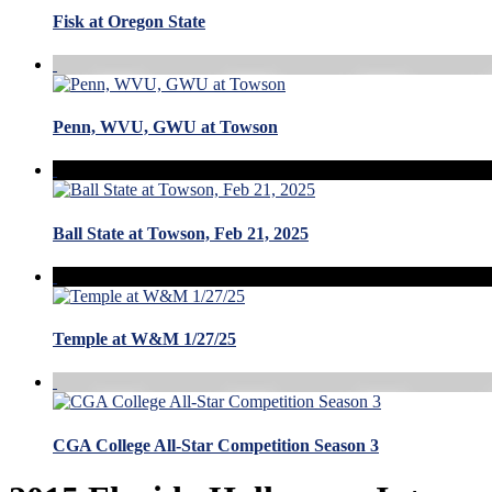
Fisk at Oregon State
Penn, WVU, GWU at Towson
Ball State at Towson, Feb 21, 2025
Temple at W&M 1/27/25
CGA College All-Star Competition Season 3