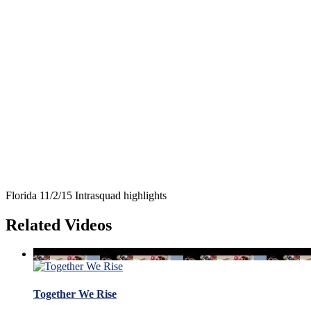
Florida 11/2/15 Intrasquad highlights
Related Videos
Together We Rise