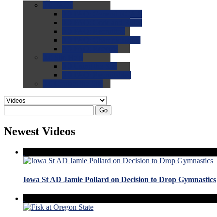
0.0
FAQs
0.0
FAQ: General NCAA
0.0
FAQ: Code and Rules
0.0
FAQ: Recruiting
0.0
FAQ: Championships
0.0
FAQ: Records
0.0
Site Help
0.0
Using the Site
0.0
FAQ: Recruitables
0.0
Contact the Site
Go
Newest Videos
Iowa St AD Jamie Pollard on Decision to Drop Gymnastics