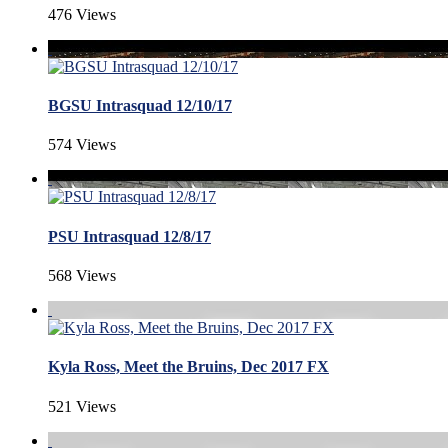
476 Views
BGSU Intrasquad 12/10/17
574 Views
PSU Intrasquad 12/8/17
568 Views
Kyla Ross, Meet the Bruins, Dec 2017 FX
521 Views