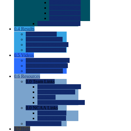
0.0
2022 Ratings
0.0
2023 Ratings
0.0
2024 Ratings
0.0
2025 Ratings
0.0
Rating Methdology
0.4
Results
0.0
Meet Results
0.0
Men's Rankings
0.0
Women's Rankings
0.0
Road to Nationals
0.5
Videos
0.0
Videos by Category
0.0
Recruitable Videos
0.0
Suggest a Video
0.6
Resources
0.0
Team Links
0.0
Women's Div I & II
0.0
Women's Div III
0.0
Men's
0.0
Fan and Booster Sites
0.0
NCAA Links
0.0
NCAA (W)
0.0
NCAA (M)
0.0
Sites and Blogs
0.7
Help