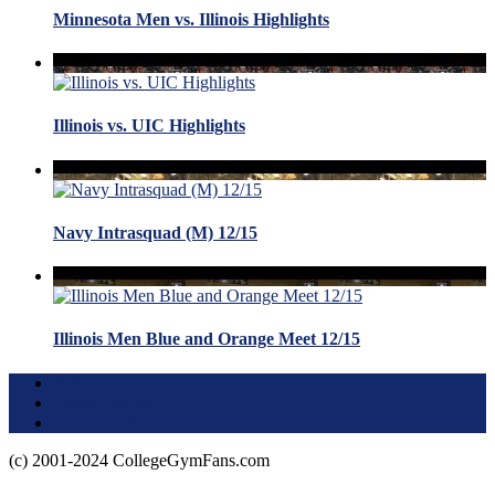
Minnesota Men vs. Illinois Highlights
Illinois vs. UIC Highlights
Navy Intrasquad (M) 12/15
Illinois Men Blue and Orange Meet 12/15
Terms of Use
About this Site
Privacy Policy
(c) 2001-2024 CollegeGymFans.com