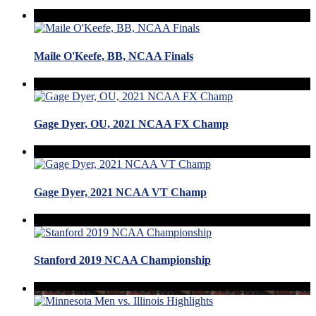
Maile O'Keefe, BB, NCAA Finals
Gage Dyer, OU, 2021 NCAA FX Champ
Gage Dyer, 2021 NCAA VT Champ
Stanford 2019 NCAA Championship