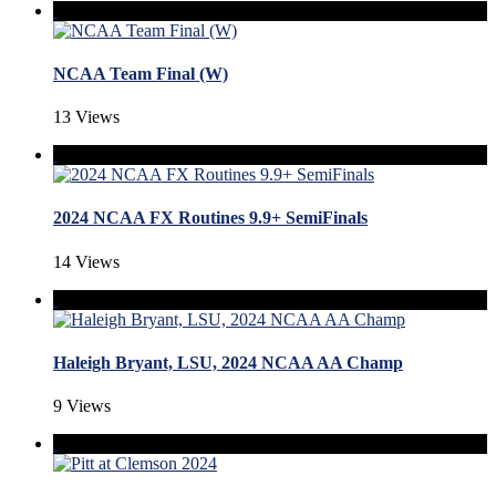
NCAA Team Final (W)
13 Views
2024 NCAA FX Routines 9.9+ SemiFinals
14 Views
Haleigh Bryant, LSU, 2024 NCAA AA Champ
9 Views