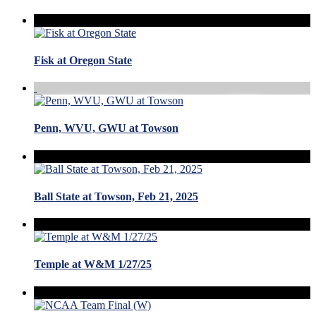
Fisk at Oregon State
Penn, WVU, GWU at Towson
Ball State at Towson, Feb 21, 2025
Temple at W&M 1/27/25