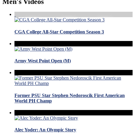
Men's Videos
CGA College All-Star Competition Season 3
Army West Point Open (M)
Former PSU Star Stephen Nedoroscik First American
World PH Champ
Alec Yoder: An Olympic Story