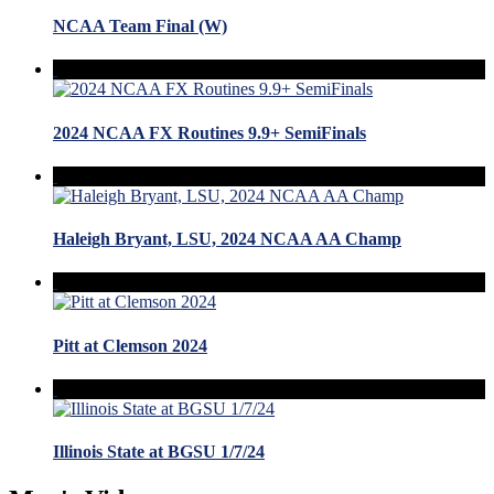
NCAA Team Final (W)
2024 NCAA FX Routines 9.9+ SemiFinals
Haleigh Bryant, LSU, 2024 NCAA AA Champ
Pitt at Clemson 2024
Illinois State at BGSU 1/7/24