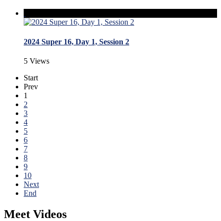
2024 Super 16, Day 1, Session 2
5 Views
Start
Prev
1
2
3
4
5
6
7
8
9
10
Next
End
Meet Videos