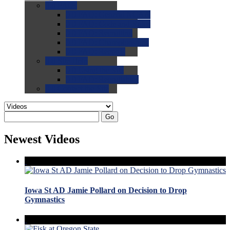
0.0
FAQs
0.0
FAQ: General NCAA
0.0
FAQ: Code and Rules
0.0
FAQ: Recruiting
0.0
FAQ: Championships
0.0
FAQ: Records
0.0
Site Help
0.0
Using the Site
0.0
FAQ: Recruitables
0.0
Contact the Site
Go
Newest Videos
Iowa St AD Jamie Pollard on Decision to Drop
Gymnastics