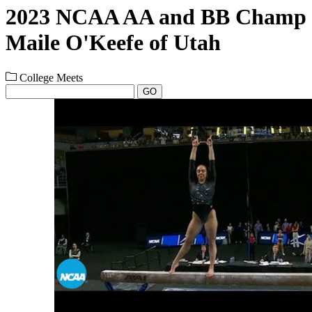
2023 NCAA AA and BB Champ
Maile O'Keefe of Utah
College Meets
GO