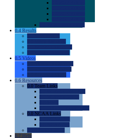
0.0
2022 Ratings
0.0
2023 Ratings
0.0
2024 Ratings
0.0
2025 Ratings
0.0
Rating Methdology
0.4
Results
0.0
Meet Results
0.0
Men's Rankings
0.0
Women's Rankings
0.0
Road to Nationals
0.5
Videos
0.0
Videos by Category
0.0
Recruitable Videos
0.0
Suggest a Video
0.6
Resources
0.0
Team Links
0.0
Women's Div I & II
0.0
Women's Div III
0.0
Men's
0.0
Fan and Booster Sites
0.0
NCAA Links
0.0
NCAA (W)
0.0
NCAA (M)
0.0
Sites and Blogs
0.7
Help