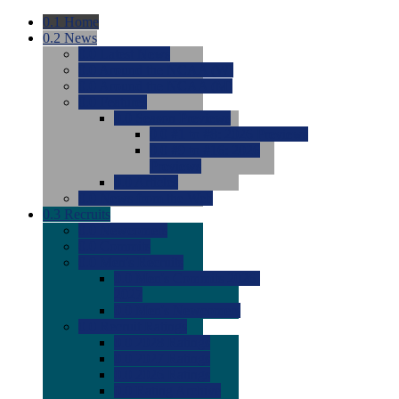
0.1
Home
0.2
News
0.0
Latest News
0.0
Around the NCAA (W)
0.0
Around the NCAA (M)
0.0
Features
0.0
Season Previews
0.0
#1 to #8: 2026 Previews
0.0
#9 to #16: 2026
Previews
0.0
Articles
0.0
News from the Web
0.3
Recruits
0.0
Newcomers
0.0
Commits
0.0
Men's Recruits
0.0
Men's Commits 2026-
2027
0.0
Men's Newcomers
0.0
Recruit Ratings
0.0
2028 Ratings
0.0
2027 Ratings
0.0
2026 Ratings
0.0
Rating Archive