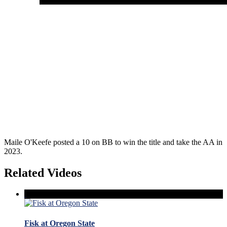
Maile O'Keefe posted a 10 on BB to win the title and take the AA in
2023.
Related Videos
Fisk at Oregon State