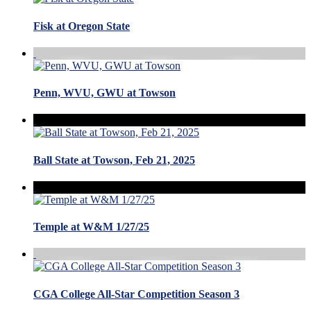
Fisk at Oregon State
Penn, WVU, GWU at Towson
Ball State at Towson, Feb 21, 2025
Temple at W&M 1/27/25
CGA College All-Star Competition Season 3