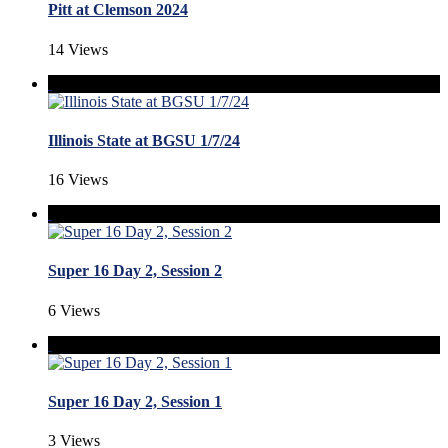
Pitt at Clemson 2024
14 Views
Illinois State at BGSU 1/7/24
16 Views
Super 16 Day 2, Session 2
6 Views
Super 16 Day 2, Session 1
3 Views