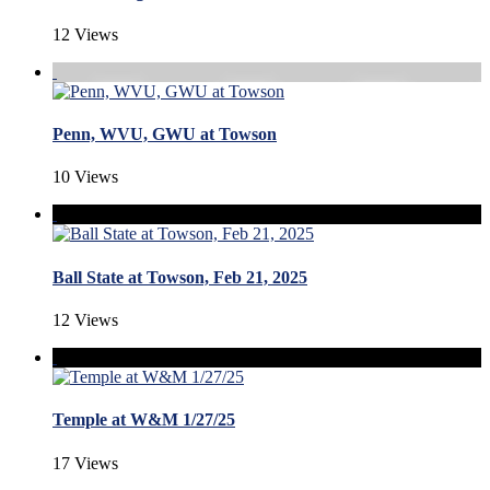
12 Views
Penn, WVU, GWU at Towson
10 Views
Ball State at Towson, Feb 21, 2025
12 Views
Temple at W&M 1/27/25
17 Views