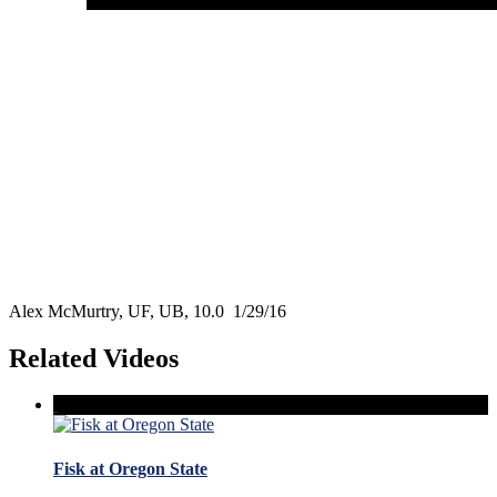
Alex McMurtry, UF, UB, 10.0 1/29/16
Related Videos
Fisk at Oregon State