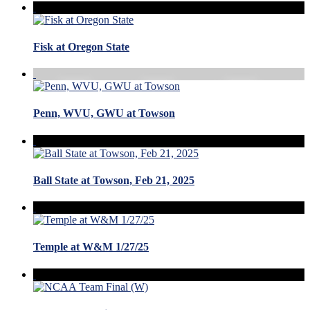
Fisk at Oregon State
Penn, WVU, GWU at Towson
Ball State at Towson, Feb 21, 2025
Temple at W&M 1/27/25