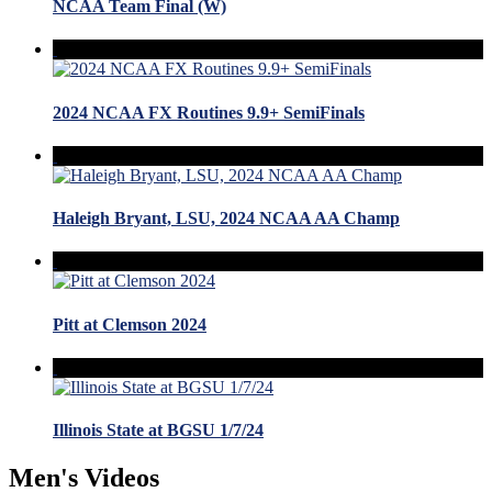
NCAA Team Final (W)
2024 NCAA FX Routines 9.9+ SemiFinals
Haleigh Bryant, LSU, 2024 NCAA AA Champ
Pitt at Clemson 2024
Illinois State at BGSU 1/7/24
Men's Videos