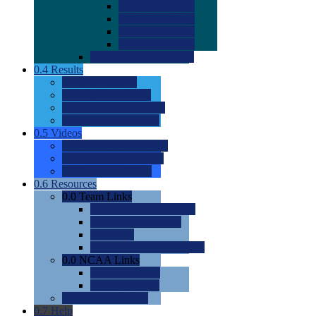
0.0
2022 Ratings
0.0
2023 Ratings
0.0
2024 Ratings
0.0
2025 Ratings
0.0
Rating Methdology
0.4
Results
0.0
Meet Results
0.0
Men's Rankings
0.0
Women's Rankings
0.0
Road to Nationals
0.5
Videos
0.0
Videos by Category
0.0
Recruitable Videos
0.0
Suggest a Video
0.6
Resources
0.0
Team Links
0.0
Women's Div I & II
0.0
Women's Div III
0.0
Men's
0.0
Fan and Booster Sites
0.0
NCAA Links
0.0
NCAA (W)
0.0
NCAA (M)
0.0
Sites and Blogs
0.7
Help