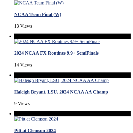
NCAA Team Final (W)
13 Views
2024 NCAA FX Routines 9.9+ SemiFinals
14 Views
Haleigh Bryant, LSU, 2024 NCAA AA Champ
9 Views
Pitt at Clemson 2024