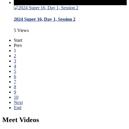
2024 Super 16, Day 1, Session 2
5 Views
Start
Prev
1
2
3
4
5
6
7
8
9
10
Next
End
Meet Videos