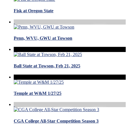
Fisk at Oregon State
Penn, WVU, GWU at Towson
Ball State at Towson, Feb 21, 2025
Temple at W&M 1/27/25
CGA College All-Star Competition Season 3