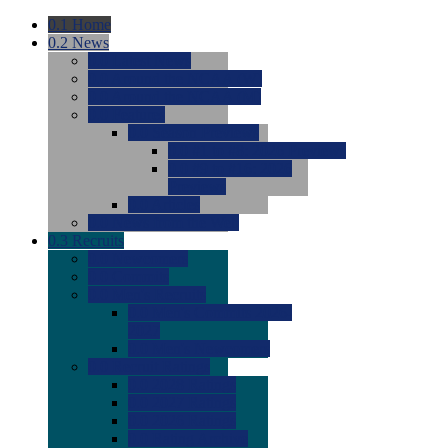
0.1
Home
0.2
News
0.0
Latest News
0.0
Around the NCAA (W)
0.0
Around the NCAA (M)
0.0
Features
0.0
Season Previews
0.0
#1 to #8: 2026 Previews
0.0
#9 to #16: 2026
Previews
0.0
Articles
0.0
News from the Web
0.3
Recruits
0.0
Newcomers
0.0
Commits
0.0
Men's Recruits
0.0
Men's Commits 2026-
2027
0.0
Men's Newcomers
0.0
Recruit Ratings
0.0
2028 Ratings
0.0
2027 Ratings
0.0
2026 Ratings
0.0
Rating Archive