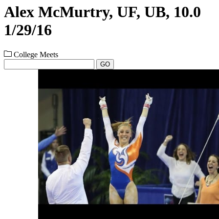
Alex McMurtry, UF, UB, 10.0
1/29/16
College Meets
GO