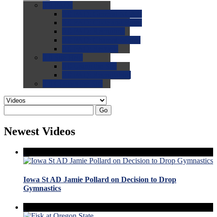
0.0
FAQs
0.0
FAQ: General NCAA
0.0
FAQ: Code and Rules
0.0
FAQ: Recruiting
0.0
FAQ: Championships
0.0
FAQ: Records
0.0
Site Help
0.0
Using the Site
0.0
FAQ: Recruitables
0.0
Contact the Site
Go
Newest Videos
Iowa St AD Jamie Pollard on Decision to Drop
Gymnastics