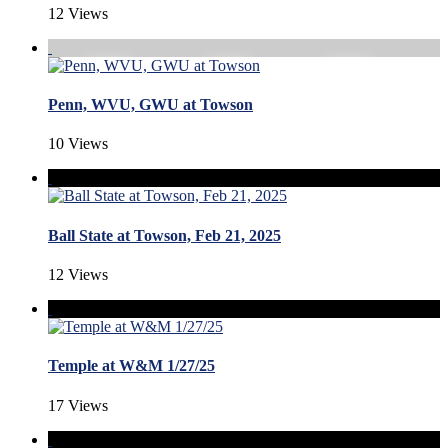
12 Views
Penn, WVU, GWU at Towson
10 Views
Ball State at Towson, Feb 21, 2025
12 Views
Temple at W&M 1/27/25
17 Views