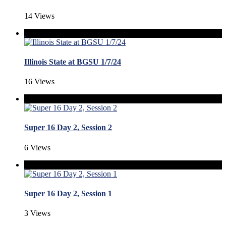
14 Views
Illinois State at BGSU 1/7/24
16 Views
Super 16 Day 2, Session 2
6 Views
Super 16 Day 2, Session 1
3 Views