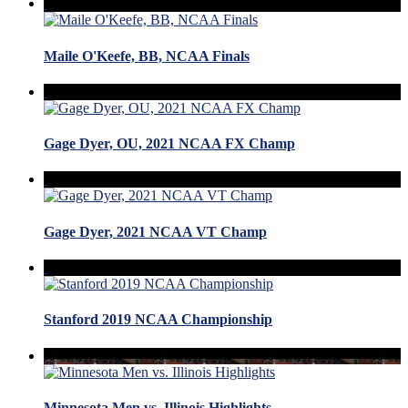
Maile O'Keefe, BB, NCAA Finals
Gage Dyer, OU, 2021 NCAA FX Champ
Gage Dyer, 2021 NCAA VT Champ
Stanford 2019 NCAA Championship
Minnesota Men vs. Illinois Highlights