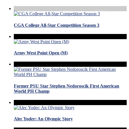
CGA College All-Star Competition Season 3
Army West Point Open (M)
Former PSU Star Stephen Nedoroscik First American
World PH Champ
Alec Yoder: An Olympic Story