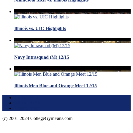
Illinois vs. UIC Highlights
Navy Intrasquad (M) 12/15
Illinois Men Blue and Orange Meet 12/15
Terms of Use
About this Site
Privacy Policy
(c) 2001-2024 CollegeGymFans.com