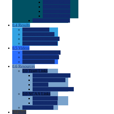
0.0
2022 Ratings
0.0
2023 Ratings
0.0
2024 Ratings
0.0
2025 Ratings
0.0
Rating Methdology
0.4
Results
0.0
Meet Results
0.0
Men's Rankings
0.0
Women's Rankings
0.0
Road to Nationals
0.5
Videos
0.0
Videos by Category
0.0
Recruitable Videos
0.0
Suggest a Video
0.6
Resources
0.0
Team Links
0.0
Women's Div I & II
0.0
Women's Div III
0.0
Men's
0.0
Fan and Booster Sites
0.0
NCAA Links
0.0
NCAA (W)
0.0
NCAA (M)
0.0
Sites and Blogs
0.7
Help