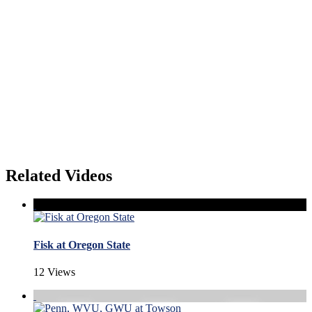
Related Videos
Fisk at Oregon State
12 Views