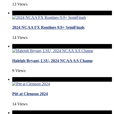
13 Views
2024 NCAA FX Routines 9.9+ SemiFinals
14 Views
Haleigh Bryant, LSU, 2024 NCAA AA Champ
9 Views
Pitt at Clemson 2024
14 Views