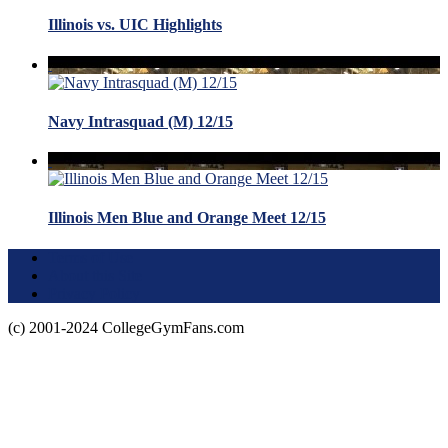
Illinois vs. UIC Highlights
Navy Intrasquad (M) 12/15
Illinois Men Blue and Orange Meet 12/15
Terms of Use
About this Site
Privacy Policy
(c) 2001-2024 CollegeGymFans.com