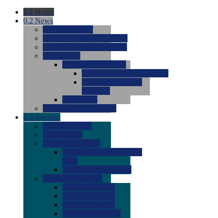
0.1
Home
0.2
News
0.0
Latest News
0.0
Around the NCAA (W)
0.0
Around the NCAA (M)
0.0
Features
0.0
Season Previews
0.0
#1 to #8: 2026 Previews
0.0
#9 to #16: 2026
Previews
0.0
Articles
0.0
News from the Web
0.3
Recruits
0.0
Newcomers
0.0
Commits
0.0
Men's Recruits
0.0
Men's Commits 2026-
2027
0.0
Men's Newcomers
0.0
Recruit Ratings
0.0
2028 Ratings
0.0
2027 Ratings
0.0
2026 Ratings
0.0
Rating Archive