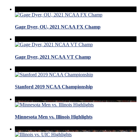
Gage Dyer, OU, 2021 NCAA FX Champ
Gage Dyer, 2021 NCAA VT Champ
Stanford 2019 NCAA Championship
Minnesota Men vs. Illinois Highlights