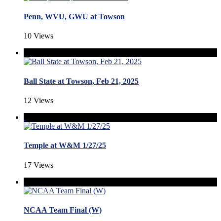
Penn, WVU, GWU at Towson
10 Views
Ball State at Towson, Feb 21, 2025
12 Views
Temple at W&M 1/27/25
17 Views
NCAA Team Final (W)