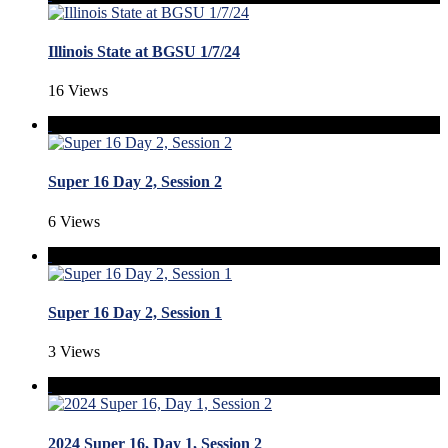
Illinois State at BGSU 1/7/24
16 Views
Super 16 Day 2, Session 2
6 Views
Super 16 Day 2, Session 1
3 Views
2024 Super 16, Day 1, Session 2