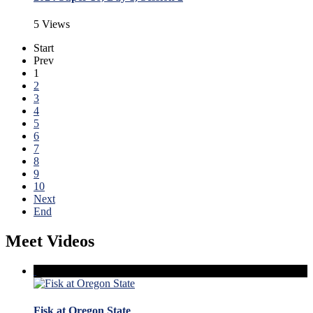
5 Views
Start
Prev
1
2
3
4
5
6
7
8
9
10
Next
End
Meet Videos
Fisk at Oregon State