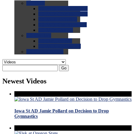
0.0
FAQs
0.0
FAQ: General NCAA
0.0
FAQ: Code and Rules
0.0
FAQ: Recruiting
0.0
FAQ: Championships
0.0
FAQ: Records
0.0
Site Help
0.0
Using the Site
0.0
FAQ: Recruitables
0.0
Contact the Site
Go
Newest Videos
Iowa St AD Jamie Pollard on Decision to Drop
Gymnastics