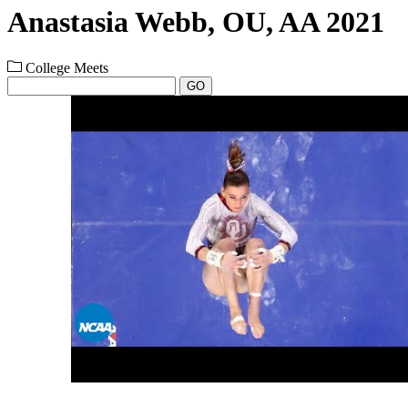
Anastasia Webb, OU, AA 2021
College Meets
GO