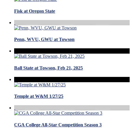
Fisk at Oregon State
Penn, WVU, GWU at Towson
Ball State at Towson, Feb 21, 2025
Temple at W&M 1/27/25
CGA College All-Star Competition Season 3