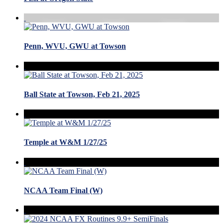
Penn, WVU, GWU at Towson
Ball State at Towson, Feb 21, 2025
Temple at W&M 1/27/25
NCAA Team Final (W)