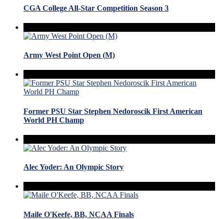
CGA College All-Star Competition Season 3
Army West Point Open (M)
Former PSU Star Stephen Nedoroscik First American
World PH Champ
Alec Yoder: An Olympic Story
Maile O'Keefe, BB, NCAA Finals