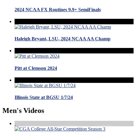
2024 NCAA FX Routines 9.9+ SemiFinals
Haleigh Bryant, LSU, 2024 NCAA AA Champ
Pitt at Clemson 2024
Illinois State at BGSU 1/7/24
Men's Videos