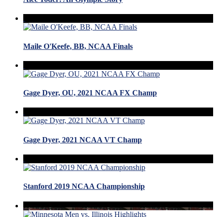
Maile O'Keefe, BB, NCAA Finals
Gage Dyer, OU, 2021 NCAA FX Champ
Gage Dyer, 2021 NCAA VT Champ
Stanford 2019 NCAA Championship