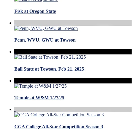
Fisk at Oregon State
Penn, WVU, GWU at Towson
Ball State at Towson, Feb 21, 2025
Temple at W&M 1/27/25
CGA College All-Star Competition Season 3