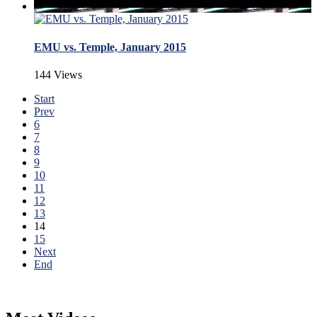
EMU vs. Temple, January 2015
144 Views
Start
Prev
6
7
8
9
10
11
12
13
14
15
Next
End