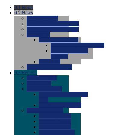
0.1
Home
0.2
News
0.0
Latest News
0.0
Around the NCAA (W)
0.0
Around the NCAA (M)
0.0
Features
0.0
Season Previews
0.0
#1 to #8: 2026 Previews
0.0
#9 to #16: 2026
Previews
0.0
Articles
0.0
News from the Web
0.3
Recruits
0.0
Newcomers
0.0
Commits
0.0
Men's Recruits
0.0
Men's Commits 2026-
2027
0.0
Men's Newcomers
0.0
Recruit Ratings
0.0
2028 Ratings
0.0
2027 Ratings
0.0
2026 Ratings
0.0
Rating Archive