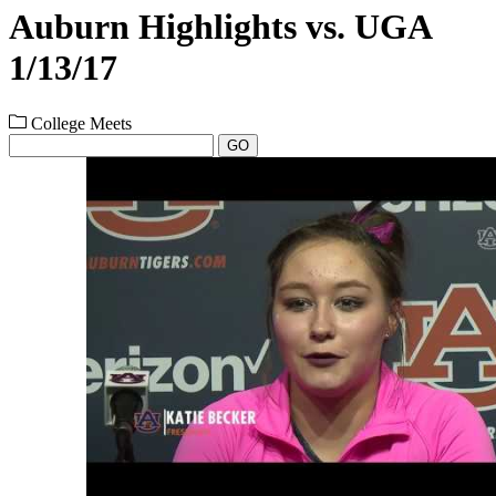
Auburn Highlights vs. UGA
1/13/17
College Meets
GO