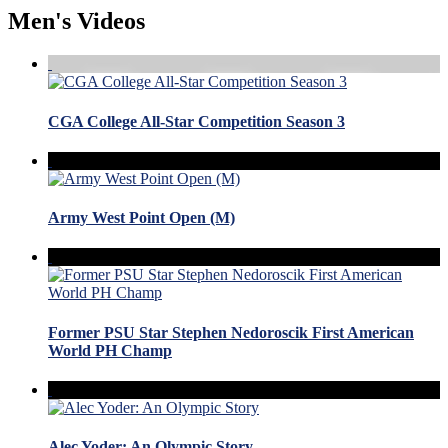
Men's Videos
CGA College All-Star Competition Season 3
Army West Point Open (M)
Former PSU Star Stephen Nedoroscik First American
World PH Champ
Alec Yoder: An Olympic Story