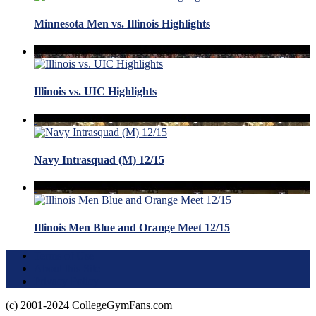
Minnesota Men vs. Illinois Highlights
Illinois vs. UIC Highlights
Navy Intrasquad (M) 12/15
Illinois Men Blue and Orange Meet 12/15
Terms of Use
About this Site
Privacy Policy
(c) 2001-2024 CollegeGymFans.com