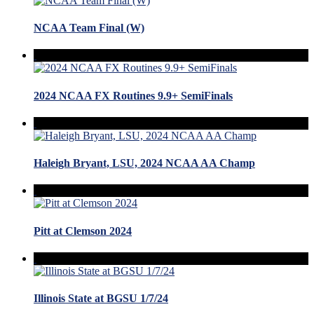
NCAA Team Final (W)
2024 NCAA FX Routines 9.9+ SemiFinals
Haleigh Bryant, LSU, 2024 NCAA AA Champ
Pitt at Clemson 2024
Illinois State at BGSU 1/7/24