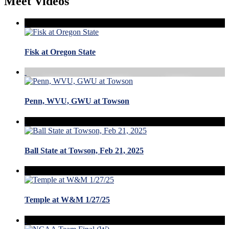
Meet Videos
Fisk at Oregon State
Penn, WVU, GWU at Towson
Ball State at Towson, Feb 21, 2025
Temple at W&M 1/27/25