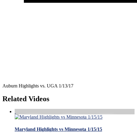
Auburn Highlights vs. UGA 1/13/17
Related Videos
Maryland Highlights vs Minnesota 1/15/15