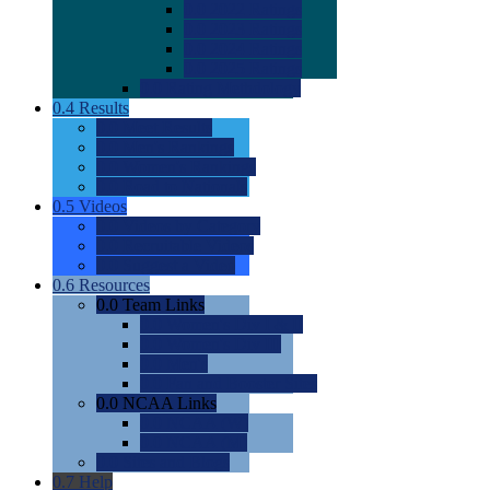
0.0
2022 Ratings
0.0
2023 Ratings
0.0
2024 Ratings
0.0
2025 Ratings
0.0
Rating Methdology
0.4
Results
0.0
Meet Results
0.0
Men's Rankings
0.0
Women's Rankings
0.0
Road to Nationals
0.5
Videos
0.0
Videos by Category
0.0
Recruitable Videos
0.0
Suggest a Video
0.6
Resources
0.0
Team Links
0.0
Women's Div I & II
0.0
Women's Div III
0.0
Men's
0.0
Fan and Booster Sites
0.0
NCAA Links
0.0
NCAA (W)
0.0
NCAA (M)
0.0
Sites and Blogs
0.7
Help