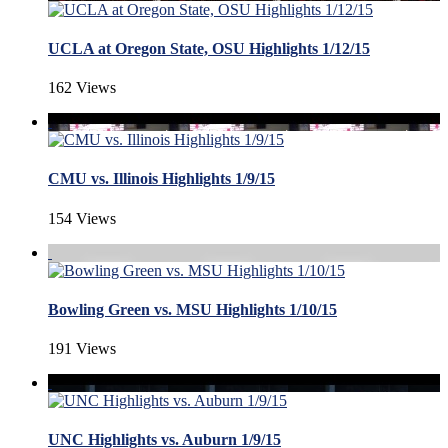
UCLA at Oregon State, OSU Highlights 1/12/15
162 Views
CMU vs. Illinois Highlights 1/9/15
154 Views
Bowling Green vs. MSU Highlights 1/10/15
191 Views
UNC Highlights vs. Auburn 1/9/15