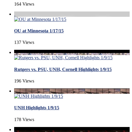
164 Views
OU at Minnesota 1/17/15
137 Views
Rutgers vs. PSU, UNH, Cornell Highlights 1/9/15
196 Views
UNH Highlights 1/9/15
178 Views