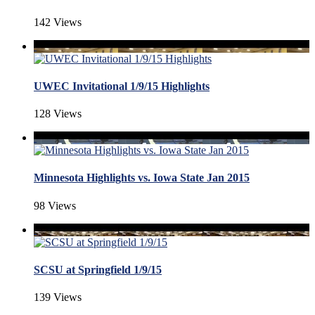
142 Views
UWEC Invitational 1/9/15 Highlights
128 Views
Minnesota Highlights vs. Iowa State Jan 2015
98 Views
SCSU at Springfield 1/9/15
139 Views