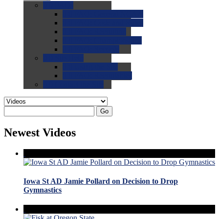
0.0
FAQs
0.0
FAQ: General NCAA
0.0
FAQ: Code and Rules
0.0
FAQ: Recruiting
0.0
FAQ: Championships
0.0
FAQ: Records
0.0
Site Help
0.0
Using the Site
0.0
FAQ: Recruitables
0.0
Contact the Site
Go
Newest Videos
Iowa St AD Jamie Pollard on Decision to Drop
Gymnastics