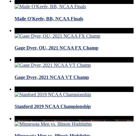
Maile O'Keefe, BB, NCAA Finals
Gage Dyer, OU, 2021 NCAA FX Champ
Gage Dyer, 2021 NCAA VT Champ
Stanford 2019 NCAA Championship
Minnesota Men vs. Illinois Highlights