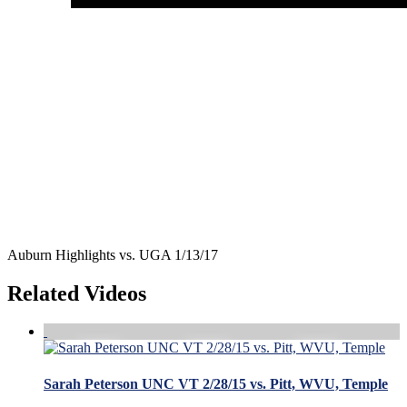
Auburn Highlights vs. UGA 1/13/17
Related Videos
Sarah Peterson UNC VT 2/28/15 vs. Pitt, WVU, Temple