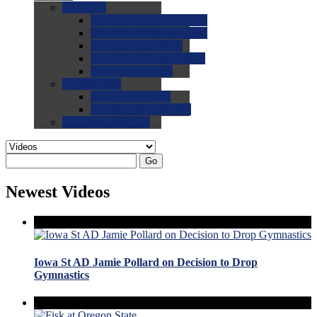
0.0
FAQs
0.0
FAQ: General NCAA
0.0
FAQ: Code and Rules
0.0
FAQ: Recruiting
0.0
FAQ: Championships
0.0
FAQ: Records
0.0
Site Help
0.0
Using the Site
0.0
FAQ: Recruitables
0.0
Contact the Site
Go
Newest Videos
Iowa St AD Jamie Pollard on Decision to Drop
Gymnastics