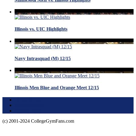
Illinois vs. UIC Highlights
Navy Intrasquad (M) 12/15
Illinois Men Blue and Orange Meet 12/15
Terms of Use
About this Site
Privacy Policy
(c) 2001-2024 CollegeGymFans.com