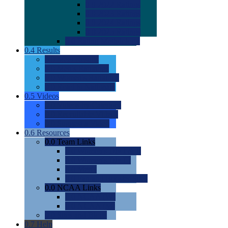
0.0
2022 Ratings
0.0
2023 Ratings
0.0
2024 Ratings
0.0
2025 Ratings
0.0
Rating Methdology
0.4
Results
0.0
Meet Results
0.0
Men's Rankings
0.0
Women's Rankings
0.0
Road to Nationals
0.5
Videos
0.0
Videos by Category
0.0
Recruitable Videos
0.0
Suggest a Video
0.6
Resources
0.0
Team Links
0.0
Women's Div I & II
0.0
Women's Div III
0.0
Men's
0.0
Fan and Booster Sites
0.0
NCAA Links
0.0
NCAA (W)
0.0
NCAA (M)
0.0
Sites and Blogs
0.7
Help