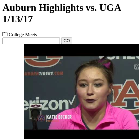
Auburn Highlights vs. UGA
1/13/17
College Meets
GO