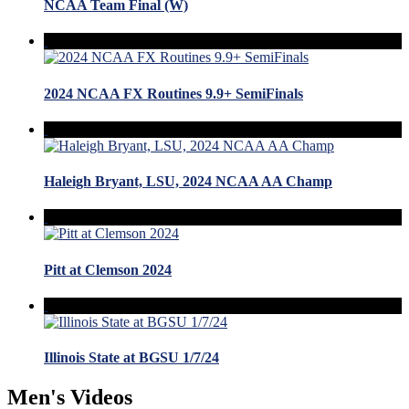
NCAA Team Final (W)
2024 NCAA FX Routines 9.9+ SemiFinals
Haleigh Bryant, LSU, 2024 NCAA AA Champ
Pitt at Clemson 2024
Illinois State at BGSU 1/7/24
Men's Videos