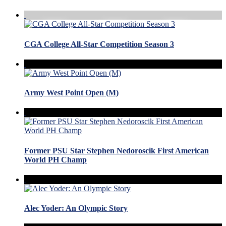
CGA College All-Star Competition Season 3
Army West Point Open (M)
Former PSU Star Stephen Nedoroscik First American
World PH Champ
Alec Yoder: An Olympic Story