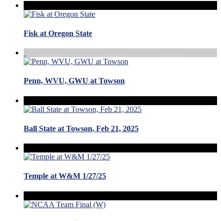
Fisk at Oregon State
Penn, WVU, GWU at Towson
Ball State at Towson, Feb 21, 2025
Temple at W&M 1/27/25