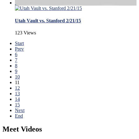
Utah Vault vs. Stanford 2/21/15
123 Views
Start
Prev
6
7
8
9
10
11
12
13
14
15
Next
End
Meet Videos