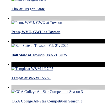
Fisk at Oregon State
Penn, WVU, GWU at Towson
Ball State at Towson, Feb 21, 2025
Temple at W&M 1/27/25
CGA College All-Star Competition Season 3