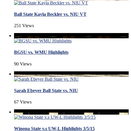
Ball State Kayla Beckler vs. NIU VT
251 Views
BGSU vs. WMU Highlights
90 Views
Sarah Ebeyer Ball State vs. NIU
67 Views
Winona State v.s UW-L Highlights 3/5/15