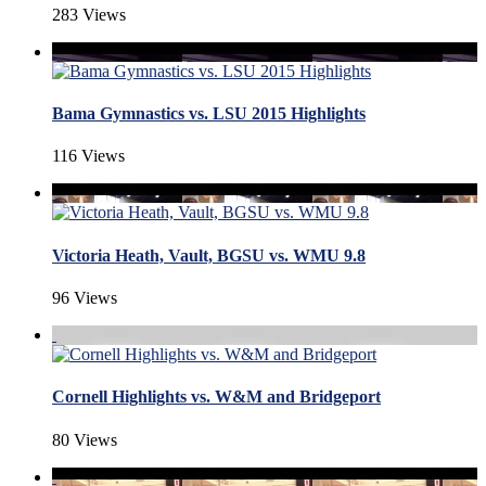
283 Views
Bama Gymnastics vs. LSU 2015 Highlights
116 Views
Victoria Heath, Vault, BGSU vs. WMU 9.8
96 Views
Cornell Highlights vs. W&M and Bridgeport
80 Views