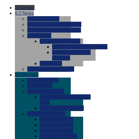
0.1
Home
0.2
News
0.0
Latest News
0.0
Around the NCAA (W)
0.0
Around the NCAA (M)
0.0
Features
0.0
Season Previews
0.0
#1 to #8: 2026 Previews
0.0
#9 to #16: 2026
Previews
0.0
Articles
0.0
News from the Web
0.3
Recruits
0.0
Newcomers
0.0
Commits
0.0
Men's Recruits
0.0
Men's Commits 2026-
2027
0.0
Men's Newcomers
0.0
Recruit Ratings
0.0
2028 Ratings
0.0
2027 Ratings
0.0
2026 Ratings
0.0
Rating Archive