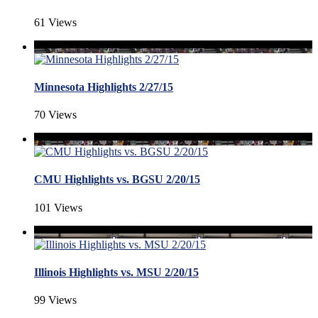
61 Views
Minnesota Highlights 2/27/15
70 Views
CMU Highlights vs. BGSU 2/20/15
101 Views
Illinois Highlights vs. MSU 2/20/15
99 Views