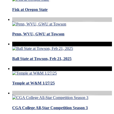
Fisk at Oregon State
Penn, WVU, GWU at Towson
Ball State at Towson, Feb 21, 2025
Temple at W&M 1/27/25
CGA College All-Star Competition Season 3