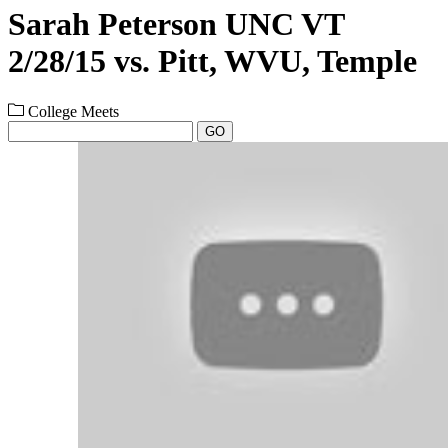
Sarah Peterson UNC VT
2/28/15 vs. Pitt, WVU, Temple
College Meets
GO