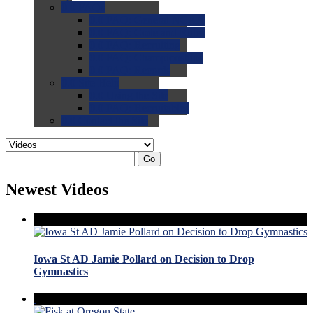
0.0
FAQs
0.0
FAQ: General NCAA
0.0
FAQ: Code and Rules
0.0
FAQ: Recruiting
0.0
FAQ: Championships
0.0
FAQ: Records
0.0
Site Help
0.0
Using the Site
0.0
FAQ: Recruitables
0.0
Contact the Site
Go
Newest Videos
Iowa St AD Jamie Pollard on Decision to Drop
Gymnastics