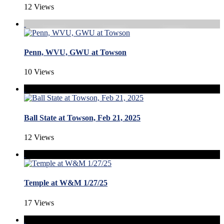
12 Views
Penn, WVU, GWU at Towson
10 Views
Ball State at Towson, Feb 21, 2025
12 Views
Temple at W&M 1/27/25
17 Views