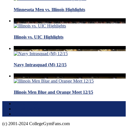
Minnesota Men vs. Illinois Highlights
Illinois vs. UIC Highlights
Navy Intrasquad (M) 12/15
Illinois Men Blue and Orange Meet 12/15
Terms of Use
About this Site
Privacy Policy
(c) 2001-2024 CollegeGymFans.com