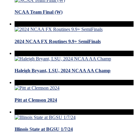
NCAA Team Final (W)
2024 NCAA FX Routines 9.9+ SemiFinals
Haleigh Bryant, LSU, 2024 NCAA AA Champ
Pitt at Clemson 2024
Illinois State at BGSU 1/7/24