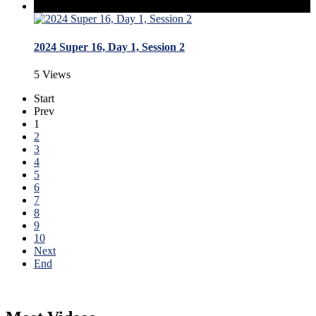
2024 Super 16, Day 1, Session 2
5 Views
Start
Prev
1
2
3
4
5
6
7
8
9
10
Next
End