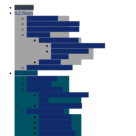
0.1
Home
0.2
News
0.0
Latest News
0.0
Around the NCAA (W)
0.0
Around the NCAA (M)
0.0
Features
0.0
Season Previews
0.0
#1 to #8: 2026 Previews
0.0
#9 to #16: 2026
Previews
0.0
Articles
0.0
News from the Web
0.3
Recruits
0.0
Newcomers
0.0
Commits
0.0
Men's Recruits
0.0
Men's Commits 2026-
2027
0.0
Men's Newcomers
0.0
Recruit Ratings
0.0
2028 Ratings
0.0
2027 Ratings
0.0
2026 Ratings
0.0
Rating Archive