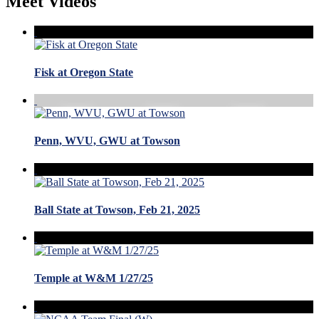
Meet Videos
Fisk at Oregon State
Penn, WVU, GWU at Towson
Ball State at Towson, Feb 21, 2025
Temple at W&M 1/27/25