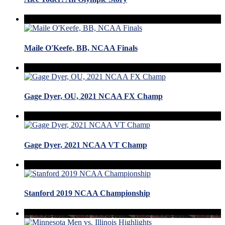
Maile O'Keefe, BB, NCAA Finals
Gage Dyer, OU, 2021 NCAA FX Champ
Gage Dyer, 2021 NCAA VT Champ
Stanford 2019 NCAA Championship