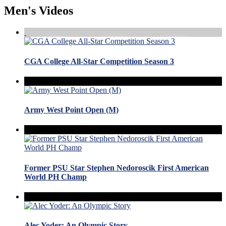
Men's Videos
CGA College All-Star Competition Season 3
Army West Point Open (M)
Former PSU Star Stephen Nedoroscik First American
World PH Champ
Alec Yoder: An Olympic Story