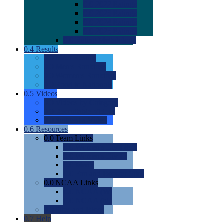
0.0
2022 Ratings
0.0
2023 Ratings
0.0
2024 Ratings
0.0
2025 Ratings
0.0
Rating Methdology
0.4
Results
0.0
Meet Results
0.0
Men's Rankings
0.0
Women's Rankings
0.0
Road to Nationals
0.5
Videos
0.0
Videos by Category
0.0
Recruitable Videos
0.0
Suggest a Video
0.6
Resources
0.0
Team Links
0.0
Women's Div I & II
0.0
Women's Div III
0.0
Men's
0.0
Fan and Booster Sites
0.0
NCAA Links
0.0
NCAA (W)
0.0
NCAA (M)
0.0
Sites and Blogs
0.7
Help