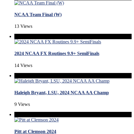
NCAA Team Final (W)
13 Views
2024 NCAA FX Routines 9.9+ SemiFinals
14 Views
Haleigh Bryant, LSU, 2024 NCAA AA Champ
9 Views
Pitt at Clemson 2024