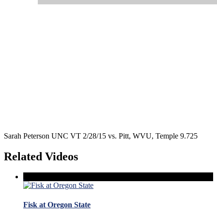
Sarah Peterson UNC VT 2/28/15 vs. Pitt, WVU, Temple 9.725
Related Videos
Fisk at Oregon State