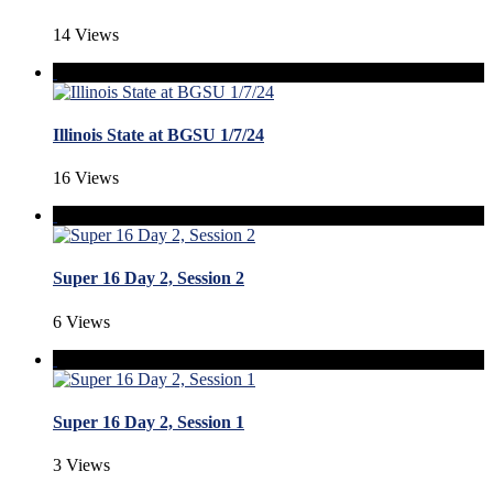
14 Views
Illinois State at BGSU 1/7/24
16 Views
Super 16 Day 2, Session 2
6 Views
Super 16 Day 2, Session 1
3 Views