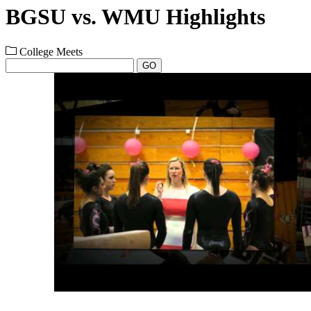
BGSU vs. WMU Highlights
College Meets
GO