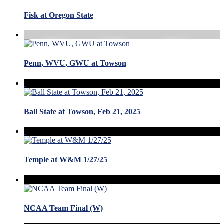
Fisk at Oregon State
Penn, WVU, GWU at Towson
Ball State at Towson, Feb 21, 2025
Temple at W&M 1/27/25
NCAA Team Final (W)