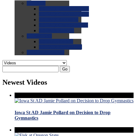
0.0
FAQs
0.0
FAQ: General NCAA
0.0
FAQ: Code and Rules
0.0
FAQ: Recruiting
0.0
FAQ: Championships
0.0
FAQ: Records
0.0
Site Help
0.0
Using the Site
0.0
FAQ: Recruitables
0.0
Contact the Site
Go
Newest Videos
Iowa St AD Jamie Pollard on Decision to Drop
Gymnastics