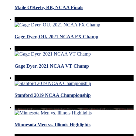
Maile O'Keefe, BB, NCAA Finals
Gage Dyer, OU, 2021 NCAA FX Champ
Gage Dyer, 2021 NCAA VT Champ
Stanford 2019 NCAA Championship
Minnesota Men vs. Illinois Highlights