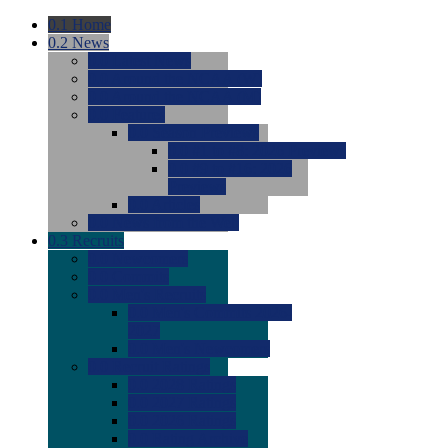
0.1
Home
0.2
News
0.0
Latest News
0.0
Around the NCAA (W)
0.0
Around the NCAA (M)
0.0
Features
0.0
Season Previews
0.0
#1 to #8: 2026 Previews
0.0
#9 to #16: 2026
Previews
0.0
Articles
0.0
News from the Web
0.3
Recruits
0.0
Newcomers
0.0
Commits
0.0
Men's Recruits
0.0
Men's Commits 2026-
2027
0.0
Men's Newcomers
0.0
Recruit Ratings
0.0
2028 Ratings
0.0
2027 Ratings
0.0
2026 Ratings
0.0
Rating Archive