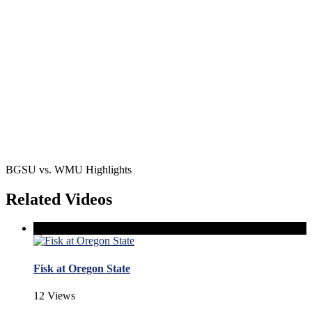
BGSU vs. WMU Highlights
Related Videos
Fisk at Oregon State
12 Views