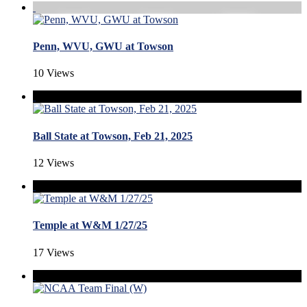
Penn, WVU, GWU at Towson
10 Views
Ball State at Towson, Feb 21, 2025
12 Views
Temple at W&M 1/27/25
17 Views