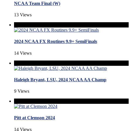
NCAA Team Final (W)
13 Views
2024 NCAA FX Routines 9.9+ SemiFinals
14 Views
Haleigh Bryant, LSU, 2024 NCAA AA Champ
9 Views
Pitt at Clemson 2024
14 Views