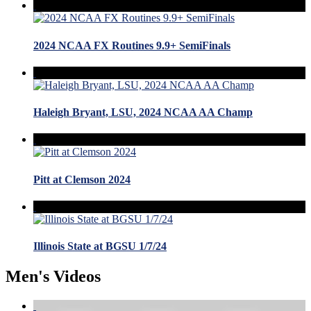
2024 NCAA FX Routines 9.9+ SemiFinals
Haleigh Bryant, LSU, 2024 NCAA AA Champ
Pitt at Clemson 2024
Illinois State at BGSU 1/7/24
Men's Videos