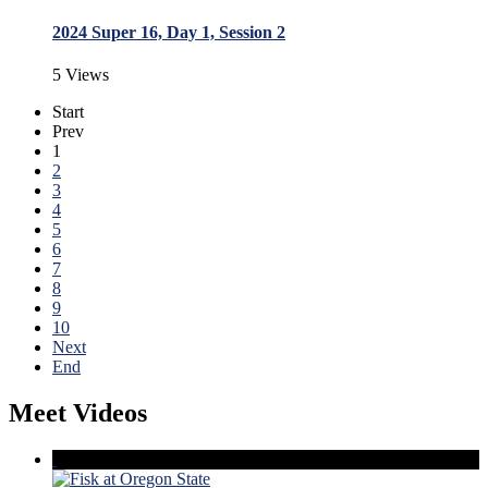
2024 Super 16, Day 1, Session 2
5 Views
Start
Prev
1
2
3
4
5
6
7
8
9
10
Next
End
Meet Videos