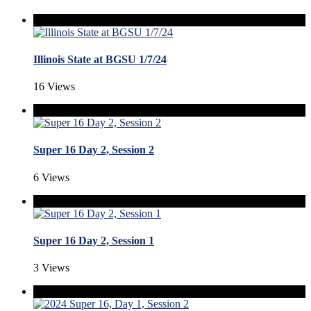
Illinois State at BGSU 1/7/24
16 Views
Super 16 Day 2, Session 2
6 Views
Super 16 Day 2, Session 1
3 Views