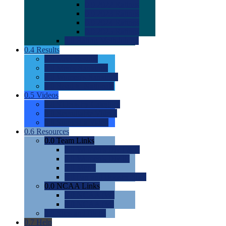
0.0
2022 Ratings
0.0
2023 Ratings
0.0
2024 Ratings
0.0
2025 Ratings
0.0
Rating Methdology
0.4
Results
0.0
Meet Results
0.0
Men's Rankings
0.0
Women's Rankings
0.0
Road to Nationals
0.5
Videos
0.0
Videos by Category
0.0
Recruitable Videos
0.0
Suggest a Video
0.6
Resources
0.0
Team Links
0.0
Women's Div I & II
0.0
Women's Div III
0.0
Men's
0.0
Fan and Booster Sites
0.0
NCAA Links
0.0
NCAA (W)
0.0
NCAA (M)
0.0
Sites and Blogs
0.7
Help