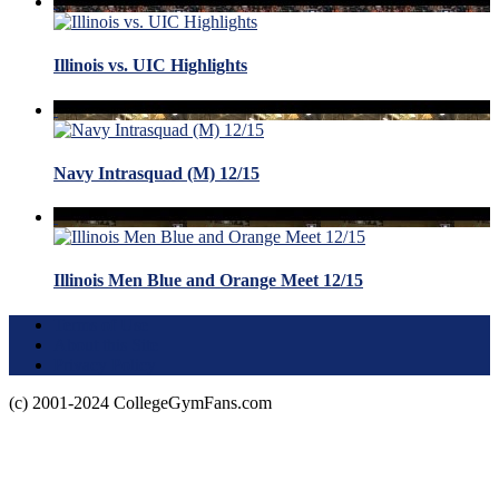
Illinois vs. UIC Highlights
Navy Intrasquad (M) 12/15
Illinois Men Blue and Orange Meet 12/15
Terms of Use
About this Site
Privacy Policy
(c) 2001-2024 CollegeGymFans.com