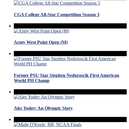
CGA College All-Star Competition Season 3
Army West Point Open (M)
Former PSU Star Stephen Nedoroscik First American
World PH Champ
Alec Yoder: An Olympic Story