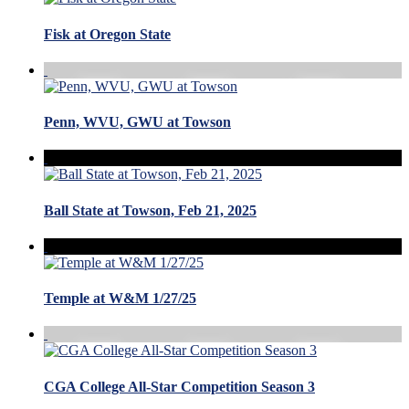
Fisk at Oregon State
Penn, WVU, GWU at Towson
Ball State at Towson, Feb 21, 2025
Temple at W&M 1/27/25
CGA College All-Star Competition Season 3