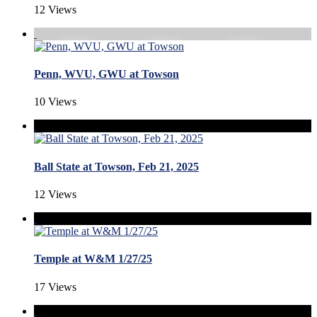
12 Views
Penn, WVU, GWU at Towson
10 Views
Ball State at Towson, Feb 21, 2025
12 Views
Temple at W&M 1/27/25
17 Views