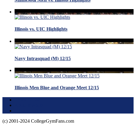
Illinois vs. UIC Highlights
Navy Intrasquad (M) 12/15
Illinois Men Blue and Orange Meet 12/15
Terms of Use
About this Site
Privacy Policy
(c) 2001-2024 CollegeGymFans.com