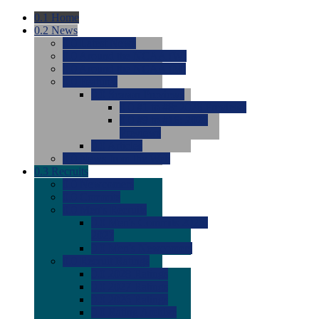
0.1
Home
0.2
News
0.0
Latest News
0.0
Around the NCAA (W)
0.0
Around the NCAA (M)
0.0
Features
0.0
Season Previews
0.0
#1 to #8: 2026 Previews
0.0
#9 to #16: 2026
Previews
0.0
Articles
0.0
News from the Web
0.3
Recruits
0.0
Newcomers
0.0
Commits
0.0
Men's Recruits
0.0
Men's Commits 2026-
2027
0.0
Men's Newcomers
0.0
Recruit Ratings
0.0
2028 Ratings
0.0
2027 Ratings
0.0
2026 Ratings
0.0
Rating Archive