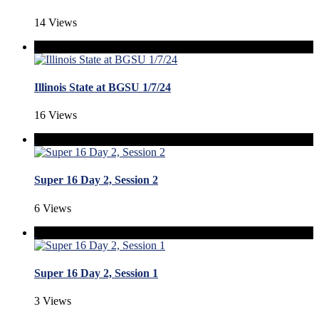
14 Views
Illinois State at BGSU 1/7/24
16 Views
Super 16 Day 2, Session 2
6 Views
Super 16 Day 2, Session 1
3 Views