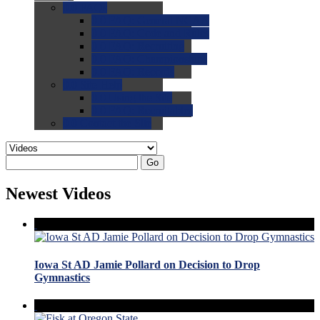
0.0
FAQs
0.0
FAQ: General NCAA
0.0
FAQ: Code and Rules
0.0
FAQ: Recruiting
0.0
FAQ: Championships
0.0
FAQ: Records
0.0
Site Help
0.0
Using the Site
0.0
FAQ: Recruitables
0.0
Contact the Site
Go
Newest Videos
Iowa St AD Jamie Pollard on Decision to Drop
Gymnastics