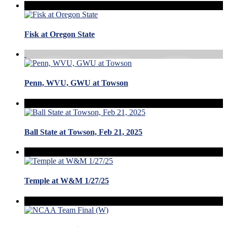
Fisk at Oregon State
Penn, WVU, GWU at Towson
Ball State at Towson, Feb 21, 2025
Temple at W&M 1/27/25