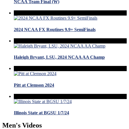
NCAA Team Final (W)
2024 NCAA FX Routines 9.9+ SemiFinals
Haleigh Bryant, LSU, 2024 NCAA AA Champ
Pitt at Clemson 2024
Illinois State at BGSU 1/7/24
Men's Videos