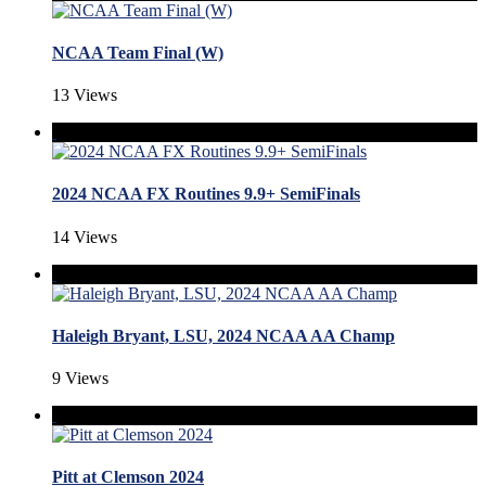
NCAA Team Final (W)
13 Views
2024 NCAA FX Routines 9.9+ SemiFinals
14 Views
Haleigh Bryant, LSU, 2024 NCAA AA Champ
9 Views
Pitt at Clemson 2024