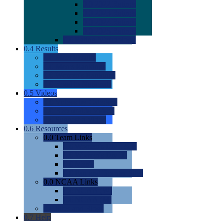
0.0
2022 Ratings
0.0
2023 Ratings
0.0
2024 Ratings
0.0
2025 Ratings
0.0
Rating Methdology
0.4
Results
0.0
Meet Results
0.0
Men's Rankings
0.0
Women's Rankings
0.0
Road to Nationals
0.5
Videos
0.0
Videos by Category
0.0
Recruitable Videos
0.0
Suggest a Video
0.6
Resources
0.0
Team Links
0.0
Women's Div I & II
0.0
Women's Div III
0.0
Men's
0.0
Fan and Booster Sites
0.0
NCAA Links
0.0
NCAA (W)
0.0
NCAA (M)
0.0
Sites and Blogs
0.7
Help