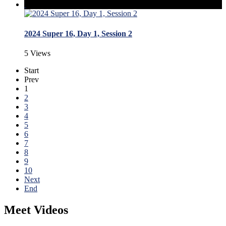
2024 Super 16, Day 1, Session 2
5 Views
Start
Prev
1
2
3
4
5
6
7
8
9
10
Next
End
Meet Videos