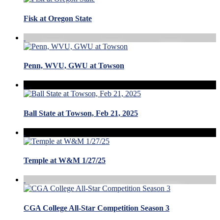
Fisk at Oregon State
Penn, WVU, GWU at Towson
Ball State at Towson, Feb 21, 2025
Temple at W&M 1/27/25
CGA College All-Star Competition Season 3