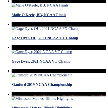
Maile O'Keefe, BB, NCAA Finals
Gage Dyer, OU, 2021 NCAA FX Champ
Gage Dyer, 2021 NCAA VT Champ
Stanford 2019 NCAA Championship
Minnesota Men vs. Illinois Highlights