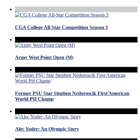
CGA College All-Star Competition Season 3
Army West Point Open (M)
Former PSU Star Stephen Nedoroscik First American
World PH Champ
Alec Yoder: An Olympic Story