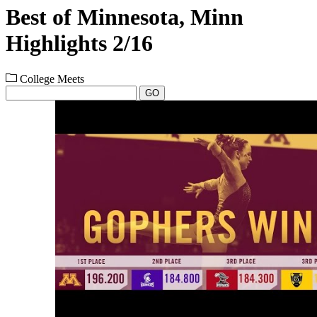
Best of Minnesota, Minn
Highlights 2/16
College Meets
GO