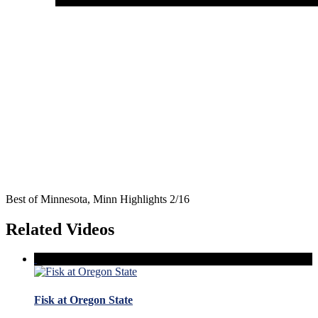
Best of Minnesota, Minn Highlights 2/16
Related Videos
Fisk at Oregon State