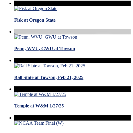
Fisk at Oregon State
Penn, WVU, GWU at Towson
Ball State at Towson, Feb 21, 2025
Temple at W&M 1/27/25