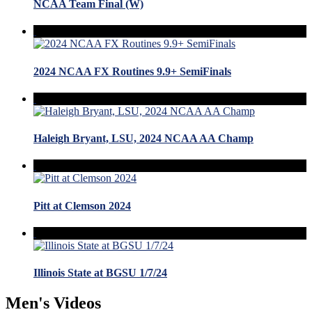
NCAA Team Final (W)
2024 NCAA FX Routines 9.9+ SemiFinals
Haleigh Bryant, LSU, 2024 NCAA AA Champ
Pitt at Clemson 2024
Illinois State at BGSU 1/7/24
Men's Videos