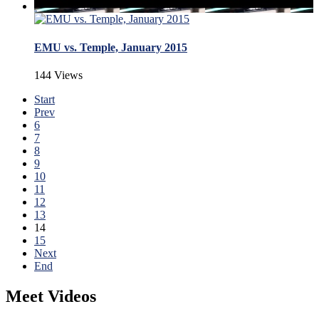
EMU vs. Temple, January 2015
144 Views
Start
Prev
6
7
8
9
10
11
12
13
14
15
Next
End
Meet Videos