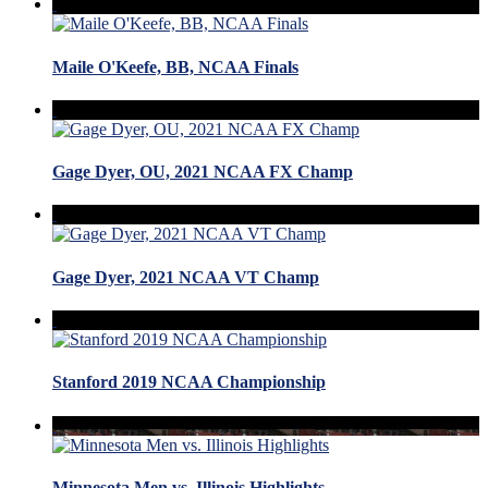
Maile O'Keefe, BB, NCAA Finals
Gage Dyer, OU, 2021 NCAA FX Champ
Gage Dyer, 2021 NCAA VT Champ
Stanford 2019 NCAA Championship
Minnesota Men vs. Illinois Highlights