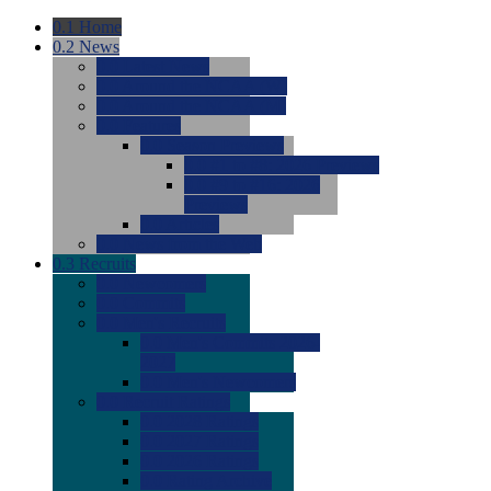
0.1
Home
0.2
News
0.0
Latest News
0.0
Around the NCAA (W)
0.0
Around the NCAA (M)
0.0
Features
0.0
Season Previews
0.0
#1 to #8: 2026 Previews
0.0
#9 to #16: 2026
Previews
0.0
Articles
0.0
News from the Web
0.3
Recruits
0.0
Newcomers
0.0
Commits
0.0
Men's Recruits
0.0
Men's Commits 2026-
2027
0.0
Men's Newcomers
0.0
Recruit Ratings
0.0
2028 Ratings
0.0
2027 Ratings
0.0
2026 Ratings
0.0
Rating Archive