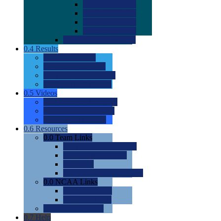
0.0
2022 Ratings
0.0
2023 Ratings
0.0
2024 Ratings
0.0
2025 Ratings
0.0
Rating Methdology
0.4
Results
0.0
Meet Results
0.0
Men's Rankings
0.0
Women's Rankings
0.0
Road to Nationals
0.5
Videos
0.0
Videos by Category
0.0
Recruitable Videos
0.0
Suggest a Video
0.6
Resources
0.0
Team Links
0.0
Women's Div I & II
0.0
Women's Div III
0.0
Men's
0.0
Fan and Booster Sites
0.0
NCAA Links
0.0
NCAA (W)
0.0
NCAA (M)
0.0
Sites and Blogs
0.7
Help