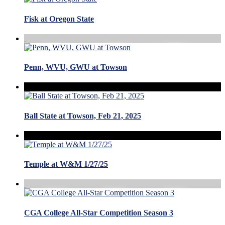
Fisk at Oregon State
Penn, WVU, GWU at Towson
Ball State at Towson, Feb 21, 2025
Temple at W&M 1/27/25
CGA College All-Star Competition Season 3