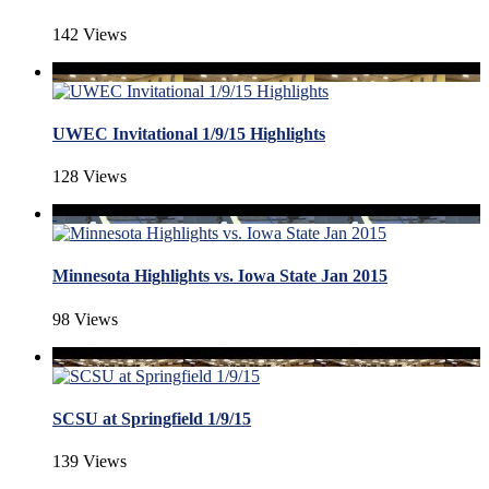
142 Views
UWEC Invitational 1/9/15 Highlights
128 Views
Minnesota Highlights vs. Iowa State Jan 2015
98 Views
SCSU at Springfield 1/9/15
139 Views