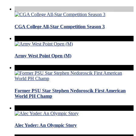
CGA College All-Star Competition Season 3
Army West Point Open (M)
Former PSU Star Stephen Nedoroscik First American
World PH Champ
Alec Yoder: An Olympic Story