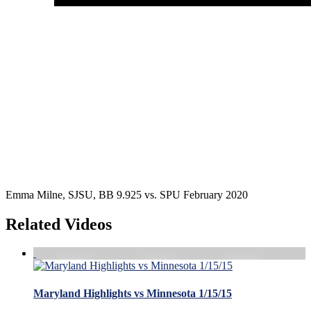
Emma Milne, SJSU, BB 9.925 vs. SPU February 2020
Related Videos
Maryland Highlights vs Minnesota 1/15/15