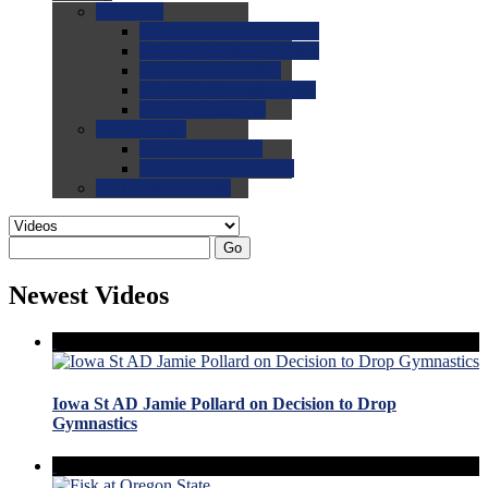
0.0
FAQs
0.0
FAQ: General NCAA
0.0
FAQ: Code and Rules
0.0
FAQ: Recruiting
0.0
FAQ: Championships
0.0
FAQ: Records
0.0
Site Help
0.0
Using the Site
0.0
FAQ: Recruitables
0.0
Contact the Site
Go
Newest Videos
Iowa St AD Jamie Pollard on Decision to Drop
Gymnastics