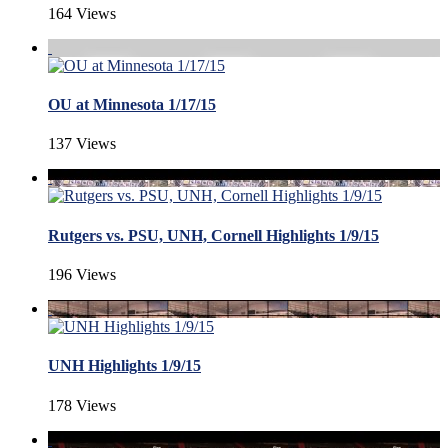
164 Views
OU at Minnesota 1/17/15
137 Views
Rutgers vs. PSU, UNH, Cornell Highlights 1/9/15
196 Views
UNH Highlights 1/9/15
178 Views