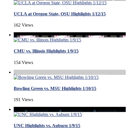
UCLA at Oregon State, OSU Highlights 1/12/15
162 Views
CMU vs. Illinois Highlights 1/9/15
154 Views
Bowling Green vs. MSU Highlights 1/10/15
191 Views
UNC Highlights vs. Auburn 1/9/15