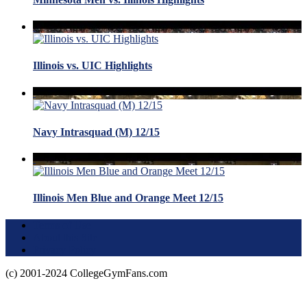
Illinois vs. UIC Highlights
Navy Intrasquad (M) 12/15
Illinois Men Blue and Orange Meet 12/15
Terms of Use
About this Site
Privacy Policy
(c) 2001-2024 CollegeGymFans.com