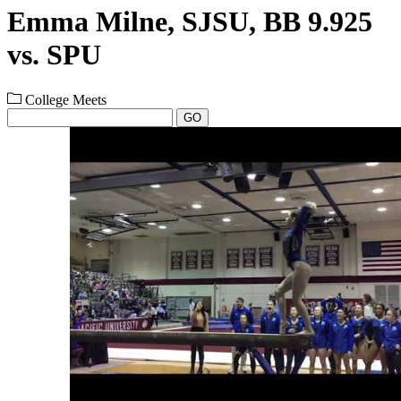
Emma Milne, SJSU, BB 9.925
vs. SPU
College Meets
GO