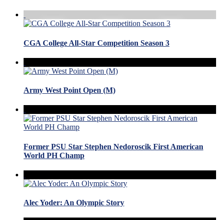
CGA College All-Star Competition Season 3
Army West Point Open (M)
Former PSU Star Stephen Nedoroscik First American
World PH Champ
Alec Yoder: An Olympic Story