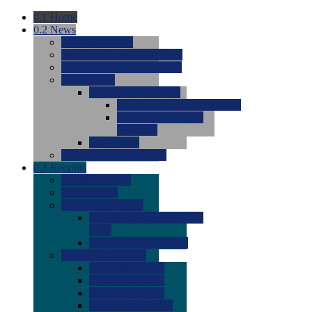
0.1
Home
0.2
News
0.0
Latest News
0.0
Around the NCAA (W)
0.0
Around the NCAA (M)
0.0
Features
0.0
Season Previews
0.0
#1 to #8: 2026 Previews
0.0
#9 to #16: 2026
Previews
0.0
Articles
0.0
News from the Web
0.3
Recruits
0.0
Newcomers
0.0
Commits
0.0
Men's Recruits
0.0
Men's Commits 2026-
2027
0.0
Men's Newcomers
0.0
Recruit Ratings
0.0
2028 Ratings
0.0
2027 Ratings
0.0
2026 Ratings
0.0
Rating Archive