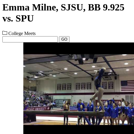
Emma Milne, SJSU, BB 9.925
vs. SPU
College Meets
GO