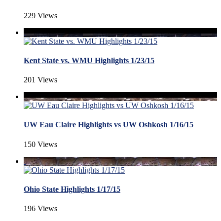
229 Views
Kent State vs. WMU Highlights 1/23/15
201 Views
UW Eau Claire Highlights vs UW Oshkosh 1/16/15
150 Views
Ohio State Highlights 1/17/15
196 Views