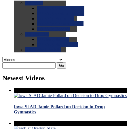
0.0
FAQs
0.0
FAQ: General NCAA
0.0
FAQ: Code and Rules
0.0
FAQ: Recruiting
0.0
FAQ: Championships
0.0
FAQ: Records
0.0
Site Help
0.0
Using the Site
0.0
FAQ: Recruitables
0.0
Contact the Site
Go
Newest Videos
Iowa St AD Jamie Pollard on Decision to Drop
Gymnastics