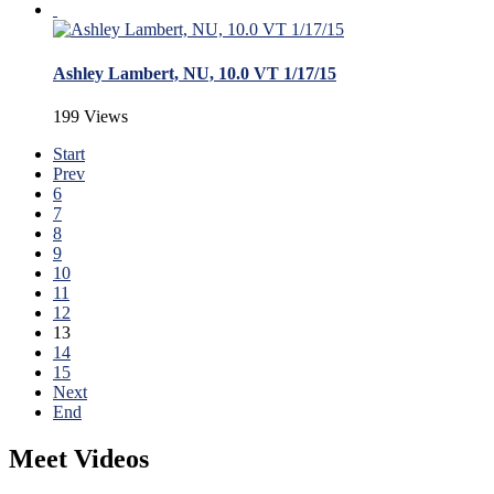
Ashley Lambert, NU, 10.0 VT 1/17/15
199 Views
Start
Prev
6
7
8
9
10
11
12
13
14
15
Next
End
Meet Videos