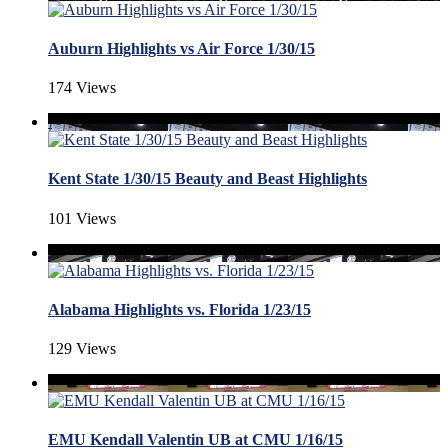
Auburn Highlights vs Air Force 1/30/15
174 Views
Kent State 1/30/15 Beauty and Beast Highlights
101 Views
Alabama Highlights vs. Florida 1/23/15
129 Views
EMU Kendall Valentin UB at CMU 1/16/15