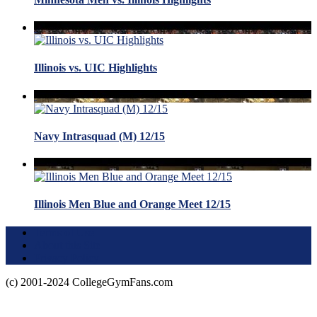
Illinois vs. UIC Highlights
Navy Intrasquad (M) 12/15
Illinois Men Blue and Orange Meet 12/15
Terms of Use
About this Site
Privacy Policy
(c) 2001-2024 CollegeGymFans.com