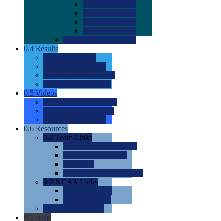
0.0
2022 Ratings
0.0
2023 Ratings
0.0
2024 Ratings
0.0
2025 Ratings
0.0
Rating Methdology
0.4
Results
0.0
Meet Results
0.0
Men's Rankings
0.0
Women's Rankings
0.0
Road to Nationals
0.5
Videos
0.0
Videos by Category
0.0
Recruitable Videos
0.0
Suggest a Video
0.6
Resources
0.0
Team Links
0.0
Women's Div I & II
0.0
Women's Div III
0.0
Men's
0.0
Fan and Booster Sites
0.0
NCAA Links
0.0
NCAA (W)
0.0
NCAA (M)
0.0
Sites and Blogs
0.7
Help