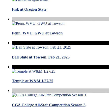
Fisk at Oregon State
Penn, WVU, GWU at Towson
Ball State at Towson, Feb 21, 2025
Temple at W&M 1/27/25
CGA College All-Star Competition Season 3