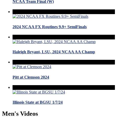
NCAA Team Final (W)
2024 NCAA FX Routines 9.9+ SemiFinals
Haleigh Bryant, LSU, 2024 NCAA AA Champ
Pitt at Clemson 2024
Illinois State at BGSU 1/7/24
Men's Videos