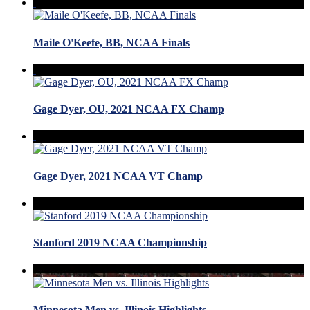
Maile O'Keefe, BB, NCAA Finals
Gage Dyer, OU, 2021 NCAA FX Champ
Gage Dyer, 2021 NCAA VT Champ
Stanford 2019 NCAA Championship
Minnesota Men vs. Illinois Highlights