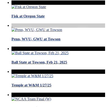
Fisk at Oregon State
Penn, WVU, GWU at Towson
Ball State at Towson, Feb 21, 2025
Temple at W&M 1/27/25