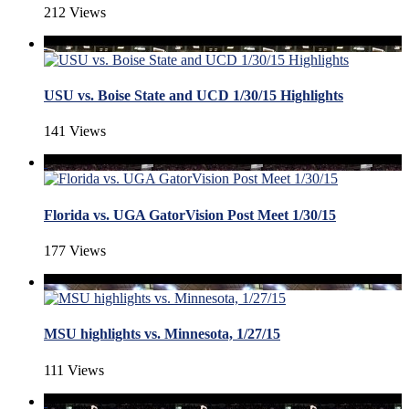
212 Views
USU vs. Boise State and UCD 1/30/15 Highlights
141 Views
Florida vs. UGA GatorVision Post Meet 1/30/15
177 Views
MSU highlights vs. Minnesota, 1/27/15
111 Views