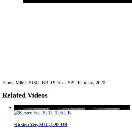
Emma Milne, SJSU, BB 9.925 vs. SPU February 2020
Related Videos
Kirsten Yee, SUU, 9.95 UB