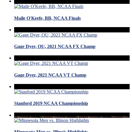
Maile O'Keefe, BB, NCAA Finals
Gage Dyer, OU, 2021 NCAA FX Champ
Gage Dyer, 2021 NCAA VT Champ
Stanford 2019 NCAA Championship
Minnesota Men vs. Illinois Highlights