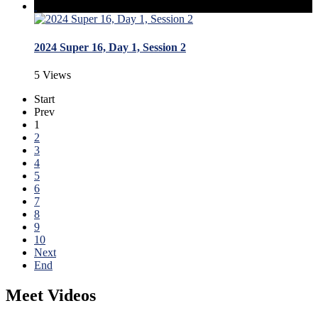
2024 Super 16, Day 1, Session 2
5 Views
Start
Prev
1
2
3
4
5
6
7
8
9
10
Next
End
Meet Videos