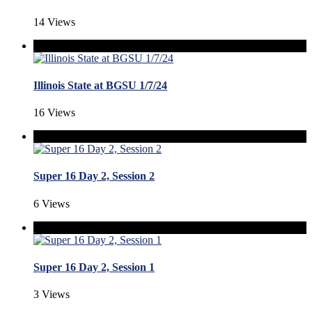
14 Views
Illinois State at BGSU 1/7/24
16 Views
Super 16 Day 2, Session 2
6 Views
Super 16 Day 2, Session 1
3 Views