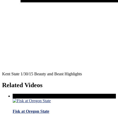
Kent State 1/30/15 Beauty and Beast Highlights
Related Videos
Fisk at Oregon State