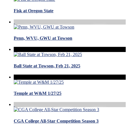
Fisk at Oregon State
Penn, WVU, GWU at Towson
Ball State at Towson, Feb 21, 2025
Temple at W&M 1/27/25
CGA College All-Star Competition Season 3