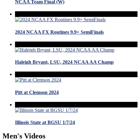
NCAA Team Final (W)
2024 NCAA FX Routines 9.9+ SemiFinals
Haleigh Bryant, LSU, 2024 NCAA AA Champ
Pitt at Clemson 2024
Illinois State at BGSU 1/7/24
Men's Videos