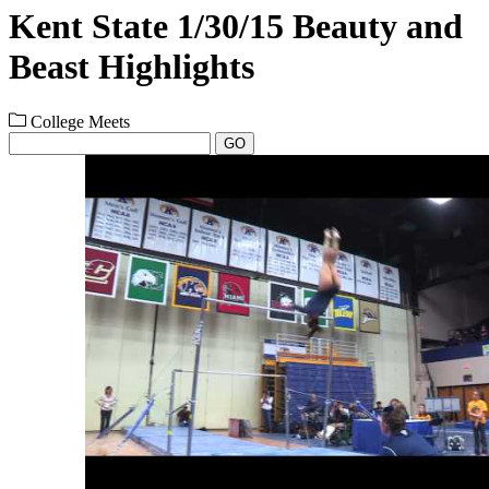
Kent State 1/30/15 Beauty and
Beast Highlights
College Meets
GO