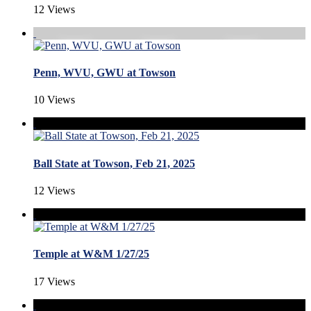
12 Views
Penn, WVU, GWU at Towson
10 Views
Ball State at Towson, Feb 21, 2025
12 Views
Temple at W&M 1/27/25
17 Views