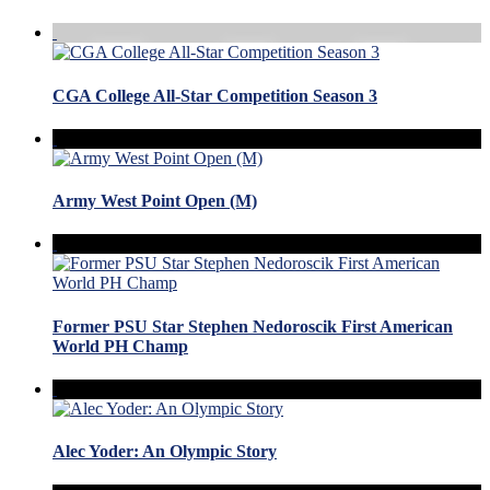
CGA College All-Star Competition Season 3
Army West Point Open (M)
Former PSU Star Stephen Nedoroscik First American
World PH Champ
Alec Yoder: An Olympic Story