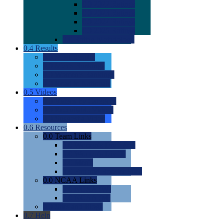
0.0
2022 Ratings
0.0
2023 Ratings
0.0
2024 Ratings
0.0
2025 Ratings
0.0
Rating Methdology
0.4
Results
0.0
Meet Results
0.0
Men's Rankings
0.0
Women's Rankings
0.0
Road to Nationals
0.5
Videos
0.0
Videos by Category
0.0
Recruitable Videos
0.0
Suggest a Video
0.6
Resources
0.0
Team Links
0.0
Women's Div I & II
0.0
Women's Div III
0.0
Men's
0.0
Fan and Booster Sites
0.0
NCAA Links
0.0
NCAA (W)
0.0
NCAA (M)
0.0
Sites and Blogs
0.7
Help