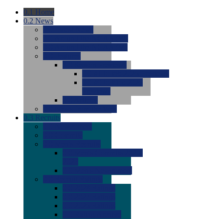
0.1
Home
0.2
News
0.0
Latest News
0.0
Around the NCAA (W)
0.0
Around the NCAA (M)
0.0
Features
0.0
Season Previews
0.0
#1 to #8: 2026 Previews
0.0
#9 to #16: 2026
Previews
0.0
Articles
0.0
News from the Web
0.3
Recruits
0.0
Newcomers
0.0
Commits
0.0
Men's Recruits
0.0
Men's Commits 2026-
2027
0.0
Men's Newcomers
0.0
Recruit Ratings
0.0
2028 Ratings
0.0
2027 Ratings
0.0
2026 Ratings
0.0
Rating Archive