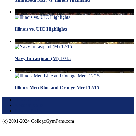
Illinois vs. UIC Highlights
Navy Intrasquad (M) 12/15
Illinois Men Blue and Orange Meet 12/15
Terms of Use
About this Site
Privacy Policy
(c) 2001-2024 CollegeGymFans.com