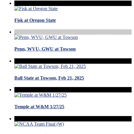
Fisk at Oregon State
Penn, WVU, GWU at Towson
Ball State at Towson, Feb 21, 2025
Temple at W&M 1/27/25