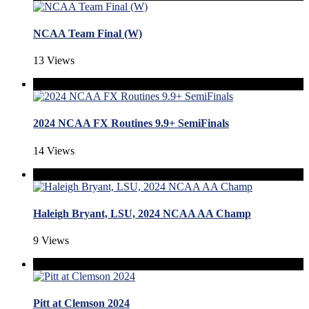
NCAA Team Final (W)
13 Views
2024 NCAA FX Routines 9.9+ SemiFinals
14 Views
Haleigh Bryant, LSU, 2024 NCAA AA Champ
9 Views
Pitt at Clemson 2024