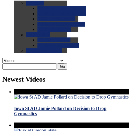
0.0
FAQs
0.0
FAQ: General NCAA
0.0
FAQ: Code and Rules
0.0
FAQ: Recruiting
0.0
FAQ: Championships
0.0
FAQ: Records
0.0
Site Help
0.0
Using the Site
0.0
FAQ: Recruitables
0.0
Contact the Site
Go
Newest Videos
Iowa St AD Jamie Pollard on Decision to Drop
Gymnastics