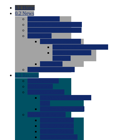
0.1
Home
0.2
News
0.0
Latest News
0.0
Around the NCAA (W)
0.0
Around the NCAA (M)
0.0
Features
0.0
Season Previews
0.0
#1 to #8: 2026 Previews
0.0
#9 to #16: 2026
Previews
0.0
Articles
0.0
News from the Web
0.3
Recruits
0.0
Newcomers
0.0
Commits
0.0
Men's Recruits
0.0
Men's Commits 2026-
2027
0.0
Men's Newcomers
0.0
Recruit Ratings
0.0
2028 Ratings
0.0
2027 Ratings
0.0
2026 Ratings
0.0
Rating Archive