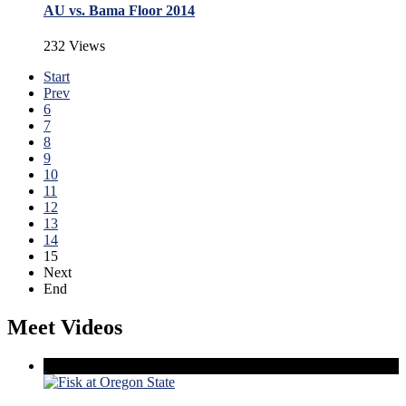
AU vs. Bama Floor 2014
232 Views
Start
Prev
6
7
8
9
10
11
12
13
14
15
Next
End
Meet Videos