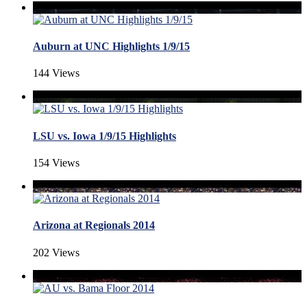
Auburn at UNC Highlights 1/9/15
144 Views
LSU vs. Iowa 1/9/15 Highlights
154 Views
Arizona at Regionals 2014
202 Views