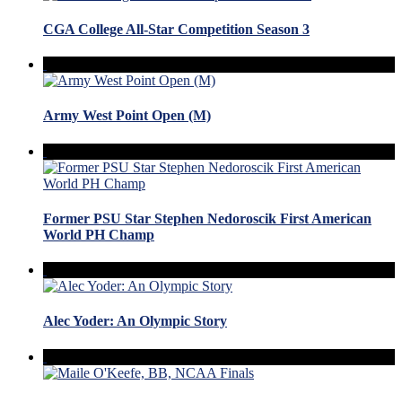
CGA College All-Star Competition Season 3
Army West Point Open (M)
Former PSU Star Stephen Nedoroscik First American
World PH Champ
Alec Yoder: An Olympic Story