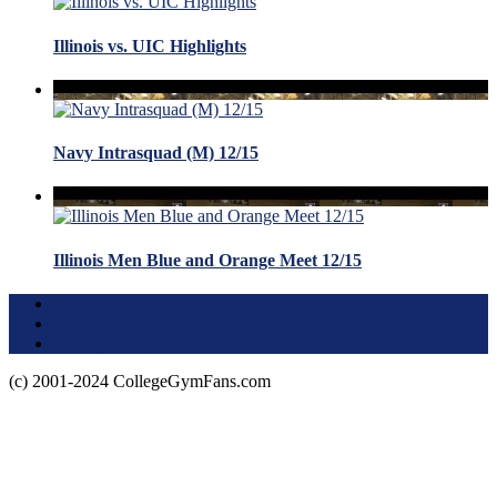
Illinois vs. UIC Highlights
Navy Intrasquad (M) 12/15
Illinois Men Blue and Orange Meet 12/15
Terms of Use
About this Site
Privacy Policy
(c) 2001-2024 CollegeGymFans.com