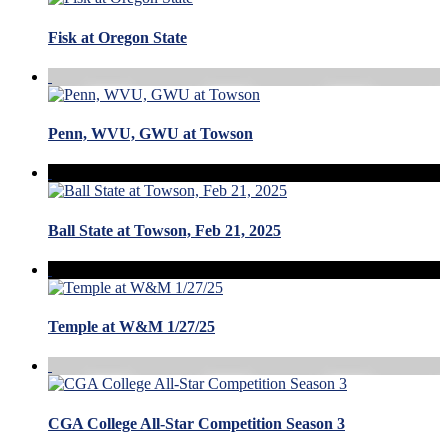
Fisk at Oregon State
Penn, WVU, GWU at Towson
Ball State at Towson, Feb 21, 2025
Temple at W&M 1/27/25
CGA College All-Star Competition Season 3