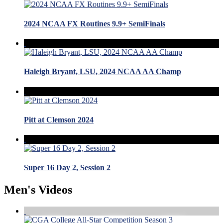
2024 NCAA FX Routines 9.9+ SemiFinals
Haleigh Bryant, LSU, 2024 NCAA AA Champ
Pitt at Clemson 2024
Super 16 Day 2, Session 2
Men's Videos