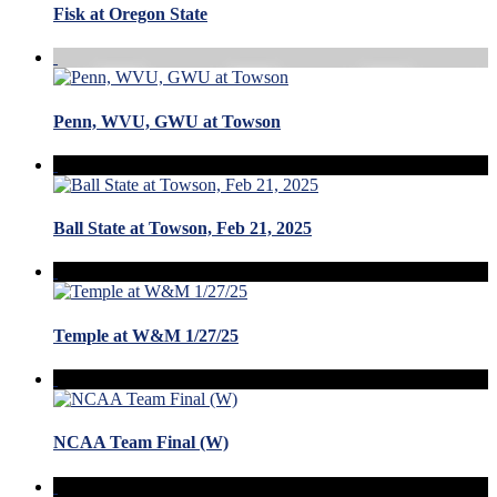
Fisk at Oregon State
Penn, WVU, GWU at Towson
Ball State at Towson, Feb 21, 2025
Temple at W&M 1/27/25
NCAA Team Final (W)