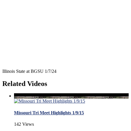
Illinois State at BGSU 1/7/24
Related Videos
Missouri Tri Meet Highlights 1/9/15
142 Views