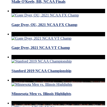
Maile O'Keefe, BB, NCAA Finals
Gage Dyer, OU, 2021 NCAA FX Champ
Gage Dyer, 2021 NCAA VT Champ
Stanford 2019 NCAA Championship
Minnesota Men vs. Illinois Highlights