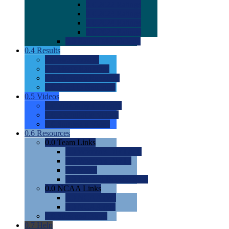
0.0
2022 Ratings
0.0
2023 Ratings
0.0
2024 Ratings
0.0
2025 Ratings
0.0
Rating Methdology
0.4
Results
0.0
Meet Results
0.0
Men's Rankings
0.0
Women's Rankings
0.0
Road to Nationals
0.5
Videos
0.0
Videos by Category
0.0
Recruitable Videos
0.0
Suggest a Video
0.6
Resources
0.0
Team Links
0.0
Women's Div I & II
0.0
Women's Div III
0.0
Men's
0.0
Fan and Booster Sites
0.0
NCAA Links
0.0
NCAA (W)
0.0
NCAA (M)
0.0
Sites and Blogs
0.7
Help