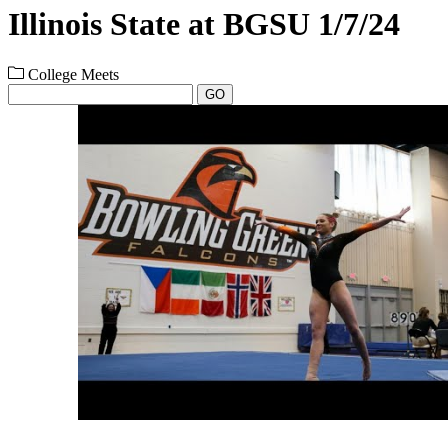
Illinois State at BGSU 1/7/24
College Meets
GO