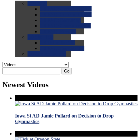
0.0
FAQs
0.0
FAQ: General NCAA
0.0
FAQ: Code and Rules
0.0
FAQ: Recruiting
0.0
FAQ: Championships
0.0
FAQ: Records
0.0
Site Help
0.0
Using the Site
0.0
FAQ: Recruitables
0.0
Contact the Site
Go
Newest Videos
Iowa St AD Jamie Pollard on Decision to Drop
Gymnastics