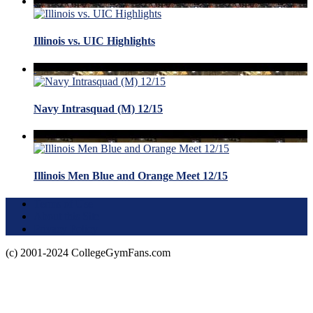
Illinois vs. UIC Highlights
Navy Intrasquad (M) 12/15
Illinois Men Blue and Orange Meet 12/15
Terms of Use
About this Site
Privacy Policy
(c) 2001-2024 CollegeGymFans.com