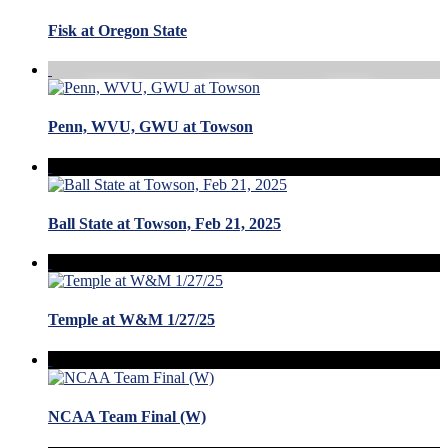
Fisk at Oregon State
Penn, WVU, GWU at Towson
Ball State at Towson, Feb 21, 2025
Temple at W&M 1/27/25
NCAA Team Final (W)