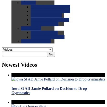
0.0
FAQs
0.0
FAQ: General NCAA
0.0
FAQ: Code and Rules
0.0
FAQ: Recruiting
0.0
FAQ: Championships
0.0
FAQ: Records
0.0
Site Help
0.0
Using the Site
0.0
FAQ: Recruitables
0.0
Contact the Site
Go
Newest Videos
Iowa St AD Jamie Pollard on Decision to Drop
Gymnastics