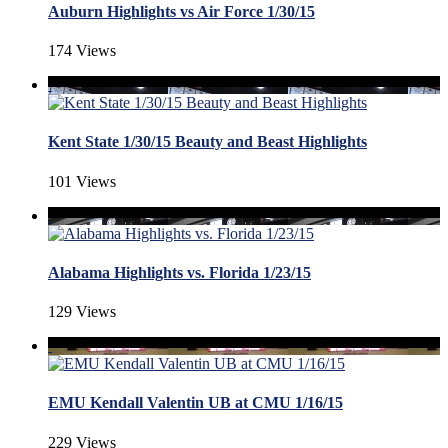
Auburn Highlights vs Air Force 1/30/15
174 Views
Kent State 1/30/15 Beauty and Beast Highlights
101 Views
Alabama Highlights vs. Florida 1/23/15
129 Views
EMU Kendall Valentin UB at CMU 1/16/15
229 Views