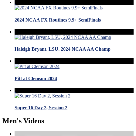
2024 NCAA FX Routines 9.9+ SemiFinals
Haleigh Bryant, LSU, 2024 NCAA AA Champ
Pitt at Clemson 2024
Super 16 Day 2, Session 2
Men's Videos