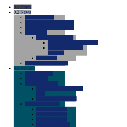
0.1
Home
0.2
News
0.0
Latest News
0.0
Around the NCAA (W)
0.0
Around the NCAA (M)
0.0
Features
0.0
Season Previews
0.0
#1 to #8: 2026 Previews
0.0
#9 to #16: 2026
Previews
0.0
Articles
0.0
News from the Web
0.3
Recruits
0.0
Newcomers
0.0
Commits
0.0
Men's Recruits
0.0
Men's Commits 2026-
2027
0.0
Men's Newcomers
0.0
Recruit Ratings
0.0
2028 Ratings
0.0
2027 Ratings
0.0
2026 Ratings
0.0
Rating Archive