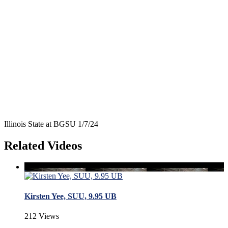
Illinois State at BGSU 1/7/24
Related Videos
Kirsten Yee, SUU, 9.95 UB
212 Views