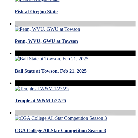
Fisk at Oregon State
Penn, WVU, GWU at Towson
Ball State at Towson, Feb 21, 2025
Temple at W&M 1/27/25
CGA College All-Star Competition Season 3