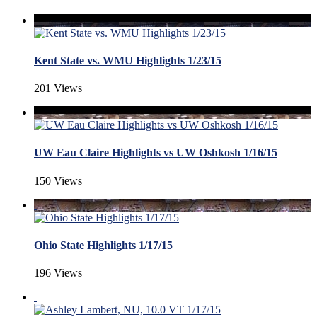
Kent State vs. WMU Highlights 1/23/15
201 Views
UW Eau Claire Highlights vs UW Oshkosh 1/16/15
150 Views
Ohio State Highlights 1/17/15
196 Views