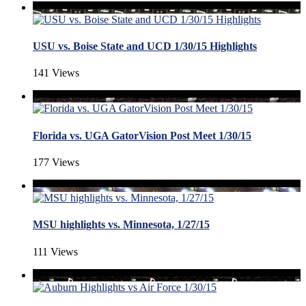
USU vs. Boise State and UCD 1/30/15 Highlights
141 Views
Florida vs. UGA GatorVision Post Meet 1/30/15
177 Views
MSU highlights vs. Minnesota, 1/27/15
111 Views