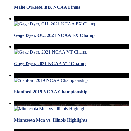
Maile O'Keefe, BB, NCAA Finals
Gage Dyer, OU, 2021 NCAA FX Champ
Gage Dyer, 2021 NCAA VT Champ
Stanford 2019 NCAA Championship
Minnesota Men vs. Illinois Highlights