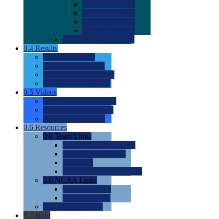
0.0
2022 Ratings
0.0
2023 Ratings
0.0
2024 Ratings
0.0
2025 Ratings
0.0
Rating Methdology
0.4
Results
0.0
Meet Results
0.0
Men's Rankings
0.0
Women's Rankings
0.0
Road to Nationals
0.5
Videos
0.0
Videos by Category
0.0
Recruitable Videos
0.0
Suggest a Video
0.6
Resources
0.0
Team Links
0.0
Women's Div I & II
0.0
Women's Div III
0.0
Men's
0.0
Fan and Booster Sites
0.0
NCAA Links
0.0
NCAA (W)
0.0
NCAA (M)
0.0
Sites and Blogs
0.7
Help