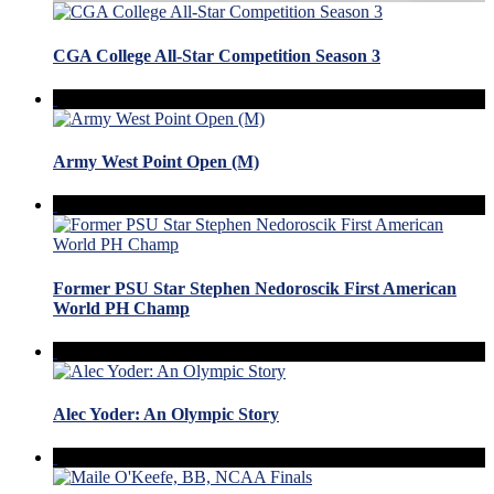
CGA College All-Star Competition Season 3
Army West Point Open (M)
Former PSU Star Stephen Nedoroscik First American
World PH Champ
Alec Yoder: An Olympic Story