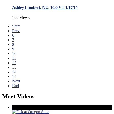
Ashley Lambert, NU, 10.0 VT 1/17/15
199 Views
Start
Prev
6
7
8
9
10
11
12
13
14
15
Next
End
Meet Videos