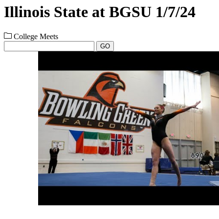
Illinois State at BGSU 1/7/24
College Meets
GO