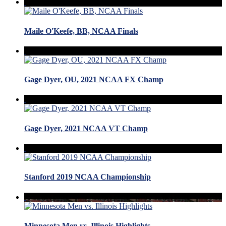
Maile O'Keefe, BB, NCAA Finals
Gage Dyer, OU, 2021 NCAA FX Champ
Gage Dyer, 2021 NCAA VT Champ
Stanford 2019 NCAA Championship
Minnesota Men vs. Illinois Highlights