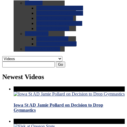
0.0
FAQs
0.0
FAQ: General NCAA
0.0
FAQ: Code and Rules
0.0
FAQ: Recruiting
0.0
FAQ: Championships
0.0
FAQ: Records
0.0
Site Help
0.0
Using the Site
0.0
FAQ: Recruitables
0.0
Contact the Site
Go
Newest Videos
Iowa St AD Jamie Pollard on Decision to Drop
Gymnastics