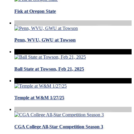
Fisk at Oregon State
Penn, WVU, GWU at Towson
Ball State at Towson, Feb 21, 2025
Temple at W&M 1/27/25
CGA College All-Star Competition Season 3