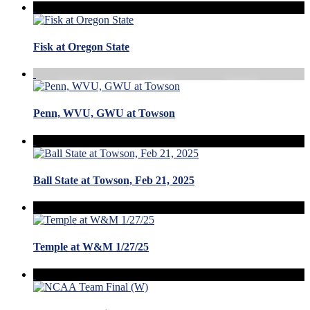
Fisk at Oregon State
Penn, WVU, GWU at Towson
Ball State at Towson, Feb 21, 2025
Temple at W&M 1/27/25