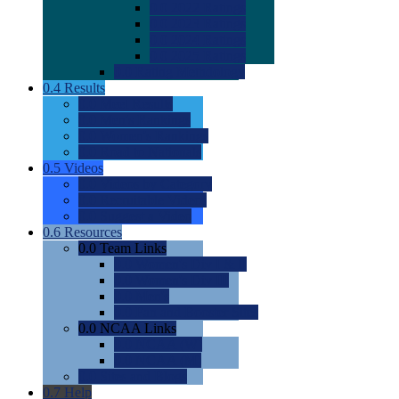
0.0
2022 Ratings
0.0
2023 Ratings
0.0
2024 Ratings
0.0
2025 Ratings
0.0
Rating Methdology
0.4
Results
0.0
Meet Results
0.0
Men's Rankings
0.0
Women's Rankings
0.0
Road to Nationals
0.5
Videos
0.0
Videos by Category
0.0
Recruitable Videos
0.0
Suggest a Video
0.6
Resources
0.0
Team Links
0.0
Women's Div I & II
0.0
Women's Div III
0.0
Men's
0.0
Fan and Booster Sites
0.0
NCAA Links
0.0
NCAA (W)
0.0
NCAA (M)
0.0
Sites and Blogs
0.7
Help