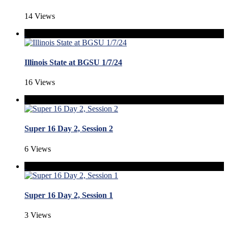
14 Views
Illinois State at BGSU 1/7/24
16 Views
Super 16 Day 2, Session 2
6 Views
Super 16 Day 2, Session 1
3 Views