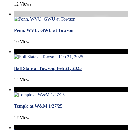
12 Views
Penn, WVU, GWU at Towson
10 Views
Ball State at Towson, Feb 21, 2025
12 Views
Temple at W&M 1/27/25
17 Views