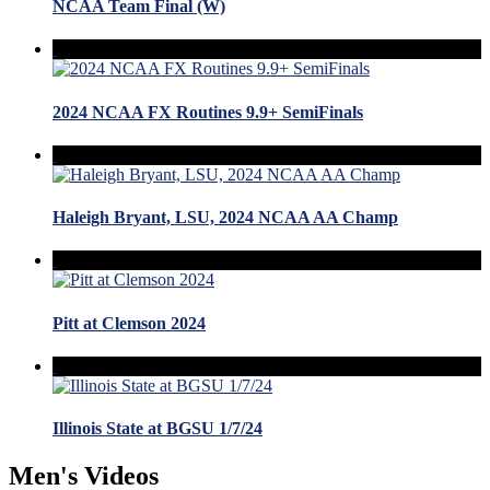
NCAA Team Final (W)
2024 NCAA FX Routines 9.9+ SemiFinals
Haleigh Bryant, LSU, 2024 NCAA AA Champ
Pitt at Clemson 2024
Illinois State at BGSU 1/7/24
Men's Videos