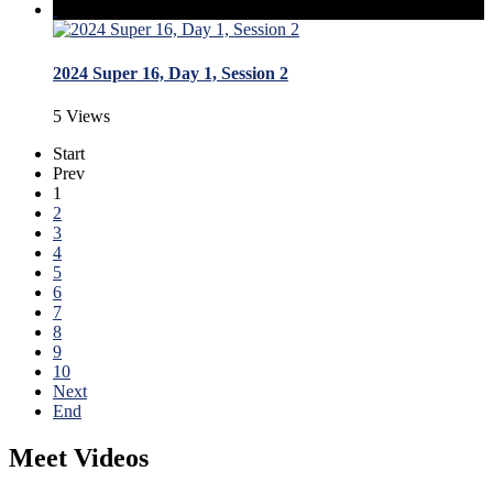
2024 Super 16, Day 1, Session 2
5 Views
Start
Prev
1
2
3
4
5
6
7
8
9
10
Next
End
Meet Videos