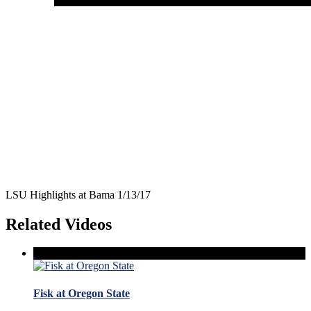
LSU Highlights at Bama 1/13/17
Related Videos
Fisk at Oregon State