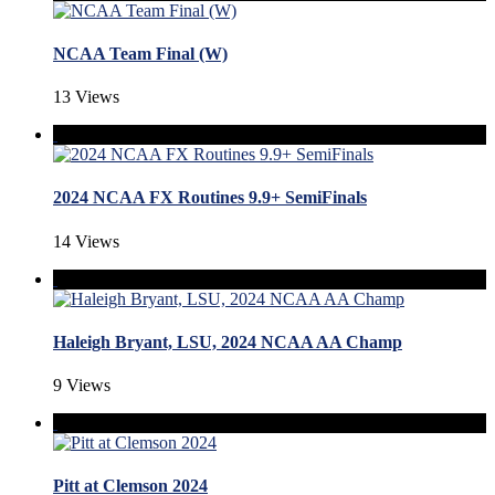
NCAA Team Final (W)
13 Views
2024 NCAA FX Routines 9.9+ SemiFinals
14 Views
Haleigh Bryant, LSU, 2024 NCAA AA Champ
9 Views
Pitt at Clemson 2024