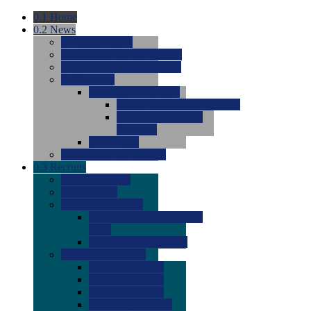
0.1
Home
0.2
News
0.0
Latest News
0.0
Around the NCAA (W)
0.0
Around the NCAA (M)
0.0
Features
0.0
Season Previews
0.0
#1 to #8: 2026 Previews
0.0
#9 to #16: 2026
Previews
0.0
Articles
0.0
News from the Web
0.3
Recruits
0.0
Newcomers
0.0
Commits
0.0
Men's Recruits
0.0
Men's Commits 2026-
2027
0.0
Men's Newcomers
0.0
Recruit Ratings
0.0
2028 Ratings
0.0
2027 Ratings
0.0
2026 Ratings
0.0
Rating Archive