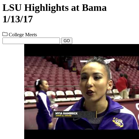
LSU Highlights at Bama
1/13/17
College Meets
GO