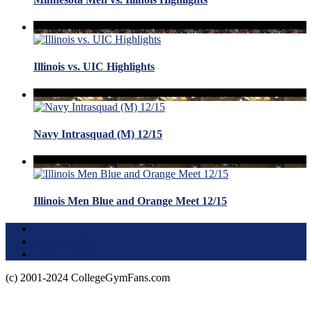
Illinois vs. UIC Highlights
Navy Intrasquad (M) 12/15
Illinois Men Blue and Orange Meet 12/15
Terms of Use
About this Site
Privacy Policy
(c) 2001-2024 CollegeGymFans.com