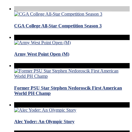
CGA College All-Star Competition Season 3
Army West Point Open (M)
Former PSU Star Stephen Nedoroscik First American
World PH Champ
Alec Yoder: An Olympic Story