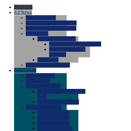
0.1
Home
0.2
News
0.0
Latest News
0.0
Around the NCAA (W)
0.0
Around the NCAA (M)
0.0
Features
0.0
Season Previews
0.0
#1 to #8: 2026 Previews
0.0
#9 to #16: 2026
Previews
0.0
Articles
0.0
News from the Web
0.3
Recruits
0.0
Newcomers
0.0
Commits
0.0
Men's Recruits
0.0
Men's Commits 2026-
2027
0.0
Men's Newcomers
0.0
Recruit Ratings
0.0
2028 Ratings
0.0
2027 Ratings
0.0
2026 Ratings
0.0
Rating Archive