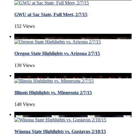
GWU at Sac State, Full Meet, 2/7/15
152 Views
Oregon State Highlights vs. Arizona 2/7/15
139 Views
Illinois Highlights vs. Minnesota 2/7/15
148 Views
Winona State Highlights vs. Gustavus 2/10/15