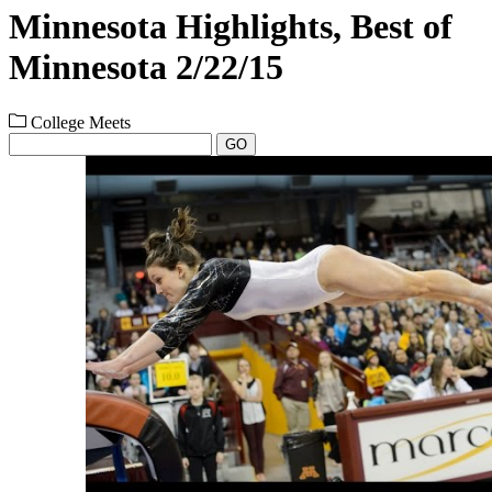
Minnesota Highlights, Best of
Minnesota 2/22/15
College Meets
GO