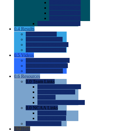
0.0
2022 Ratings
0.0
2023 Ratings
0.0
2024 Ratings
0.0
2025 Ratings
0.0
Rating Methdology
0.4
Results
0.0
Meet Results
0.0
Men's Rankings
0.0
Women's Rankings
0.0
Road to Nationals
0.5
Videos
0.0
Videos by Category
0.0
Recruitable Videos
0.0
Suggest a Video
0.6
Resources
0.0
Team Links
0.0
Women's Div I & II
0.0
Women's Div III
0.0
Men's
0.0
Fan and Booster Sites
0.0
NCAA Links
0.0
NCAA (W)
0.0
NCAA (M)
0.0
Sites and Blogs
0.7
Help