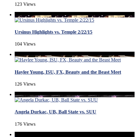
123 Views
Ursinus Highlights vs. Temple 2/22/15
104 Views
Haylee Young, ISU, FX, Beauty and the Beast Meet
126 Views
Angela Durkac, UB, Ball State vs. SUU
176 Views