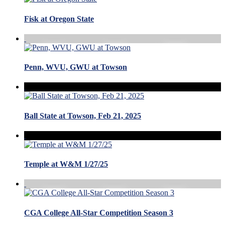
Fisk at Oregon State
Penn, WVU, GWU at Towson
Ball State at Towson, Feb 21, 2025
Temple at W&M 1/27/25
CGA College All-Star Competition Season 3