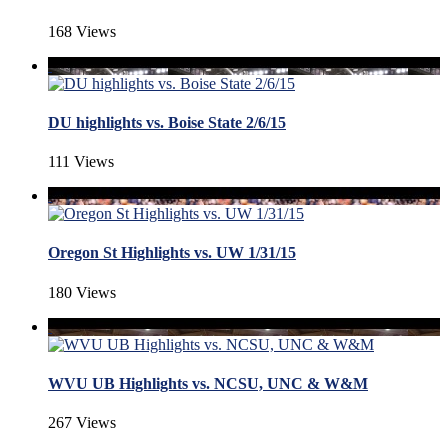
168 Views
DU highlights vs. Boise State 2/6/15
111 Views
Oregon St Highlights vs. UW 1/31/15
180 Views
WVU UB Highlights vs. NCSU, UNC & W&M
267 Views