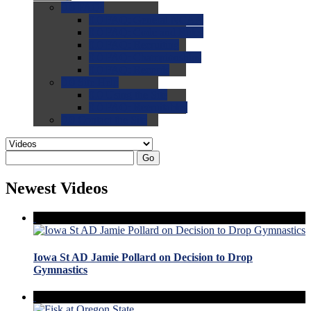
0.0
FAQs
0.0
FAQ: General NCAA
0.0
FAQ: Code and Rules
0.0
FAQ: Recruiting
0.0
FAQ: Championships
0.0
FAQ: Records
0.0
Site Help
0.0
Using the Site
0.0
FAQ: Recruitables
0.0
Contact the Site
Go
Newest Videos
Iowa St AD Jamie Pollard on Decision to Drop
Gymnastics