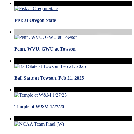
Fisk at Oregon State
Penn, WVU, GWU at Towson
Ball State at Towson, Feb 21, 2025
Temple at W&M 1/27/25