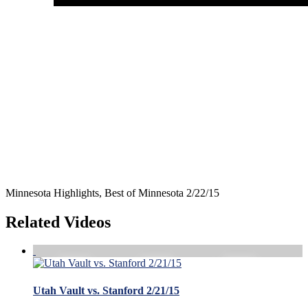
Minnesota Highlights, Best of Minnesota 2/22/15
Related Videos
Utah Vault vs. Stanford 2/21/15