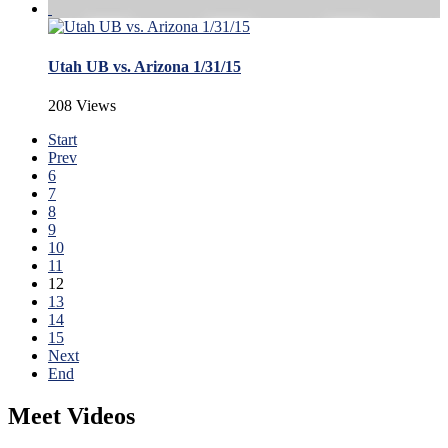
Utah UB vs. Arizona 1/31/15
208 Views
Start
Prev
6
7
8
9
10
11
12
13
14
15
Next
End
Meet Videos