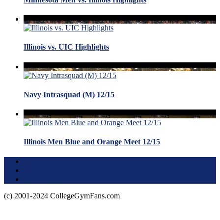
Illinois vs. UIC Highlights
Navy Intrasquad (M) 12/15
Illinois Men Blue and Orange Meet 12/15
Terms of Use
About this Site
Privacy Policy
(c) 2001-2024 CollegeGymFans.com