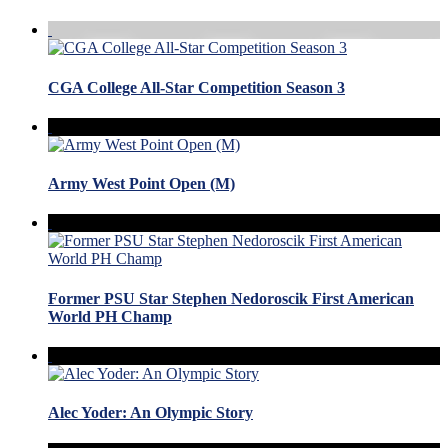
CGA College All-Star Competition Season 3
Army West Point Open (M)
Former PSU Star Stephen Nedoroscik First American
World PH Champ
Alec Yoder: An Olympic Story