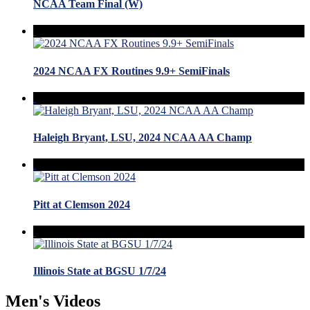
NCAA Team Final (W)
2024 NCAA FX Routines 9.9+ SemiFinals
Haleigh Bryant, LSU, 2024 NCAA AA Champ
Pitt at Clemson 2024
Illinois State at BGSU 1/7/24
Men's Videos