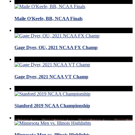
Maile O'Keefe, BB, NCAA Finals
Gage Dyer, OU, 2021 NCAA FX Champ
Gage Dyer, 2021 NCAA VT Champ
Stanford 2019 NCAA Championship
Minnesota Men vs. Illinois Highlights