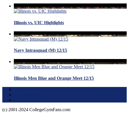
Illinois vs. UIC Highlights
Navy Intrasquad (M) 12/15
Illinois Men Blue and Orange Meet 12/15
Terms of Use
About this Site
Privacy Policy
(c) 2001-2024 CollegeGymFans.com