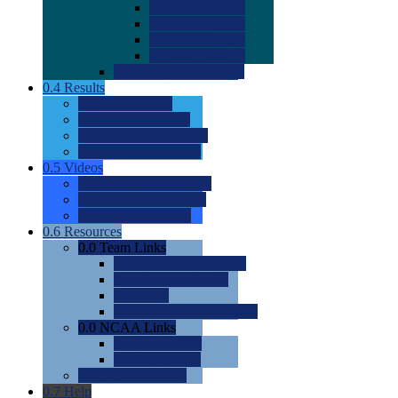
0.0
2022 Ratings
0.0
2023 Ratings
0.0
2024 Ratings
0.0
2025 Ratings
0.0
Rating Methdology
0.4
Results
0.0
Meet Results
0.0
Men's Rankings
0.0
Women's Rankings
0.0
Road to Nationals
0.5
Videos
0.0
Videos by Category
0.0
Recruitable Videos
0.0
Suggest a Video
0.6
Resources
0.0
Team Links
0.0
Women's Div I & II
0.0
Women's Div III
0.0
Men's
0.0
Fan and Booster Sites
0.0
NCAA Links
0.0
NCAA (W)
0.0
NCAA (M)
0.0
Sites and Blogs
0.7
Help