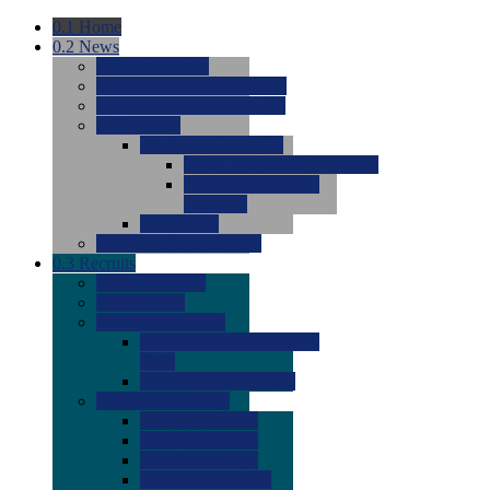
0.1
Home
0.2
News
0.0
Latest News
0.0
Around the NCAA (W)
0.0
Around the NCAA (M)
0.0
Features
0.0
Season Previews
0.0
#1 to #8: 2026 Previews
0.0
#9 to #16: 2026
Previews
0.0
Articles
0.0
News from the Web
0.3
Recruits
0.0
Newcomers
0.0
Commits
0.0
Men's Recruits
0.0
Men's Commits 2026-
2027
0.0
Men's Newcomers
0.0
Recruit Ratings
0.0
2028 Ratings
0.0
2027 Ratings
0.0
2026 Ratings
0.0
Rating Archive