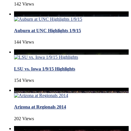
142 Views
Auburn at UNC Highlights 1/9/15
144 Views
LSU vs. Iowa 1/9/15 Highlights
154 Views
Arizona at Regionals 2014
202 Views