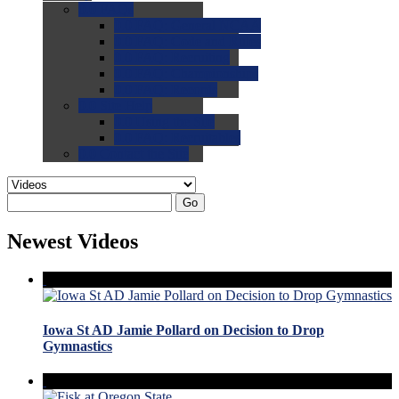
0.0
FAQs
0.0
FAQ: General NCAA
0.0
FAQ: Code and Rules
0.0
FAQ: Recruiting
0.0
FAQ: Championships
0.0
FAQ: Records
0.0
Site Help
0.0
Using the Site
0.0
FAQ: Recruitables
0.0
Contact the Site
Go
Newest Videos
Iowa St AD Jamie Pollard on Decision to Drop
Gymnastics