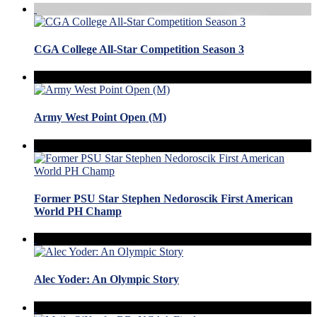
CGA College All-Star Competition Season 3
Army West Point Open (M)
Former PSU Star Stephen Nedoroscik First American
World PH Champ
Alec Yoder: An Olympic Story