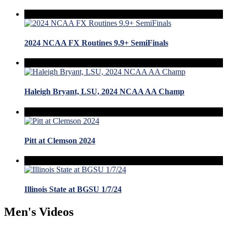
2024 NCAA FX Routines 9.9+ SemiFinals
Haleigh Bryant, LSU, 2024 NCAA AA Champ
Pitt at Clemson 2024
Illinois State at BGSU 1/7/24
Men's Videos