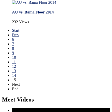
AU vs. Bama Floor 2014
232 Views
Start
Prev
6
7
8
9
10
11
12
13
14
15
Next
End
Meet Videos