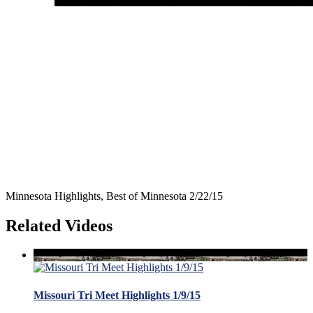
Minnesota Highlights, Best of Minnesota 2/22/15
Related Videos
Missouri Tri Meet Highlights 1/9/15