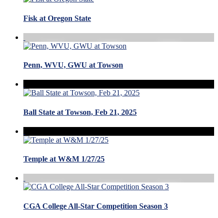
Fisk at Oregon State
Penn, WVU, GWU at Towson
Ball State at Towson, Feb 21, 2025
Temple at W&M 1/27/25
CGA College All-Star Competition Season 3