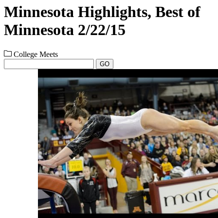
Minnesota Highlights, Best of
Minnesota 2/22/15
College Meets
GO