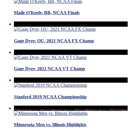
Maile O'Keefe, BB, NCAA Finals
Gage Dyer, OU, 2021 NCAA FX Champ
Gage Dyer, 2021 NCAA VT Champ
Stanford 2019 NCAA Championship
Minnesota Men vs. Illinois Highlights