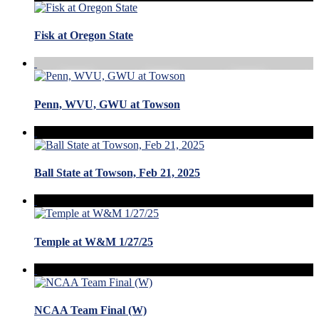
Fisk at Oregon State
Penn, WVU, GWU at Towson
Ball State at Towson, Feb 21, 2025
Temple at W&M 1/27/25
NCAA Team Final (W)