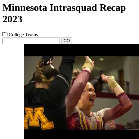
Minnesota Intrasquad Recap
2023
College Teams
GO