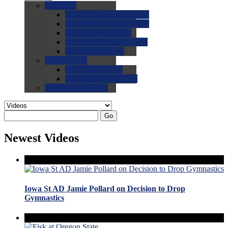
0.0
FAQs
0.0
FAQ: General NCAA
0.0
FAQ: Code and Rules
0.0
FAQ: Recruiting
0.0
FAQ: Championships
0.0
FAQ: Records
0.0
Site Help
0.0
Using the Site
0.0
FAQ: Recruitables
0.0
Contact the Site
Go
Newest Videos
Iowa St AD Jamie Pollard on Decision to Drop
Gymnastics