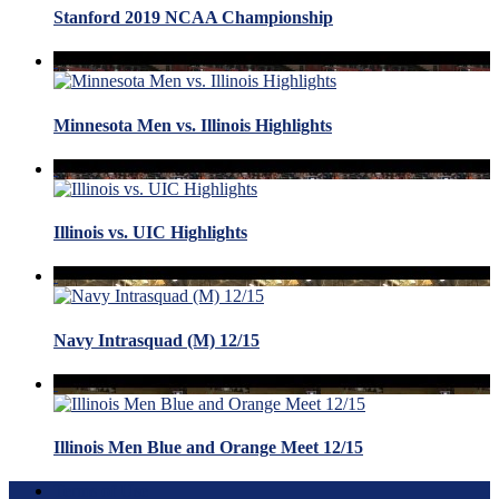
Stanford 2019 NCAA Championship
Minnesota Men vs. Illinois Highlights
Illinois vs. UIC Highlights
Navy Intrasquad (M) 12/15
Illinois Men Blue and Orange Meet 12/15
Terms of Use