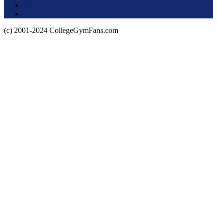
About this Site
Privacy Policy
(c) 2001-2024 CollegeGymFans.com