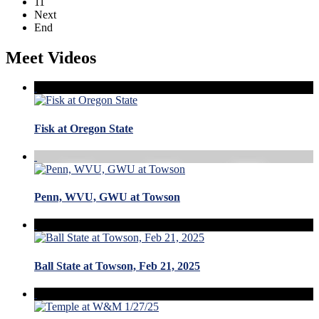
11
Next
End
Meet Videos
Fisk at Oregon State
Penn, WVU, GWU at Towson
Ball State at Towson, Feb 21, 2025