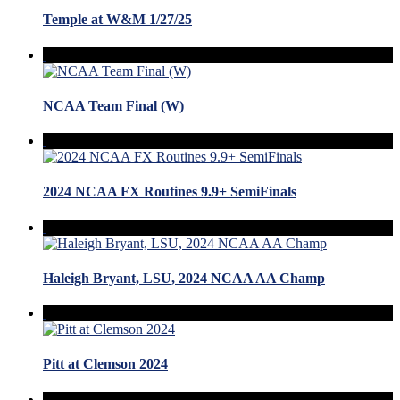
Temple at W&M 1/27/25
NCAA Team Final (W)
2024 NCAA FX Routines 9.9+ SemiFinals
Haleigh Bryant, LSU, 2024 NCAA AA Champ
Pitt at Clemson 2024