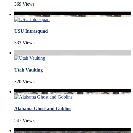
369 Views
USU Intrasquad
333 Views
Utah Vaulting
320 Views
Alabama Ghost and Goblins
547 Views