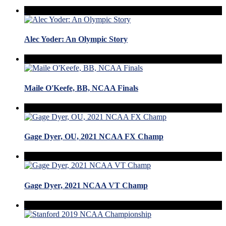
Alec Yoder: An Olympic Story
Maile O'Keefe, BB, NCAA Finals
Gage Dyer, OU, 2021 NCAA FX Champ
Gage Dyer, 2021 NCAA VT Champ