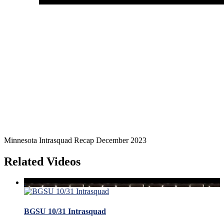
Minnesota Intrasquad Recap December 2023
Related Videos
BGSU 10/31 Intrasquad