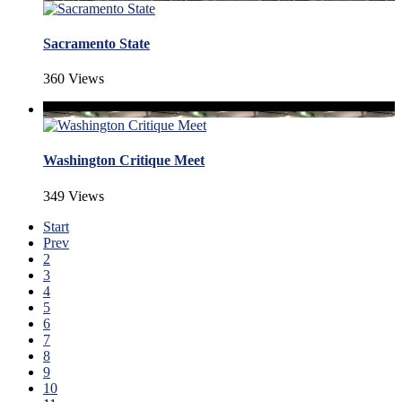
Sacramento State
360 Views
Washington Critique Meet
349 Views
Start
Prev
2
3
4
5
6
7
8
9
10