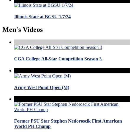
Illinois State at BGSU 1/7/24
Men's Videos
CGA College All-Star Competition Season 3
Army West Point Open (M)
Former PSU Star Stephen Nedoroscik First American
World PH Champ