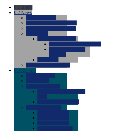
0.1
Home
0.2
News
0.0
Latest News
0.0
Around the NCAA (W)
0.0
Around the NCAA (M)
0.0
Features
0.0
Season Previews
0.0
#1 to #8: 2026 Previews
0.0
#9 to #16: 2026
Previews
0.0
Articles
0.0
News from the Web
0.3
Recruits
0.0
Newcomers
0.0
Commits
0.0
Men's Recruits
0.0
Men's Commits 2026-
2027
0.0
Men's Newcomers
0.0
Recruit Ratings
0.0
2028 Ratings
0.0
2027 Ratings
0.0
2026 Ratings
0.0
Rating Archive