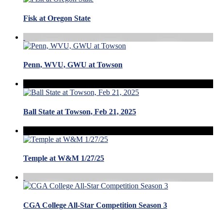
Fisk at Oregon State
Penn, WVU, GWU at Towson
Ball State at Towson, Feb 21, 2025
Temple at W&M 1/27/25
CGA College All-Star Competition Season 3