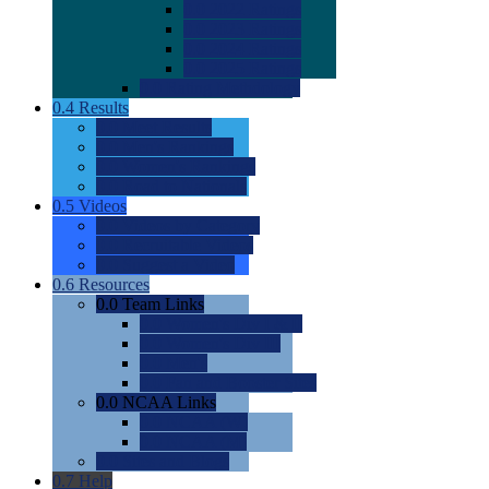
0.0
2022 Ratings
0.0
2023 Ratings
0.0
2024 Ratings
0.0
2025 Ratings
0.0
Rating Methdology
0.4
Results
0.0
Meet Results
0.0
Men's Rankings
0.0
Women's Rankings
0.0
Road to Nationals
0.5
Videos
0.0
Videos by Category
0.0
Recruitable Videos
0.0
Suggest a Video
0.6
Resources
0.0
Team Links
0.0
Women's Div I & II
0.0
Women's Div III
0.0
Men's
0.0
Fan and Booster Sites
0.0
NCAA Links
0.0
NCAA (W)
0.0
NCAA (M)
0.0
Sites and Blogs
0.7
Help