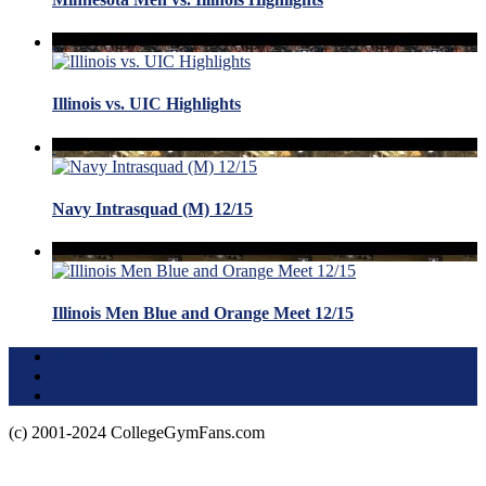
Illinois vs. UIC Highlights
Navy Intrasquad (M) 12/15
Illinois Men Blue and Orange Meet 12/15
Terms of Use
About this Site
Privacy Policy
(c) 2001-2024 CollegeGymFans.com