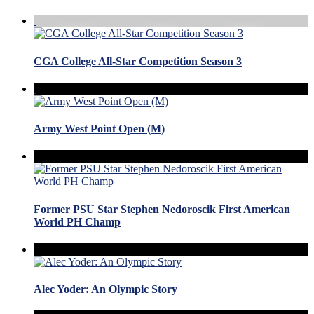
CGA College All-Star Competition Season 3
Army West Point Open (M)
Former PSU Star Stephen Nedoroscik First American
World PH Champ
Alec Yoder: An Olympic Story