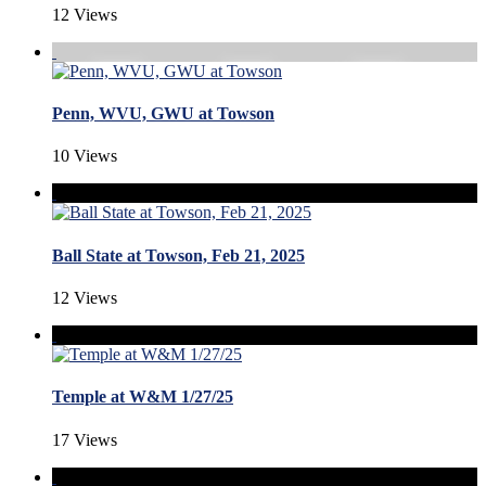
12 Views
Penn, WVU, GWU at Towson
10 Views
Ball State at Towson, Feb 21, 2025
12 Views
Temple at W&M 1/27/25
17 Views