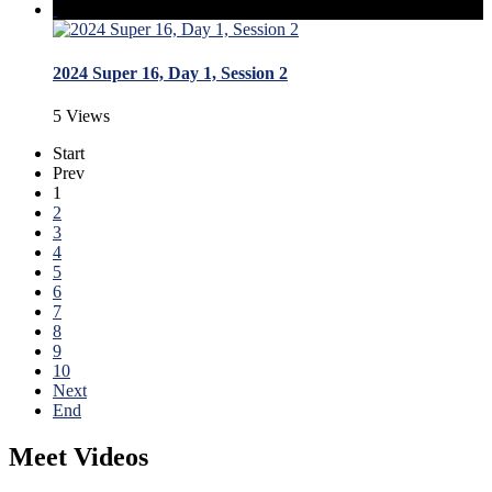
2024 Super 16, Day 1, Session 2
5 Views
Start
Prev
1
2
3
4
5
6
7
8
9
10
Next
End
Meet Videos