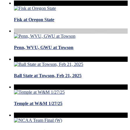
Fisk at Oregon State
Penn, WVU, GWU at Towson
Ball State at Towson, Feb 21, 2025
Temple at W&M 1/27/25