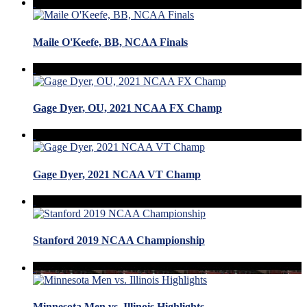
Maile O'Keefe, BB, NCAA Finals
Gage Dyer, OU, 2021 NCAA FX Champ
Gage Dyer, 2021 NCAA VT Champ
Stanford 2019 NCAA Championship
Minnesota Men vs. Illinois Highlights