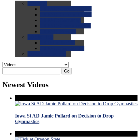
0.0
FAQs
0.0
FAQ: General NCAA
0.0
FAQ: Code and Rules
0.0
FAQ: Recruiting
0.0
FAQ: Championships
0.0
FAQ: Records
0.0
Site Help
0.0
Using the Site
0.0
FAQ: Recruitables
0.0
Contact the Site
Go
Newest Videos
Iowa St AD Jamie Pollard on Decision to Drop
Gymnastics