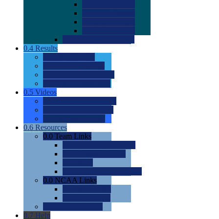
0.0
2022 Ratings
0.0
2023 Ratings
0.0
2024 Ratings
0.0
2025 Ratings
0.0
Rating Methdology
0.4
Results
0.0
Meet Results
0.0
Men's Rankings
0.0
Women's Rankings
0.0
Road to Nationals
0.5
Videos
0.0
Videos by Category
0.0
Recruitable Videos
0.0
Suggest a Video
0.6
Resources
0.0
Team Links
0.0
Women's Div I & II
0.0
Women's Div III
0.0
Men's
0.0
Fan and Booster Sites
0.0
NCAA Links
0.0
NCAA (W)
0.0
NCAA (M)
0.0
Sites and Blogs
0.7
Help