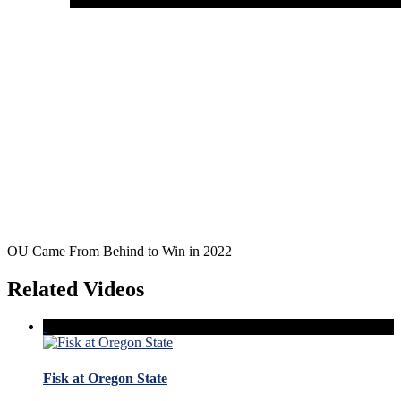
OU Came From Behind to Win in 2022
Related Videos
Fisk at Oregon State