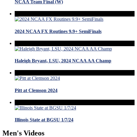
NCAA Team Final (W)
2024 NCAA FX Routines 9.9+ SemiFinals
Haleigh Bryant, LSU, 2024 NCAA AA Champ
Pitt at Clemson 2024
Illinois State at BGSU 1/7/24
Men's Videos