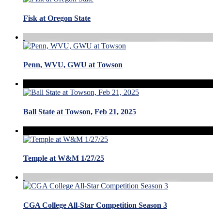
Fisk at Oregon State
Penn, WVU, GWU at Towson
Ball State at Towson, Feb 21, 2025
Temple at W&M 1/27/25
CGA College All-Star Competition Season 3