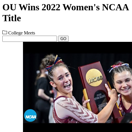
OU Wins 2022 Women's NCAA
Title
College Meets
GO