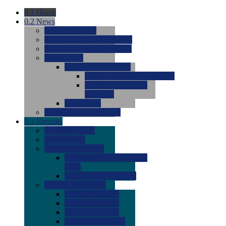
0.1
Home
0.2
News
0.0
Latest News
0.0
Around the NCAA (W)
0.0
Around the NCAA (M)
0.0
Features
0.0
Season Previews
0.0
#1 to #8: 2026 Previews
0.0
#9 to #16: 2026
Previews
0.0
Articles
0.0
News from the Web
0.3
Recruits
0.0
Newcomers
0.0
Commits
0.0
Men's Recruits
0.0
Men's Commits 2026-
2027
0.0
Men's Newcomers
0.0
Recruit Ratings
0.0
2028 Ratings
0.0
2027 Ratings
0.0
2026 Ratings
0.0
Rating Archive