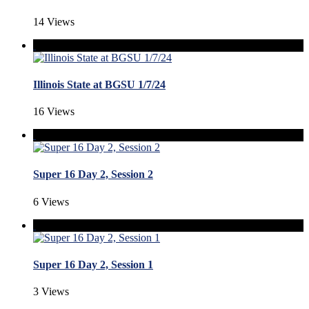
14 Views
Illinois State at BGSU 1/7/24
16 Views
Super 16 Day 2, Session 2
6 Views
Super 16 Day 2, Session 1
3 Views