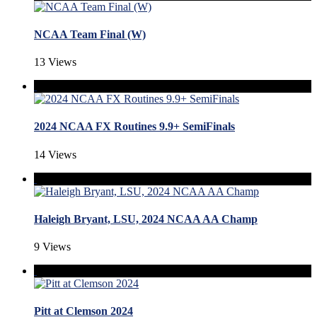
NCAA Team Final (W)
13 Views
2024 NCAA FX Routines 9.9+ SemiFinals
14 Views
Haleigh Bryant, LSU, 2024 NCAA AA Champ
9 Views
Pitt at Clemson 2024