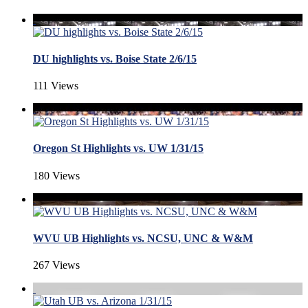
DU highlights vs. Boise State 2/6/15
111 Views
Oregon St Highlights vs. UW 1/31/15
180 Views
WVU UB Highlights vs. NCSU, UNC & W&M
267 Views