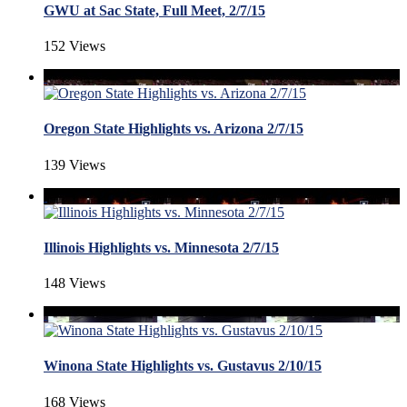
GWU at Sac State, Full Meet, 2/7/15
152 Views
Oregon State Highlights vs. Arizona 2/7/15
139 Views
Illinois Highlights vs. Minnesota 2/7/15
148 Views
Winona State Highlights vs. Gustavus 2/10/15
168 Views