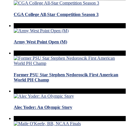
CGA College All-Star Competition Season 3
Army West Point Open (M)
Former PSU Star Stephen Nedoroscik First American
World PH Champ
Alec Yoder: An Olympic Story