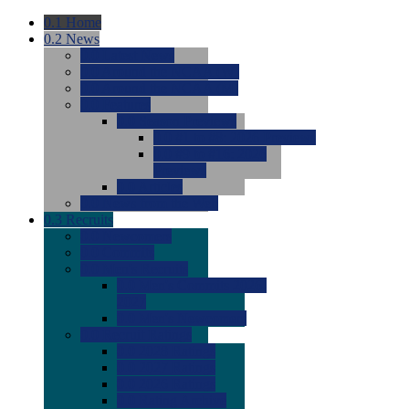
0.1
Home
0.2
News
0.0
Latest News
0.0
Around the NCAA (W)
0.0
Around the NCAA (M)
0.0
Features
0.0
Season Previews
0.0
#1 to #8: 2026 Previews
0.0
#9 to #16: 2026
Previews
0.0
Articles
0.0
News from the Web
0.3
Recruits
0.0
Newcomers
0.0
Commits
0.0
Men's Recruits
0.0
Men's Commits 2026-
2027
0.0
Men's Newcomers
0.0
Recruit Ratings
0.0
2028 Ratings
0.0
2027 Ratings
0.0
2026 Ratings
0.0
Rating Archive