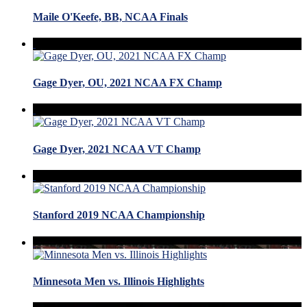
Maile O'Keefe, BB, NCAA Finals
Gage Dyer, OU, 2021 NCAA FX Champ
Gage Dyer, 2021 NCAA VT Champ
Stanford 2019 NCAA Championship
Minnesota Men vs. Illinois Highlights