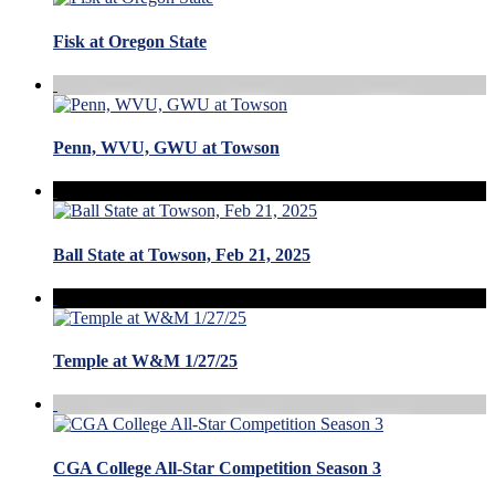
Fisk at Oregon State
Penn, WVU, GWU at Towson
Ball State at Towson, Feb 21, 2025
Temple at W&M 1/27/25
CGA College All-Star Competition Season 3