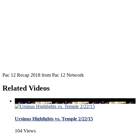
Pac 12 Recap 2018 from Pac 12 Network
Related Videos
Ursinus Highlights vs. Temple 2/22/15
104 Views