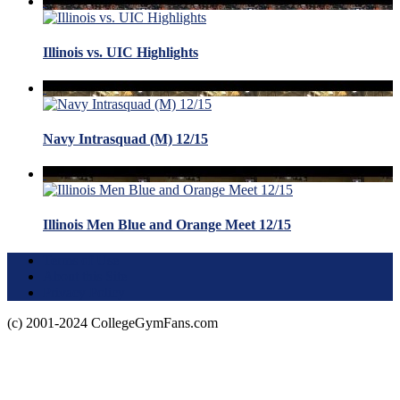
Illinois vs. UIC Highlights
Navy Intrasquad (M) 12/15
Illinois Men Blue and Orange Meet 12/15
Terms of Use
About this Site
Privacy Policy
(c) 2001-2024 CollegeGymFans.com