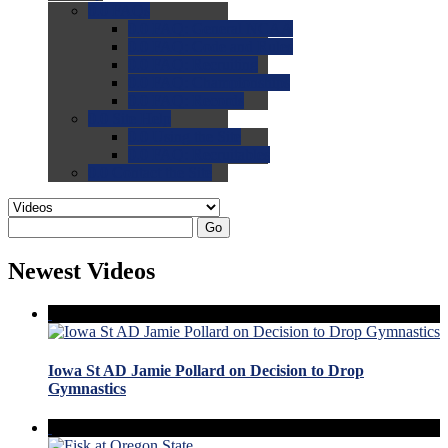
0.0
FAQs
0.0
FAQ: General NCAA
0.0
FAQ: Code and Rules
0.0
FAQ: Recruiting
0.0
FAQ: Championships
0.0
FAQ: Records
0.0
Site Help
0.0
Using the Site
0.0
FAQ: Recruitables
0.0
Contact the Site
Go
Newest Videos
Iowa St AD Jamie Pollard on Decision to Drop
Gymnastics