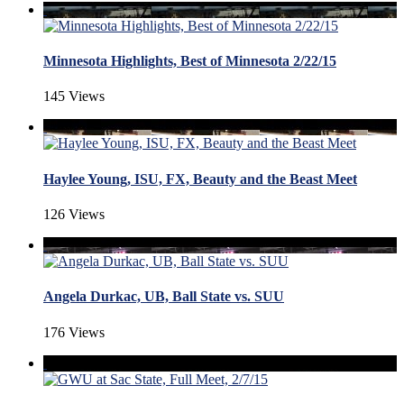
Minnesota Highlights, Best of Minnesota 2/22/15
145 Views
Haylee Young, ISU, FX, Beauty and the Beast Meet
126 Views
Angela Durkac, UB, Ball State vs. SUU
176 Views