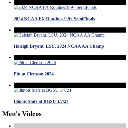
2024 NCAA FX Routines 9.9+ SemiFinals
Haleigh Bryant, LSU, 2024 NCAA AA Champ
Pitt at Clemson 2024
Illinois State at BGSU 1/7/24
Men's Videos