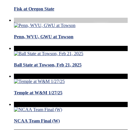
Fisk at Oregon State
Penn, WVU, GWU at Towson
Ball State at Towson, Feb 21, 2025
Temple at W&M 1/27/25
NCAA Team Final (W)