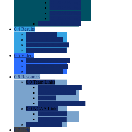
0.0
2022 Ratings
0.0
2023 Ratings
0.0
2024 Ratings
0.0
2025 Ratings
0.0
Rating Methdology
0.4
Results
0.0
Meet Results
0.0
Men's Rankings
0.0
Women's Rankings
0.0
Road to Nationals
0.5
Videos
0.0
Videos by Category
0.0
Recruitable Videos
0.0
Suggest a Video
0.6
Resources
0.0
Team Links
0.0
Women's Div I & II
0.0
Women's Div III
0.0
Men's
0.0
Fan and Booster Sites
0.0
NCAA Links
0.0
NCAA (W)
0.0
NCAA (M)
0.0
Sites and Blogs
0.7
Help