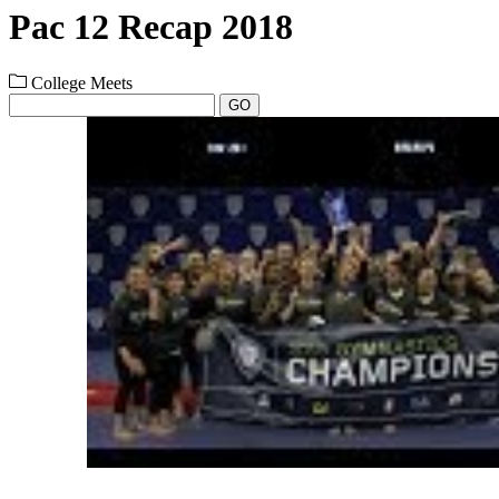
Pac 12 Recap 2018
College Meets
GO