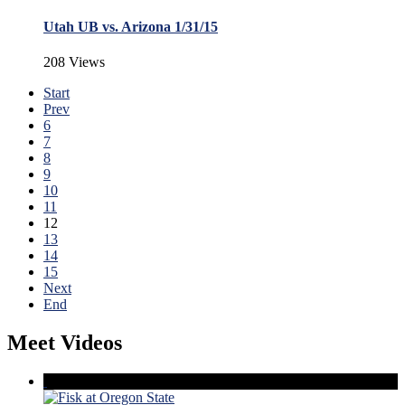
Utah UB vs. Arizona 1/31/15
208 Views
Start
Prev
6
7
8
9
10
11
12
13
14
15
Next
End
Meet Videos