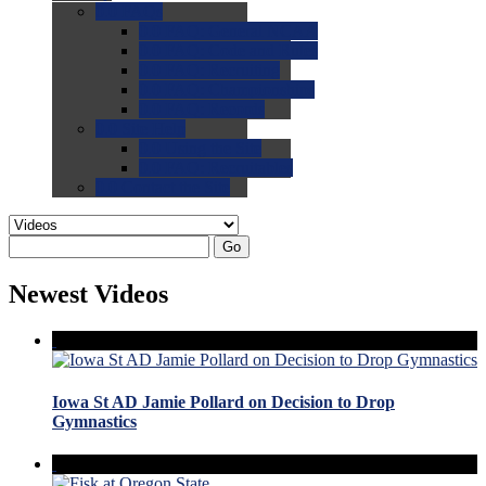
0.0
FAQs
0.0
FAQ: General NCAA
0.0
FAQ: Code and Rules
0.0
FAQ: Recruiting
0.0
FAQ: Championships
0.0
FAQ: Records
0.0
Site Help
0.0
Using the Site
0.0
FAQ: Recruitables
0.0
Contact the Site
Go
Newest Videos
Iowa St AD Jamie Pollard on Decision to Drop
Gymnastics