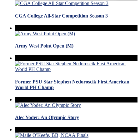
CGA College All-Star Competition Season 3
Army West Point Open (M)
Former PSU Star Stephen Nedoroscik First American
World PH Champ
Alec Yoder: An Olympic Story