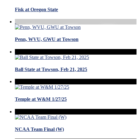
Fisk at Oregon State
Penn, WVU, GWU at Towson
Ball State at Towson, Feb 21, 2025
Temple at W&M 1/27/25
NCAA Team Final (W)