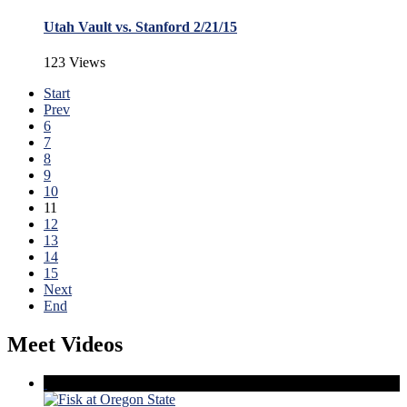
Utah Vault vs. Stanford 2/21/15
123 Views
Start
Prev
6
7
8
9
10
11
12
13
14
15
Next
End
Meet Videos