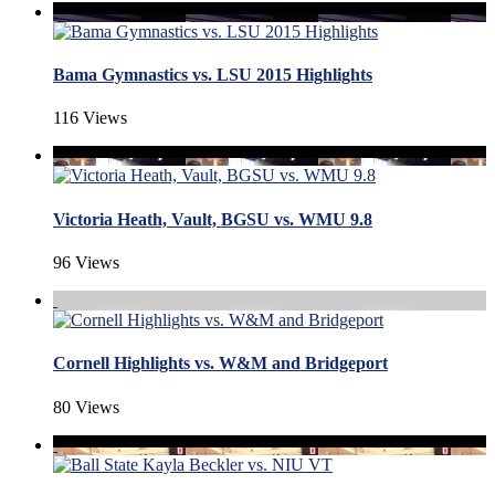
Bama Gymnastics vs. LSU 2015 Highlights
116 Views
Victoria Heath, Vault, BGSU vs. WMU 9.8
96 Views
Cornell Highlights vs. W&M and Bridgeport
80 Views