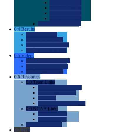
0.0
2022 Ratings
0.0
2023 Ratings
0.0
2024 Ratings
0.0
2025 Ratings
0.0
Rating Methdology
0.4
Results
0.0
Meet Results
0.0
Men's Rankings
0.0
Women's Rankings
0.0
Road to Nationals
0.5
Videos
0.0
Videos by Category
0.0
Recruitable Videos
0.0
Suggest a Video
0.6
Resources
0.0
Team Links
0.0
Women's Div I & II
0.0
Women's Div III
0.0
Men's
0.0
Fan and Booster Sites
0.0
NCAA Links
0.0
NCAA (W)
0.0
NCAA (M)
0.0
Sites and Blogs
0.7
Help