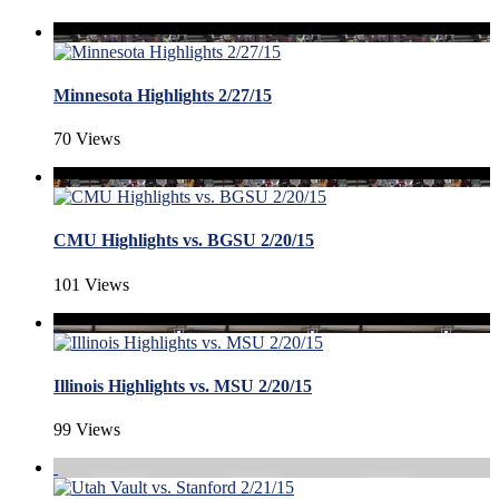
Minnesota Highlights 2/27/15
70 Views
CMU Highlights vs. BGSU 2/20/15
101 Views
Illinois Highlights vs. MSU 2/20/15
99 Views