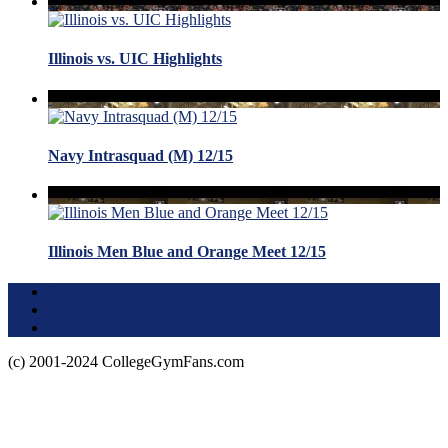
Illinois vs. UIC Highlights
Navy Intrasquad (M) 12/15
Illinois Men Blue and Orange Meet 12/15
Terms of Use
About this Site
Privacy Policy
(c) 2001-2024 CollegeGymFans.com