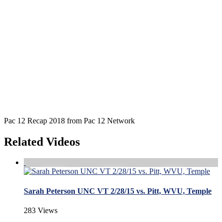
Pac 12 Recap 2018 from Pac 12 Network
Related Videos
Sarah Peterson UNC VT 2/28/15 vs. Pitt, WVU, Temple
283 Views