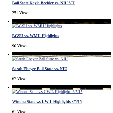
Ball State Kayla Beckler vs. NIU VT
251 Views
BGSU vs. WMU Highlights
90 Views
Sarah Ebeyer Ball State vs. NIU
67 Views
Winona State v.s UW-L Highlights 3/5/15
61 Views