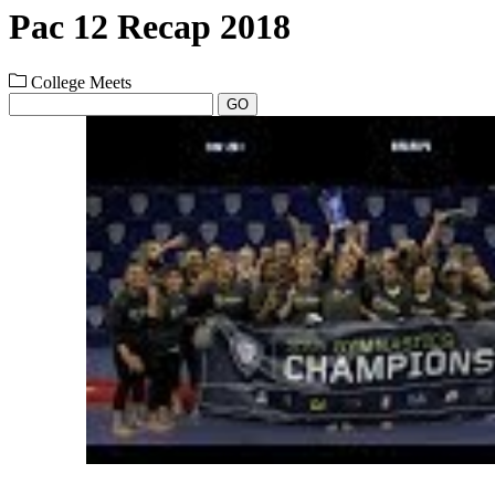
Pac 12 Recap 2018
College Meets
GO