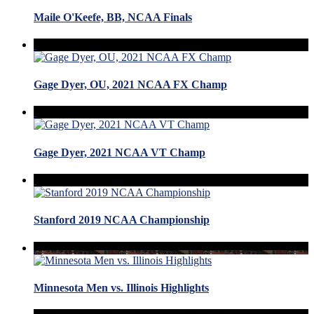
Maile O'Keefe, BB, NCAA Finals
Gage Dyer, OU, 2021 NCAA FX Champ
Gage Dyer, 2021 NCAA VT Champ
Stanford 2019 NCAA Championship
Minnesota Men vs. Illinois Highlights