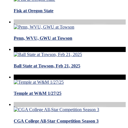
Fisk at Oregon State
Penn, WVU, GWU at Towson
Ball State at Towson, Feb 21, 2025
Temple at W&M 1/27/25
CGA College All-Star Competition Season 3