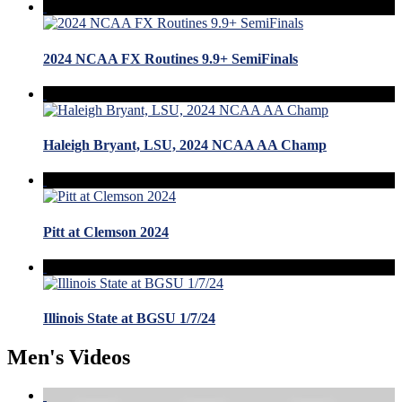
2024 NCAA FX Routines 9.9+ SemiFinals
Haleigh Bryant, LSU, 2024 NCAA AA Champ
Pitt at Clemson 2024
Illinois State at BGSU 1/7/24
Men's Videos