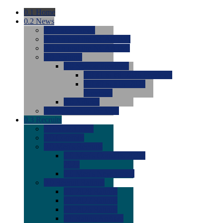
0.1
Home
0.2
News
0.0
Latest News
0.0
Around the NCAA (W)
0.0
Around the NCAA (M)
0.0
Features
0.0
Season Previews
0.0
#1 to #8: 2026 Previews
0.0
#9 to #16: 2026
Previews
0.0
Articles
0.0
News from the Web
0.3
Recruits
0.0
Newcomers
0.0
Commits
0.0
Men's Recruits
0.0
Men's Commits 2026-
2027
0.0
Men's Newcomers
0.0
Recruit Ratings
0.0
2028 Ratings
0.0
2027 Ratings
0.0
2026 Ratings
0.0
Rating Archive