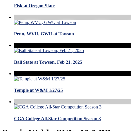
Fisk at Oregon State
Penn, WVU, GWU at Towson
Ball State at Towson, Feb 21, 2025
Temple at W&M 1/27/25
CGA College All-Star Competition Season 3