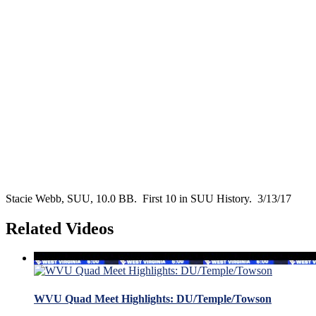
Stacie Webb, SUU, 10.0 BB. First 10 in SUU History. 3/13/17
Related Videos
WVU Quad Meet Highlights: DU/Temple/Towson