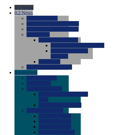
0.1
Home
0.2
News
0.0
Latest News
0.0
Around the NCAA (W)
0.0
Around the NCAA (M)
0.0
Features
0.0
Season Previews
0.0
#1 to #8: 2026 Previews
0.0
#9 to #16: 2026
Previews
0.0
Articles
0.0
News from the Web
0.3
Recruits
0.0
Newcomers
0.0
Commits
0.0
Men's Recruits
0.0
Men's Commits 2026-
2027
0.0
Men's Newcomers
0.0
Recruit Ratings
0.0
2028 Ratings
0.0
2027 Ratings
0.0
2026 Ratings
0.0
Rating Archive