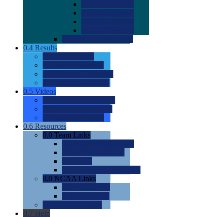
0.0
2022 Ratings
0.0
2023 Ratings
0.0
2024 Ratings
0.0
2025 Ratings
0.0
Rating Methdology
0.4
Results
0.0
Meet Results
0.0
Men's Rankings
0.0
Women's Rankings
0.0
Road to Nationals
0.5
Videos
0.0
Videos by Category
0.0
Recruitable Videos
0.0
Suggest a Video
0.6
Resources
0.0
Team Links
0.0
Women's Div I & II
0.0
Women's Div III
0.0
Men's
0.0
Fan and Booster Sites
0.0
NCAA Links
0.0
NCAA (W)
0.0
NCAA (M)
0.0
Sites and Blogs
0.7
Help