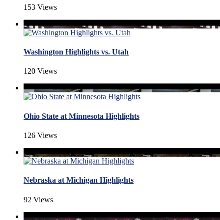
153 Views
Washington Highlights vs. Utah
120 Views
Ohio State at Minnesota Highlights
126 Views
Nebraska at Michigan Highlights
92 Views