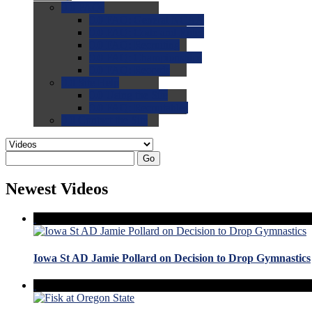
0.0
FAQs
0.0
FAQ: General NCAA
0.0
FAQ: Code and Rules
0.0
FAQ: Recruiting
0.0
FAQ: Championships
0.0
FAQ: Records
0.0
Site Help
0.0
Using the Site
0.0
FAQ: Recruitables
0.0
Contact the Site
Go
Newest Videos
Iowa St AD Jamie Pollard on Decision to Drop Gymnastics