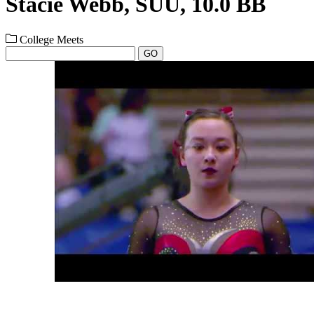
Stacie Webb, SUU, 10.0 BB
College Meets
GO