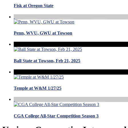
Fisk at Oregon State
Penn, WVU, GWU at Towson
Ball State at Towson, Feb 21, 2025
Temple at W&M 1/27/25
CGA College All-Star Competition Season 3