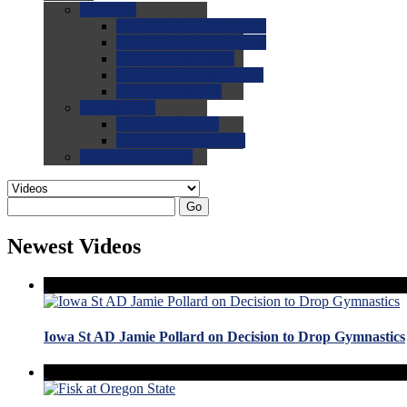
0.0
FAQs
0.0
FAQ: General NCAA
0.0
FAQ: Code and Rules
0.0
FAQ: Recruiting
0.0
FAQ: Championships
0.0
FAQ: Records
0.0
Site Help
0.0
Using the Site
0.0
FAQ: Recruitables
0.0
Contact the Site
Go
Newest Videos
Iowa St AD Jamie Pollard on Decision to Drop Gymnastics