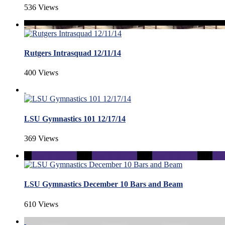
536 Views
Rutgers Intrasquad 12/11/14
400 Views
LSU Gymnastics 101 12/17/14
369 Views
LSU Gymnastics December 10 Bars and Beam
610 Views