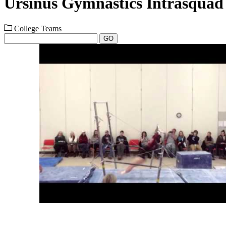
Ursinus Gymnastics Intrasquad
College Teams
GO