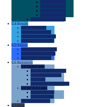
0.0
2022 Ratings
0.0
2023 Ratings
0.0
2024 Ratings
0.0
2025 Ratings
0.0
Rating Methdology
0.4
Results
0.0
Meet Results
0.0
Men's Rankings
0.0
Women's Rankings
0.0
Road to Nationals
0.5
Videos
0.0
Videos by Category
0.0
Recruitable Videos
0.0
Suggest a Video
0.6
Resources
0.0
Team Links
0.0
Women's Div I & II
0.0
Women's Div III
0.0
Men's
0.0
Fan and Booster Sites
0.0
NCAA Links
0.0
NCAA (W)
0.0
NCAA (M)
0.0
Sites and Blogs
0.7
Help