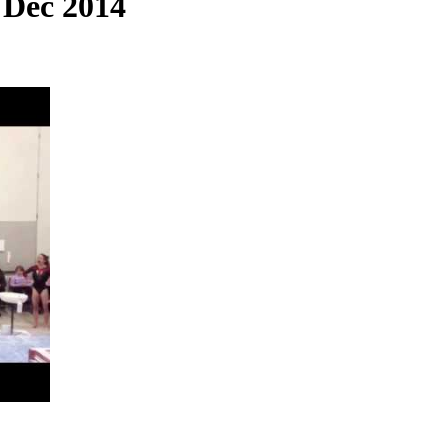
 Dec 2014