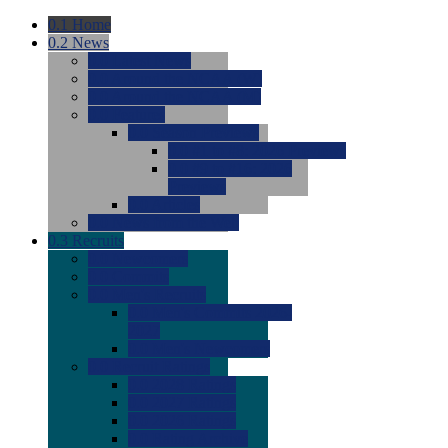
0.1
Home
0.2
News
0.0
Latest News
0.0
Around the NCAA (W)
0.0
Around the NCAA (M)
0.0
Features
0.0
Season Previews
0.0
#1 to #8: 2026 Previews
0.0
#9 to #16: 2026
Previews
0.0
Articles
0.0
News from the Web
0.3
Recruits
0.0
Newcomers
0.0
Commits
0.0
Men's Recruits
0.0
Men's Commits 2026-
2027
0.0
Men's Newcomers
0.0
Recruit Ratings
0.0
2028 Ratings
0.0
2027 Ratings
0.0
2026 Ratings
0.0
Rating Archive