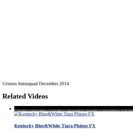
Ursinus Intrasquad December 2014
Related Videos
Kentucky Blue&White Tiara Phipps FX