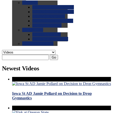
0.0
FAQs
0.0
FAQ: General NCAA
0.0
FAQ: Code and Rules
0.0
FAQ: Recruiting
0.0
FAQ: Championships
0.0
FAQ: Records
0.0
Site Help
0.0
Using the Site
0.0
FAQ: Recruitables
0.0
Contact the Site
Go
Newest Videos
Iowa St AD Jamie Pollard on Decision to Drop
Gymnastics