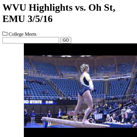
WVU Highlights vs. Oh St,
EMU 3/5/16
College Meets
GO