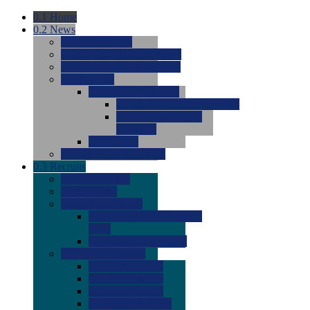
0.1
Home
0.2
News
0.0
Latest News
0.0
Around the NCAA (W)
0.0
Around the NCAA (M)
0.0
Features
0.0
Season Previews
0.0
#1 to #8: 2026 Previews
0.0
#9 to #16: 2026
Previews
0.0
Articles
0.0
News from the Web
0.3
Recruits
0.0
Newcomers
0.0
Commits
0.0
Men's Recruits
0.0
Men's Commits 2026-
2027
0.0
Men's Newcomers
0.0
Recruit Ratings
0.0
2028 Ratings
0.0
2027 Ratings
0.0
2026 Ratings
0.0
Rating Archive