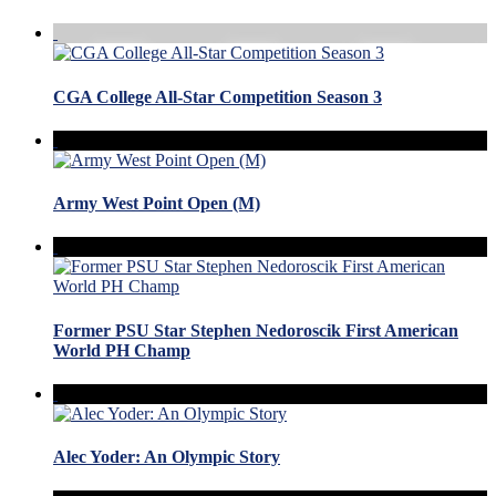
CGA College All-Star Competition Season 3
Army West Point Open (M)
Former PSU Star Stephen Nedoroscik First American
World PH Champ
Alec Yoder: An Olympic Story