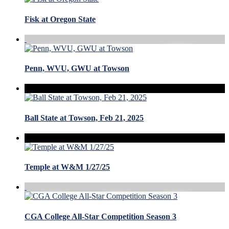
Fisk at Oregon State
Penn, WVU, GWU at Towson
Ball State at Towson, Feb 21, 2025
Temple at W&M 1/27/25
CGA College All-Star Competition Season 3