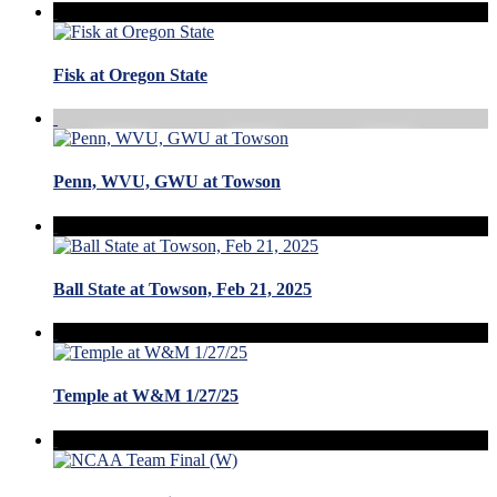
Fisk at Oregon State
Penn, WVU, GWU at Towson
Ball State at Towson, Feb 21, 2025
Temple at W&M 1/27/25