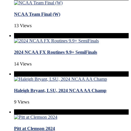
NCAA Team Final (W)
13 Views
2024 NCAA FX Routines 9.9+ SemiFinals
14 Views
Haleigh Bryant, LSU, 2024 NCAA AA Champ
9 Views
Pitt at Clemson 2024