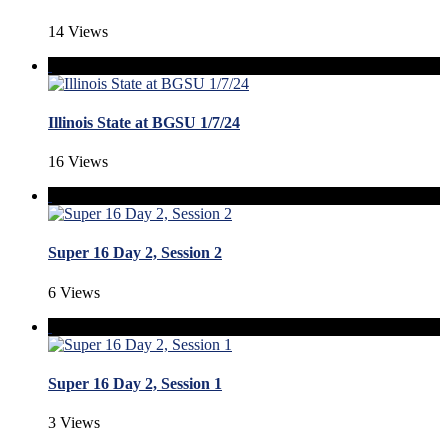
14 Views
Illinois State at BGSU 1/7/24
16 Views
Super 16 Day 2, Session 2
6 Views
Super 16 Day 2, Session 1
3 Views