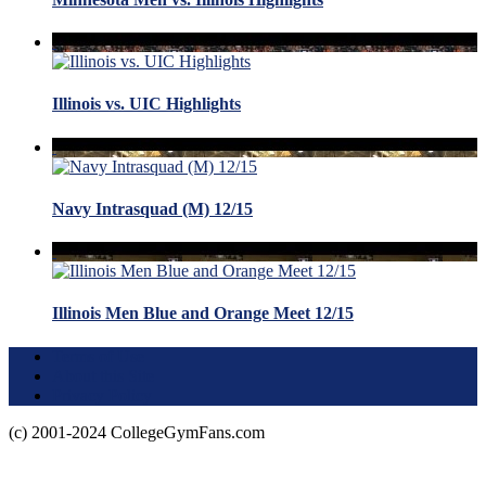
Illinois vs. UIC Highlights
Navy Intrasquad (M) 12/15
Illinois Men Blue and Orange Meet 12/15
Terms of Use
About this Site
Privacy Policy
(c) 2001-2024 CollegeGymFans.com