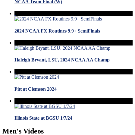
NCAA Team Final (W)
2024 NCAA FX Routines 9.9+ SemiFinals
Haleigh Bryant, LSU, 2024 NCAA AA Champ
Pitt at Clemson 2024
Illinois State at BGSU 1/7/24
Men's Videos