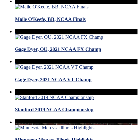
Maile O'Keefe, BB, NCAA Finals
Gage Dyer, OU, 2021 NCAA FX Champ
Gage Dyer, 2021 NCAA VT Champ
Stanford 2019 NCAA Championship
Minnesota Men vs. Illinois Highlights