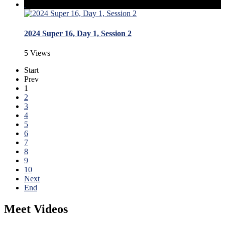
2024 Super 16, Day 1, Session 2
5 Views
Start
Prev
1
2
3
4
5
6
7
8
9
10
Next
End
Meet Videos