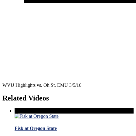
WVU Highlights vs. Oh St, EMU 3/5/16
Related Videos
Fisk at Oregon State