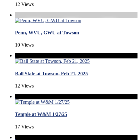
12 Views
Penn, WVU, GWU at Towson
10 Views
Ball State at Towson, Feb 21, 2025
12 Views
Temple at W&M 1/27/25
17 Views