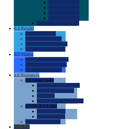
0.0
2022 Ratings
0.0
2023 Ratings
0.0
2024 Ratings
0.0
2025 Ratings
0.0
Rating Methdology
0.4
Results
0.0
Meet Results
0.0
Men's Rankings
0.0
Women's Rankings
0.0
Road to Nationals
0.5
Videos
0.0
Videos by Category
0.0
Recruitable Videos
0.0
Suggest a Video
0.6
Resources
0.0
Team Links
0.0
Women's Div I & II
0.0
Women's Div III
0.0
Men's
0.0
Fan and Booster Sites
0.0
NCAA Links
0.0
NCAA (W)
0.0
NCAA (M)
0.0
Sites and Blogs
0.7
Help