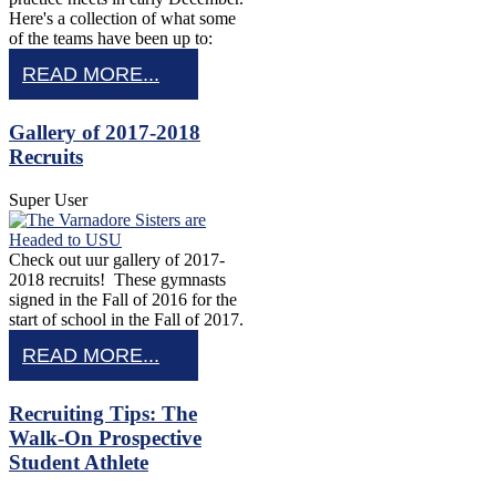
Here's a collection of what some
of the teams have been up to:
READ MORE...
Gallery of 2017-2018
Recruits
Super User
Check out uur gallery of 2017-
2018 recruits! These gymnasts
signed in the Fall of 2016 for the
start of school in the Fall of 2017.
READ MORE...
Recruiting Tips: The
Walk-On Prospective
Student Athlete