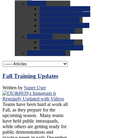
0.0
FAQs
0.0
FAQ: General NCAA
0.0
FAQ: Code and Rules
0.0
FAQ: Recruiting
0.0
FAQ: Championships
0.0
FAQ: Records
0.0
Site Help
0.0
Using the Site
0.0
FAQ: Recruitables
0.0
Contact the Site
Fall Training Updates
Written by
Super User
Teams have been hard at work all
Fall, as they prepare for the
upcoming season. Many teams
have held public intrasquads,
while others are getting ready for
public demonstrations and
practice meets in early December.