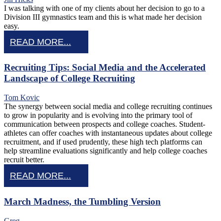
I was talking with one of my clients about her decision to go to a
Division III gymnastics team and this is what made her decision
easy.
READ MORE...
Recruiting Tips: Social Media and the Accelerated
Landscape of College Recruiting
Tom Kovic
The synergy between social media and college recruiting continues
to grow in popularity and is evolving into the primary tool of
communication between prospects and college coaches. Student-
athletes can offer coaches with instantaneous updates about college
recruitment, and if used prudently, these high tech platforms can
help streamline evaluations significantly and help college coaches
recruit better.
READ MORE...
March Madness, the Tumbling Version
Greg