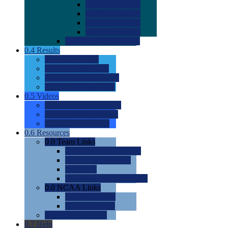
0.0
2022 Ratings
0.0
2023 Ratings
0.0
2024 Ratings
0.0
2025 Ratings
0.0
Rating Methdology
0.4
Results
0.0
Meet Results
0.0
Men's Rankings
0.0
Women's Rankings
0.0
Road to Nationals
0.5
Videos
0.0
Videos by Category
0.0
Recruitable Videos
0.0
Suggest a Video
0.6
Resources
0.0
Team Links
0.0
Women's Div I & II
0.0
Women's Div III
0.0
Men's
0.0
Fan and Booster Sites
0.0
NCAA Links
0.0
NCAA (W)
0.0
NCAA (M)
0.0
Sites and Blogs
0.7
Help