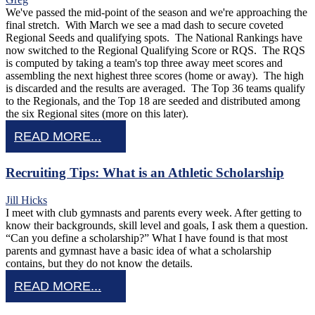
We've passed the mid-point of the season and we're approaching the
final stretch. With March we see a mad dash to secure coveted
Regional Seeds and qualifying spots. The National Rankings have
now switched to the Regional Qualifying Score or RQS. The RQS
is computed by taking a team's top three away meet scores and
assembling the next highest three scores (home or away). The high
is discarded and the results are averaged. The Top 36 teams qualify
to the Regionals, and the Top 18 are seeded and distributed among
the six Regional sites (more on this later).
READ MORE...
Recruiting Tips: What is an Athletic Scholarship
Jill Hicks
I meet with club gymnasts and parents every week. After getting to
know their backgrounds, skill level and goals, I ask them a question.
“Can you define a scholarship?” What I have found is that most
parents and gymnast have a basic idea of what a scholarship
contains, but they do not know the details.
READ MORE...