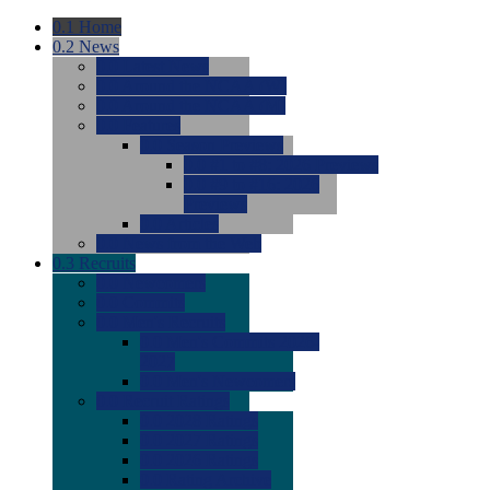
0.1
Home
0.2
News
0.0
Latest News
0.0
Around the NCAA (W)
0.0
Around the NCAA (M)
0.0
Features
0.0
Season Previews
0.0
#1 to #8: 2026 Previews
0.0
#9 to #16: 2026
Previews
0.0
Articles
0.0
News from the Web
0.3
Recruits
0.0
Newcomers
0.0
Commits
0.0
Men's Recruits
0.0
Men's Commits 2026-
2027
0.0
Men's Newcomers
0.0
Recruit Ratings
0.0
2028 Ratings
0.0
2027 Ratings
0.0
2026 Ratings
0.0
Rating Archive