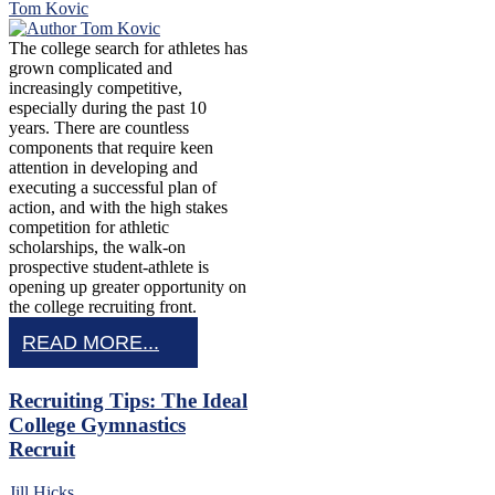
Tom Kovic
The college search for athletes has
grown complicated and
increasingly competitive,
especially during the past 10
years. There are countless
components that require keen
attention in developing and
executing a successful plan of
action, and with the high stakes
competition for athletic
scholarships, the walk-on
prospective student-athlete is
opening up greater opportunity on
the college recruiting front.
READ MORE...
Recruiting Tips: The Ideal
College Gymnastics
Recruit
Jill Hicks