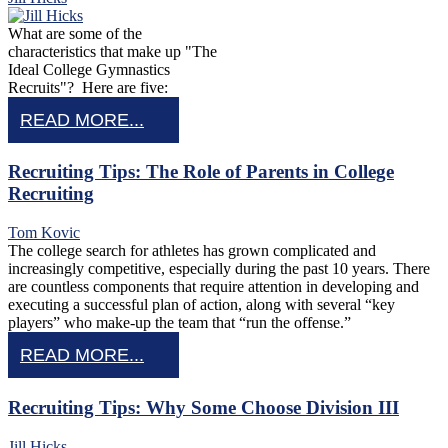
What are some of the
characteristics that make up "The
Ideal College Gymnastics
Recruits"? Here are five:
READ MORE...
Recruiting Tips: The Role of Parents in College
Recruiting
Tom Kovic
The college search for athletes has grown complicated and
increasingly competitive, especially during the past 10 years. There
are countless components that require attention in developing and
executing a successful plan of action, along with several “key
players” who make-up the team that “run the offense.”
READ MORE...
Recruiting Tips: Why Some Choose Division III
Jill Hicks