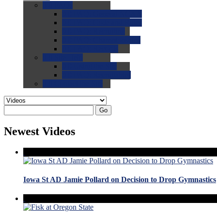
0.0
FAQs
0.0
FAQ: General NCAA
0.0
FAQ: Code and Rules
0.0
FAQ: Recruiting
0.0
FAQ: Championships
0.0
FAQ: Records
0.0
Site Help
0.0
Using the Site
0.0
FAQ: Recruitables
0.0
Contact the Site
Go
Newest Videos
Iowa St AD Jamie Pollard on Decision to Drop Gymnastics