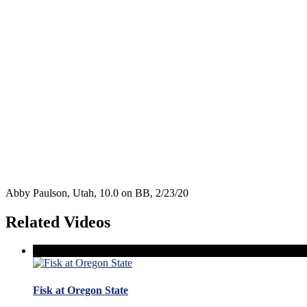
Abby Paulson, Utah, 10.0 on BB, 2/23/20
Related Videos
Fisk at Oregon State