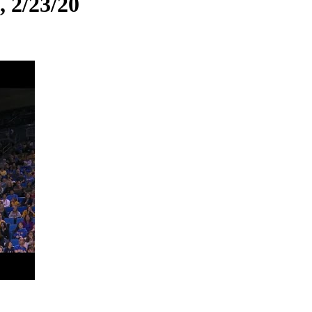
, 2/23/20