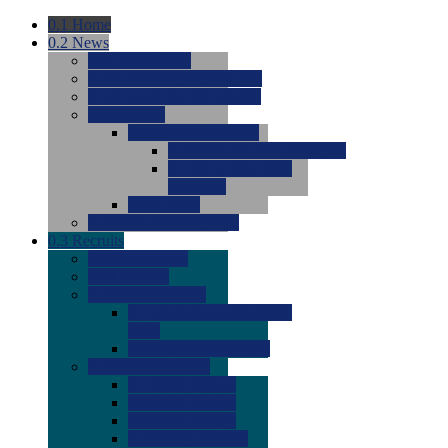
0.1
Home
0.2
News
0.0
Latest News
0.0
Around the NCAA (W)
0.0
Around the NCAA (M)
0.0
Features
0.0
Season Previews
0.0
#1 to #8: 2026 Previews
0.0
#9 to #16: 2026
Previews
0.0
Articles
0.0
News from the Web
0.3
Recruits
0.0
Newcomers
0.0
Commits
0.0
Men's Recruits
0.0
Men's Commits 2026-
2027
0.0
Men's Newcomers
0.0
Recruit Ratings
0.0
2028 Ratings
0.0
2027 Ratings
0.0
2026 Ratings
0.0
Rating Archive