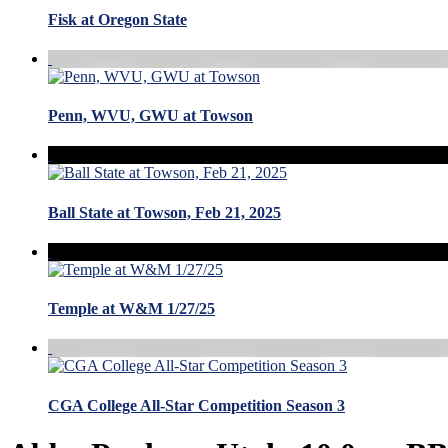
Fisk at Oregon State
Penn, WVU, GWU at Towson
Ball State at Towson, Feb 21, 2025
Temple at W&M 1/27/25
CGA College All-Star Competition Season 3