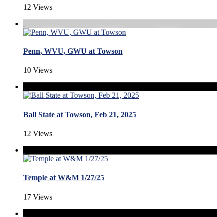
12 Views
Penn, WVU, GWU at Towson
10 Views
Ball State at Towson, Feb 21, 2025
12 Views
Temple at W&M 1/27/25
17 Views