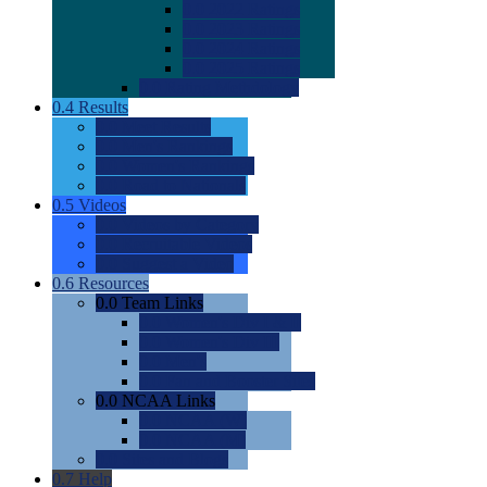
0.0
2022 Ratings
0.0
2023 Ratings
0.0
2024 Ratings
0.0
2025 Ratings
0.0
Rating Methdology
0.4
Results
0.0
Meet Results
0.0
Men's Rankings
0.0
Women's Rankings
0.0
Road to Nationals
0.5
Videos
0.0
Videos by Category
0.0
Recruitable Videos
0.0
Suggest a Video
0.6
Resources
0.0
Team Links
0.0
Women's Div I & II
0.0
Women's Div III
0.0
Men's
0.0
Fan and Booster Sites
0.0
NCAA Links
0.0
NCAA (W)
0.0
NCAA (M)
0.0
Sites and Blogs
0.7
Help