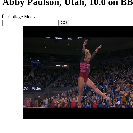
Abby Paulson, Utah, 10.0 on BB
College Meets
GO