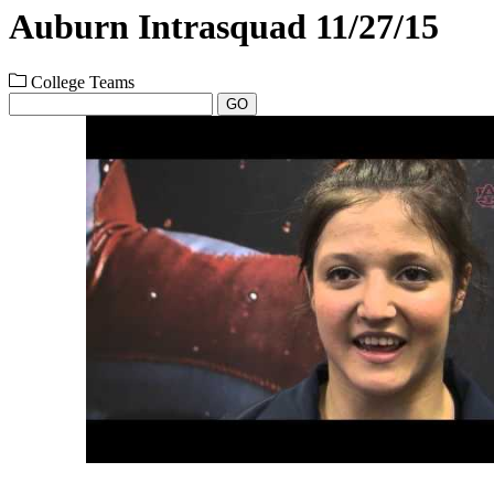
Auburn Intrasquad 11/27/15
College Teams
GO