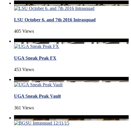
LSU October 6. and 7th 2016 Intrasquad
405 Views
UGA Sneak Peak FX
453 Views
UGA Sneak Peak Vault
361 Views