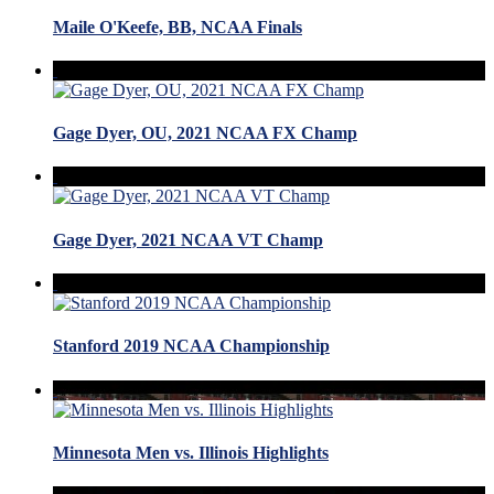
Maile O'Keefe, BB, NCAA Finals
Gage Dyer, OU, 2021 NCAA FX Champ
Gage Dyer, 2021 NCAA VT Champ
Stanford 2019 NCAA Championship
Minnesota Men vs. Illinois Highlights