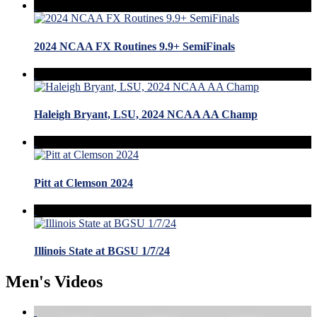
2024 NCAA FX Routines 9.9+ SemiFinals
Haleigh Bryant, LSU, 2024 NCAA AA Champ
Pitt at Clemson 2024
Illinois State at BGSU 1/7/24
Men's Videos