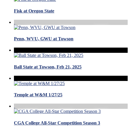
Fisk at Oregon State
Penn, WVU, GWU at Towson
Ball State at Towson, Feb 21, 2025
Temple at W&M 1/27/25
CGA College All-Star Competition Season 3