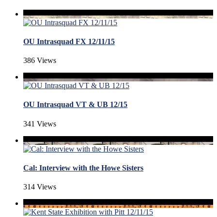
OU Intrasquad FX 12/11/15
386 Views
OU Intrasquad VT & UB 12/15
341 Views
Cal: Interview with the Howe Sisters
314 Views