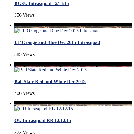
BGSU Intrasquad 12/11/15
356 Views
UF Orange and Blue Dec 2015 Intrasquad
385 Views
Ball State Red and White Dec 2015
406 Views
OU Intrasquad BB 12/12/15
373 Views