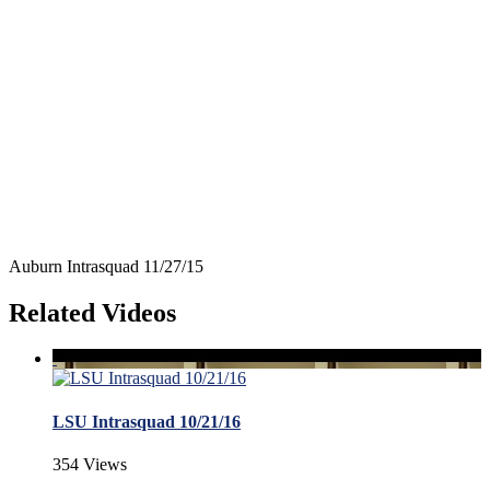
Auburn Intrasquad 11/27/15
Related Videos
LSU Intrasquad 10/21/16
354 Views