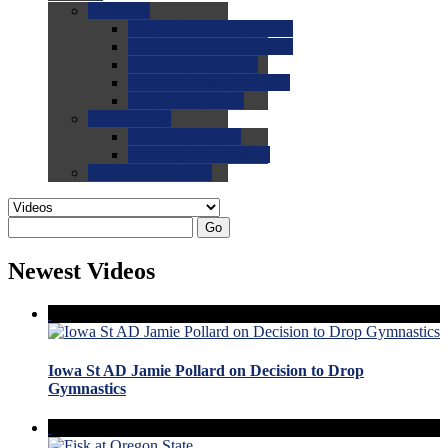
0.0
FAQs
0.0
FAQ: General NCAA
0.0
FAQ: Code and Rules
0.0
FAQ: Recruiting
0.0
FAQ: Championships
0.0
FAQ: Records
0.0
Site Help
0.0
Using the Site
0.0
FAQ: Recruitables
0.0
Contact the Site
Go
Newest Videos
Iowa St AD Jamie Pollard on Decision to Drop
Gymnastics