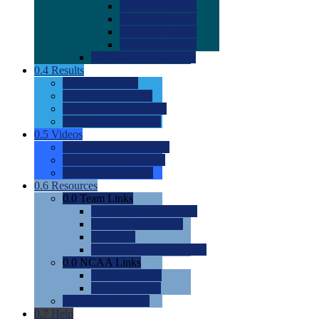
0.0
2022 Ratings
0.0
2023 Ratings
0.0
2024 Ratings
0.0
2025 Ratings
0.0
Rating Methdology
0.4
Results
0.0
Meet Results
0.0
Men's Rankings
0.0
Women's Rankings
0.0
Road to Nationals
0.5
Videos
0.0
Videos by Category
0.0
Recruitable Videos
0.0
Suggest a Video
0.6
Resources
0.0
Team Links
0.0
Women's Div I & II
0.0
Women's Div III
0.0
Men's
0.0
Fan and Booster Sites
0.0
NCAA Links
0.0
NCAA (W)
0.0
NCAA (M)
0.0
Sites and Blogs
0.7
Help