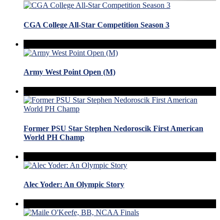
CGA College All-Star Competition Season 3
Army West Point Open (M)
Former PSU Star Stephen Nedoroscik First American
World PH Champ
Alec Yoder: An Olympic Story