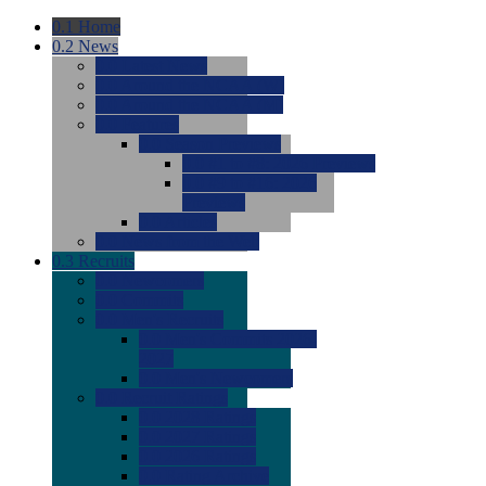
0.1
Home
0.2
News
0.0
Latest News
0.0
Around the NCAA (W)
0.0
Around the NCAA (M)
0.0
Features
0.0
Season Previews
0.0
#1 to #8: 2026 Previews
0.0
#9 to #16: 2026
Previews
0.0
Articles
0.0
News from the Web
0.3
Recruits
0.0
Newcomers
0.0
Commits
0.0
Men's Recruits
0.0
Men's Commits 2026-
2027
0.0
Men's Newcomers
0.0
Recruit Ratings
0.0
2028 Ratings
0.0
2027 Ratings
0.0
2026 Ratings
0.0
Rating Archive