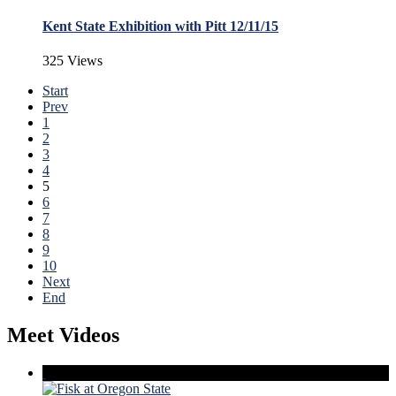
Kent State Exhibition with Pitt 12/11/15
325 Views
Start
Prev
1
2
3
4
5
6
7
8
9
10
Next
End
Meet Videos