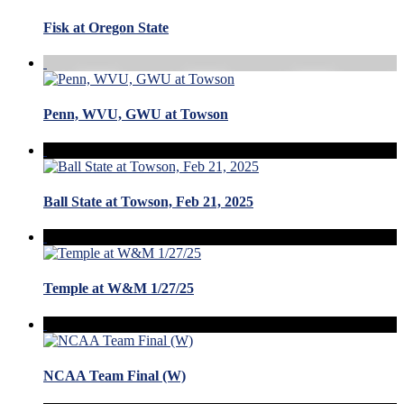
Fisk at Oregon State
Penn, WVU, GWU at Towson
Ball State at Towson, Feb 21, 2025
Temple at W&M 1/27/25
NCAA Team Final (W)