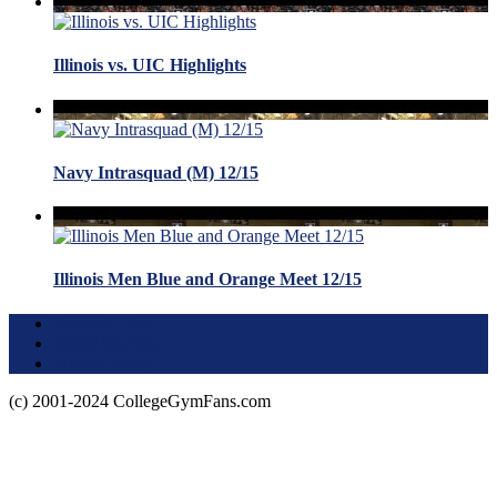
Illinois vs. UIC Highlights
Navy Intrasquad (M) 12/15
Illinois Men Blue and Orange Meet 12/15
Terms of Use
About this Site
Privacy Policy
(c) 2001-2024 CollegeGymFans.com