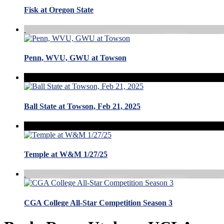
Fisk at Oregon State
Penn, WVU, GWU at Towson
Ball State at Towson, Feb 21, 2025
Temple at W&M 1/27/25
CGA College All-Star Competition Season 3