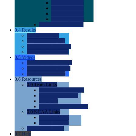
0.0
2022 Ratings
0.0
2023 Ratings
0.0
2024 Ratings
0.0
2025 Ratings
0.0
Rating Methdology
0.4
Results
0.0
Meet Results
0.0
Men's Rankings
0.0
Women's Rankings
0.0
Road to Nationals
0.5
Videos
0.0
Videos by Category
0.0
Recruitable Videos
0.0
Suggest a Video
0.6
Resources
0.0
Team Links
0.0
Women's Div I & II
0.0
Women's Div III
0.0
Men's
0.0
Fan and Booster Sites
0.0
NCAA Links
0.0
NCAA (W)
0.0
NCAA (M)
0.0
Sites and Blogs
0.7
Help