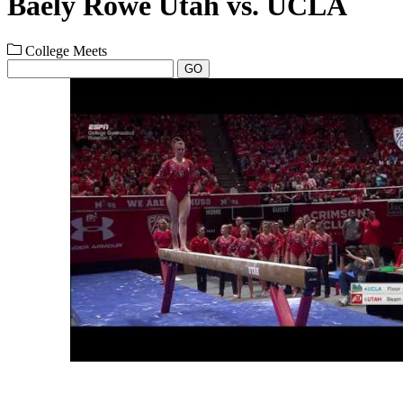
Baely Rowe Utah vs. UCLA
College Meets
GO