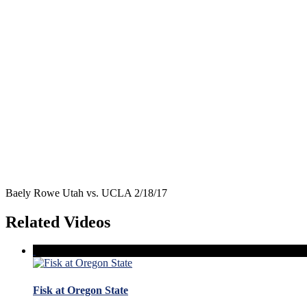
Baely Rowe Utah vs. UCLA 2/18/17
Related Videos
Fisk at Oregon State