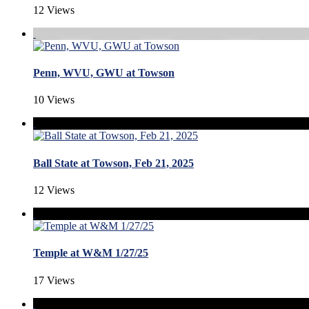
12 Views
Penn, WVU, GWU at Towson
10 Views
Ball State at Towson, Feb 21, 2025
12 Views
Temple at W&M 1/27/25
17 Views