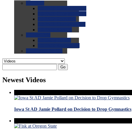
0.0
FAQs
0.0
FAQ: General NCAA
0.0
FAQ: Code and Rules
0.0
FAQ: Recruiting
0.0
FAQ: Championships
0.0
FAQ: Records
0.0
Site Help
0.0
Using the Site
0.0
FAQ: Recruitables
0.0
Contact the Site
Go
Newest Videos
Iowa St AD Jamie Pollard on Decision to Drop Gymnastics