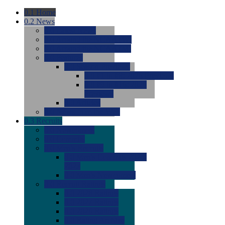
0.1
Home
0.2
News
0.0
Latest News
0.0
Around the NCAA (W)
0.0
Around the NCAA (M)
0.0
Features
0.0
Season Previews
0.0
#1 to #8: 2026 Previews
0.0
#9 to #16: 2026
Previews
0.0
Articles
0.0
News from the Web
0.3
Recruits
0.0
Newcomers
0.0
Commits
0.0
Men's Recruits
0.0
Men's Commits 2026-
2027
0.0
Men's Newcomers
0.0
Recruit Ratings
0.0
2028 Ratings
0.0
2027 Ratings
0.0
2026 Ratings
0.0
Rating Archive